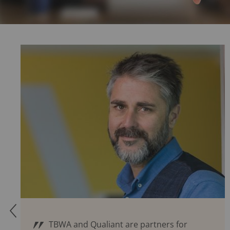
Q
TBWA and Qualiant are partners for