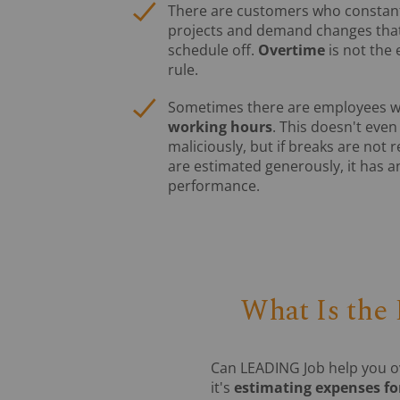
There are customers who constantly
projects and demand changes that
schedule off.
Overtime
is not the 
rule.
Sometimes there are employees 
working hours
. This doesn't eve
maliciously, but if breaks are not
are estimated generously, it has a
performance.
What Is the
Can LEADING Job help you o
it's
estimating expenses for