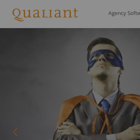
Agency Softwa
LEADING Job covers p
recording, pr
Q