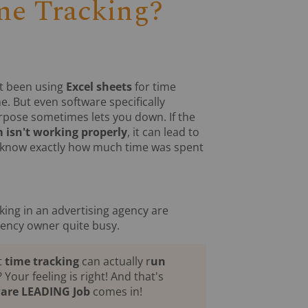
me Tracking?
't been using
Excel sheets
for time
me. But even software specifically
rpose sometimes lets you down. If the
 isn't working properly
, it can lead to
know exactly how much time was spent
king in an advertising agency are
gency owner quite busy.
t
time tracking
can actually r
un
? Your feeling is right! And that's
ware LEADING Job
comes in!