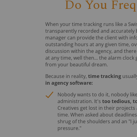
Do You Freq
When your time tracking runs like a Swis
transparently recorded and accurately b
manager can provide the client with in
outstanding hours at any given time, ove
discussion within the agency, and ther
at any time, well then... the alarm cloc
from your beautiful dream.
Because in reality,
time tracking
usually
in agency software:
Nobody wants to do it, nobody like
administration. It's
too tedious, t
Creatives get lost in their projects
time. When asked about deadlines,
shrug of the shoulders and an "I j
pressure."