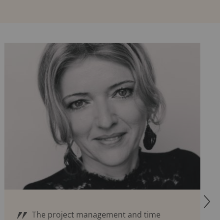
R
The project management and time