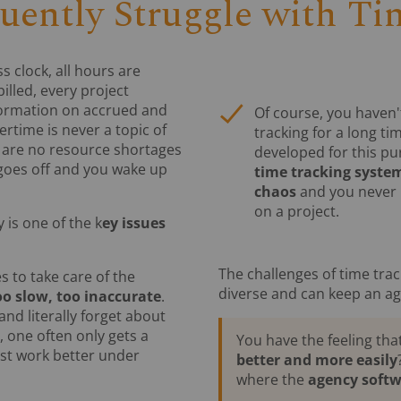
uently Struggle with Ti
s clock, all hours are
illed, every project
formation on accrued and
Of course, you haven
rtime is never a topic of
tracking for a long ti
e are no resource shortages
developed for this pu
k goes off and you wake up
time tracking system
chaos
and you never 
on a project.
 is one of the k
ey issues
The challenges of time trac
s to take care of the
diverse and can keep an a
oo slow, too inaccurate
.
 and literally forget about
 one often only gets a
You have the feeling tha
ust work better under
better and more easily
where the
agency soft