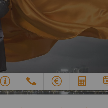
Overview of all features
Y
G
X
E