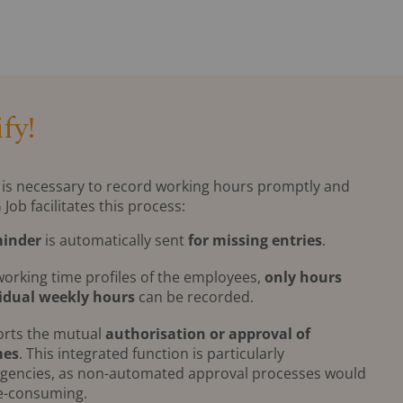
fy!
 it is necessary to record working hours promptly and
b facilitates this process:
inder
is automatically sent
for missing entries
.
working time profiles of the employees,
only hours
idual weekly hours
can be recorded.
orts the mutual
authorisation or approval of
mes
. This integrated function is particularly
agencies, as non-automated approval processes would
me-consuming.