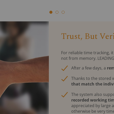
Trust, But Veri
For reliable time tracking,
not from memory. LEADING Jo
After a few days, a
rem
Thanks to the stored 
that match the indiv
The system also supp
recorded working ti
appreciated by large 
otherwise be very ti