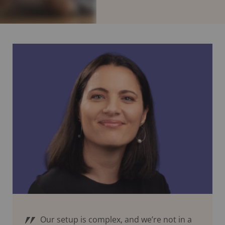
Our setup is complex, and we’re not in a