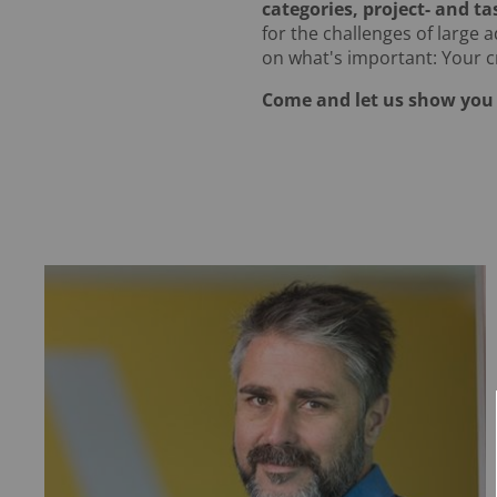
categories, project- and ta
for the challenges of large 
on what's important: Your cr
Come and let us show you 