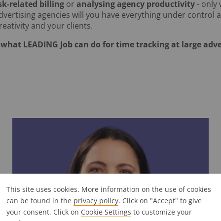
sk-related billing
or
analysing agency productivity
- only
advertising agencies will you have everything under control
eativity and your clients.
what LEADING Job can do for time tracking at large adve
This site uses cookies. More information on the use of cookies
can be found in the
privacy policy
. Click on "Accept" to give
your consent. Click on
Cookie Settings
to customize your