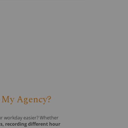
r My Agency?
our workday easier? Whether
s, recording different hour