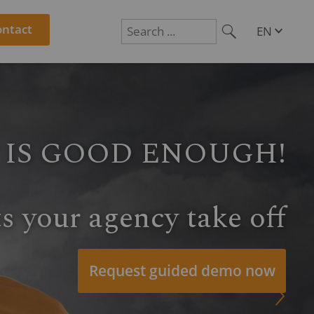
ontact
EN
DE
Suchen
PL
RO
CS
HU
SL
source planning, time
ct controlling
R