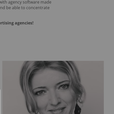
 with agency software made
 and be able to concentrate
rtising agencies!