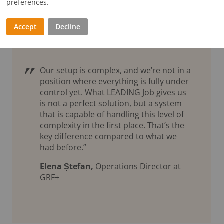
preferences.
Accept
Decline
Our setup is complex, and we’re not in a
position where everything is fully under
control yet. What LEADING Job gives us
is not a perfect solution, but a system
that is capable of handling this level of
complexity in the first place. That’s the
key difference compared to what we
had before.”
Elena Ștefan,
Operations Director at
GRF+