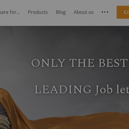
re for...
Products
Blog
About us
C
S
ONE FOR ALL
roject management, re
oject accounting & proje