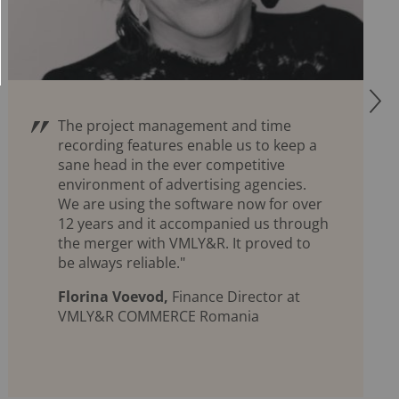
R
The project management and time
recording features enable us to keep a
sane head in the ever competitive
environment of advertising agencies.
We are using the software now for over
12 years and it accompanied us through
the merger with VMLY&R. It proved to
be always reliable."
Florina Voevod,
Finance Director at
VMLY&R COMMERCE Romania