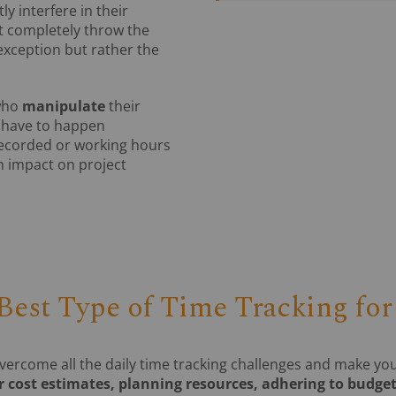
 interfere in their
 completely throw the
exception but rather the
who
manipulate
their
n have to happen
 recorded or working hours
n impact on project
 Best Type of Time Tracking fo
vercome all the daily time tracking challenges and make y
 cost estimates, planning resources, adhering to budget