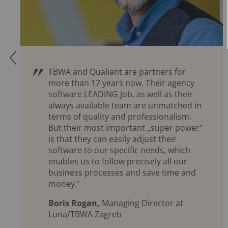
Q
TBWA and Qualiant are partners for
more than 17 years now. Their agency
software LEADING Job, as well as their
always available team are unmatched in
terms of quality and professionalism.
But their most important „super power"
is that they can easily adjust their
software to our specific needs, which
enables us to follow precisely all our
business processes and save time and
money."
Boris Rogan,
Managing Director at
Luna/TBWA Zagreb