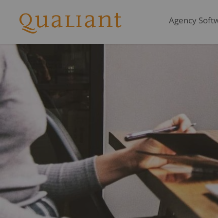
Agency Softwa