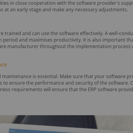
ities in close cooperation with the software provider's supp
s at an early stage and make any necessary adjustments.
e trained and can use the software effectively. A well-cond
n period and maximises productivity. It is also important t
are manufacturer throughout the implementation process wh
nce
 maintenance is essential. Make sure that your software pro
s to ensure the performance and security of the software.
ness requirements will ensure that the ERP software provid