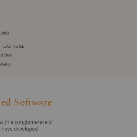
 GmbH
: LEADING Job
act Now
ultants
sed Software
with a conglomerate of
ey have developed