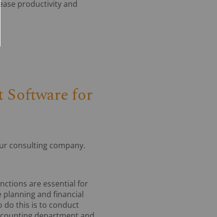
rease productivity and
 Software for
our consulting company.
ctions are essential for
 planning and financial
 do this is to conduct
 accounting department and