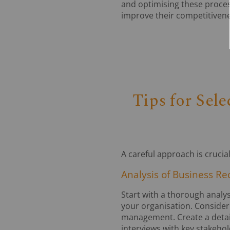
and optimising these proces
improve their competitivene
Tips for Sel
A careful approach is cruci
Analysis of Business R
Start with a thorough analy
your organisation. Consider
management. Create a detaile
interviews with key stakeho