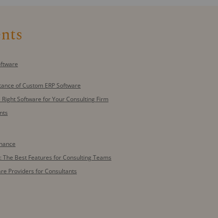
ents
oftware
tance of Custom ERP Software
 Right Software for Your Consulting Firm
nts
enance
: The Best Features for Consulting Teams
re Providers for Consultants