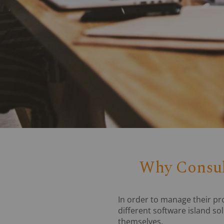
Why Consult
In order to manage their p
different software island so
themselves.