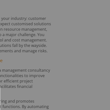
 your industry: customer
 expect customised solutions
t. In resource management,
so a major challenge. You
ntrol and cost management.
ions fall by the wayside.
rements and manage risks.
re
 in a management consultancy
nctionalities to improve
 efficient project
ilitates financial
aring and promotes
 functions. By automating