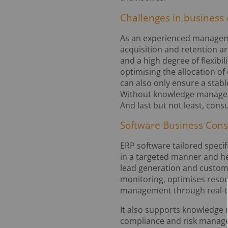
Challenges in business 
As an experienced manageme
acquisition and retention a
and a high degree of flexib
optimising the allocation of 
can also only ensure a stab
Without knowledge managemen
And last but not least, con
Software Business Cons
ERP software tailored specif
in a targeted manner and he
lead generation and customer
monitoring, optimises resou
management through real-t
It also supports knowledge
compliance and risk manage