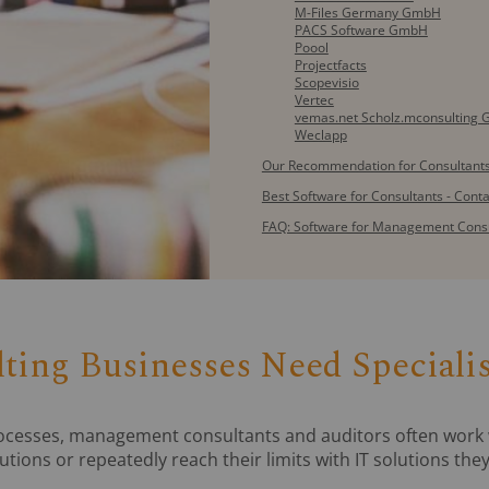
M-Files Germany GmbH
PACS Software GmbH
Poool
Projectfacts
Scopevisio
Vertec
vemas.net Scholz.mconsulting
Weclapp
Our Recommendation for Consultants
Best Software for Consultants - Cont
FAQ: Software for Management Cons
ing Businesses Need Speciali
rocesses, management consultants and auditors often work 
lutions or repeatedly reach their limits with IT solutions th