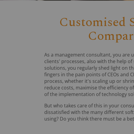
Customised S
Compari
As a management consultant, you are u
clients' processes, also with the help of
solutions, you regularly shed light on t
fingers in the pain points of CEOs and C
process, whether it's scaling up or shri
reduce costs, maximise the efficiency o
of the implementation of technology sol
But who takes care of this in your cons
dissatisfied with the many different sof
using? Do you think there must be a be