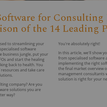
oftware for Consulting 
son of the 14 Leading P
sed to streamlining your
You're absolutely right!
 specialised software
In this article, we'll sho
he business jungle, put your
from specialised software a
FOs and start the healing
implementing the right so
nking back to health. You
the final market overview o
f resources and take care
management consultants wi
utions.
solution is right for your n
ulting company? Are you
tware solutions you are
tter way?