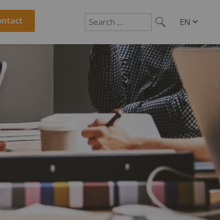
ontact
EN
DE
Suchen
PL
RO
CS
HU
SL