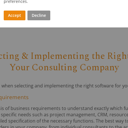
preferences.
ses, consulting firms can reduce their operating costs, inc
ss.
Accept
Decline
ecting & Implementing the Right
Your Consulting Company
al when selecting and implementing the right software for y
equirements
sis of business requirements to understand exactly which fun
 specific needs such as project management, CRM, resource
d specification of the necessary functions. The best way to
lders in your company, from individual consultants to the