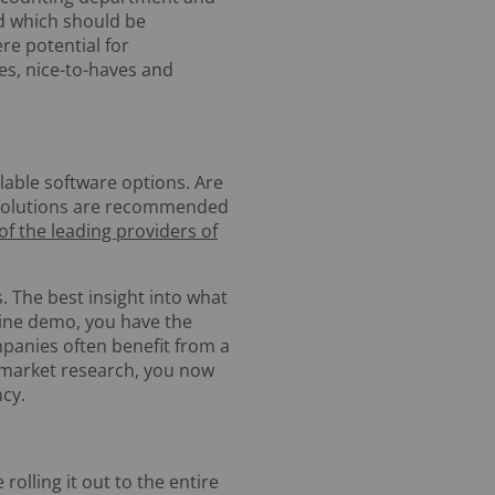
d which should be
re potential for
es, nice-to-haves and
ilable software options. Are
e solutions are recommended
 of the leading providers of
. The best insight into what
line demo, you have the
mpanies often benefit from a
 market research, you now
cy.
rolling it out to the entire