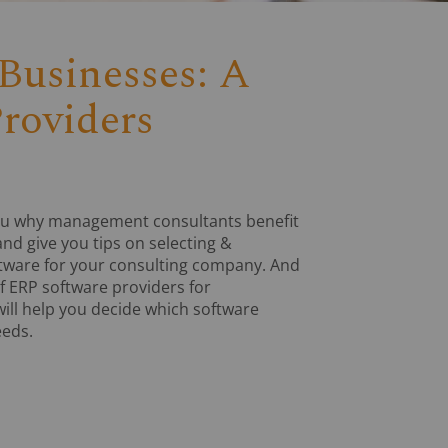
Businesses: A
roviders
w you why management consultants benefit
nd give you tips on selecting &
ftware for your consulting company. And
f ERP software providers for
ll help you decide which software
eeds.