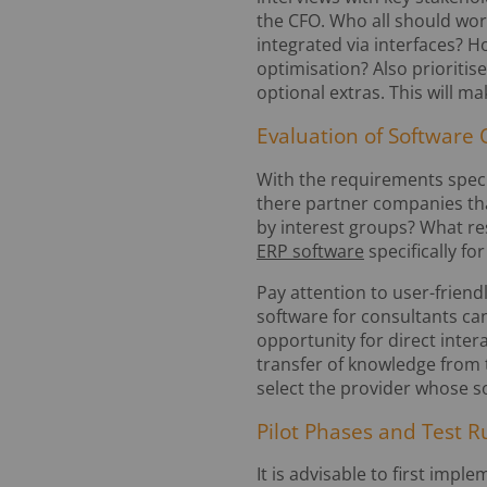
the CFO. Who all should wor
integrated via interfaces? 
optimisation? Also prioritis
optional extras. This will ma
Evaluation of Software 
With the requirements specif
there partner companies th
by interest groups? What re
ERP software
specifically f
Pay attention to user-friend
software for consultants ca
opportunity for direct inte
transfer of knowledge from
select the provider whose s
Pilot Phases and Test R
It is advisable to first impl