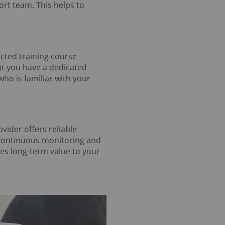
ort team. This helps to
ucted training course
hat you have a dedicated
o is familiar with your
vider offers reliable
 Continuous monitoring and
es long-term value to your