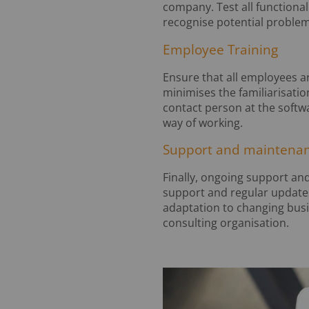
company. Test all functional
recognise potential problem
Employee Training
Ensure that all employees ar
minimises the familiarisatio
contact person at the softw
way of working.
Support and maintena
Finally, ongoing support and
support and regular update
adaptation to changing busi
consulting organisation.