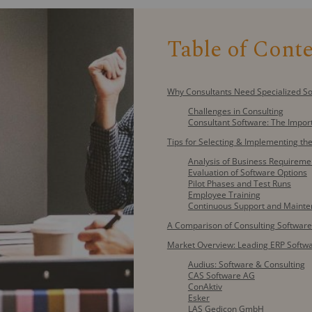
Table of Cont
Why Consultants Need Specialized S
Challenges in Consulting
Consultant Software: The Impor
Tips for Selecting & Implementing the
Analysis of Business Requireme
Evaluation of Software Options
Pilot Phases and Test Runs
Employee Training
Continuous Support and Maint
A Comparison of Consulting Software
Market Overview: Leading ERP Softwa
Audius: Software & Consulting
CAS Software AG
ConAktiv
Esker
LAS Gedicon GmbH