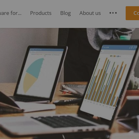
re for...
Products
Blog
About us
C
S