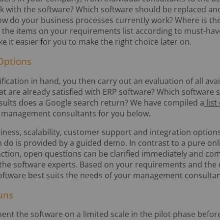
k with the software? Which software should be replaced an
How do your business processes currently work? Where is the
e the items on your requirements list according to must-hav
ke it easier for you to make the right choice later on.
Options
ication in hand, you then carry out an evaluation of all ava
at are already satisfied with ERP software? Which softwar
sults does a Google search return? We have compiled a
list
or management consultants for you below.
liness, scalability, customer support and integration options
n do is provided by a guided demo. In contrast to a pure on
raction, open questions can be clarified immediately and co
 the software experts. Based on your requirements and the
oftware best suits the needs of your management consultan
uns
ement the software on a limited scale in the pilot phase before 