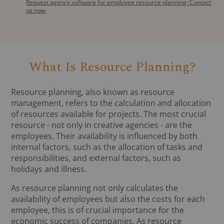
Request agency software for employee resource planning: Contact
us now
What Is Resource Planning?
Resource planning, also known as resource
management, refers to the calculation and allocation
of resources available for projects. The most crucial
resource - not only in creative agencies - are the
employees. Their availability is influenced by both
internal factors, such as the allocation of tasks and
responsibilities, and external factors, such as
holidays and illness.
As resource planning not only calculates the
availability of employees but also the costs for each
employee, this is of crucial importance for the
economic success of companies. As resource