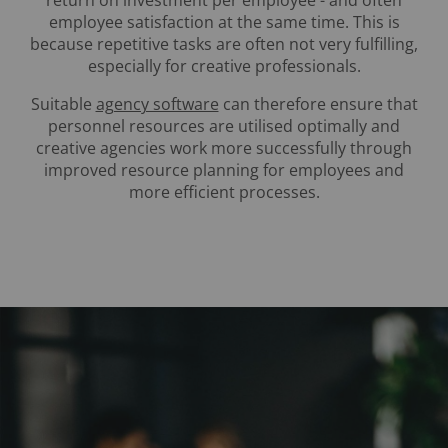
return on investment per employee - and often
employee satisfaction at the same time. This is
because repetitive tasks are often not very fulfilling,
especially for creative professionals.
Suitable
agency software
can therefore ensure that
personnel resources are utilised optimally and
creative agencies work more successfully through
improved resource planning for employees and
more efficient processes.