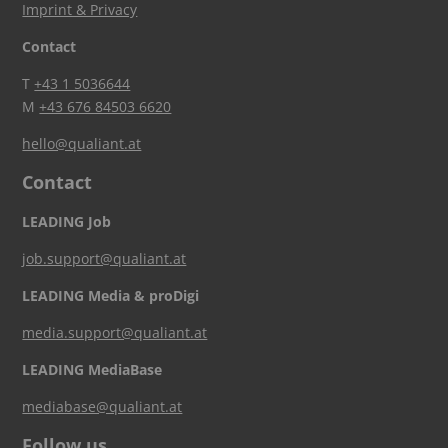
Imprint & Privacy
Contact
T
+43 1 5036644
M
+43 676 84503 6620
hello@qualiant.at
Contact
LEADING Job
job.support@qualiant.at
LEADING Media & proDigi
media.support@qualiant.at
LEADING MediaBase
mediabase@qualiant.at
Follow us