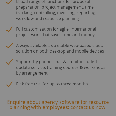
Broad range of functions for proposal
preparation, project management, time
tracking, controlling, invoicing, reporting,
workflow and resource planning
Full customisation for agile, international
project work that saves time and money
Always available as a stable web-based cloud
solution on both desktop and mobile devices
Support by phone, chat & email, included
update service, training courses & workshops
by arrangement
Risk-free trial for up to three months
Enquire about agency software for resource
planning with employees: contact us now!