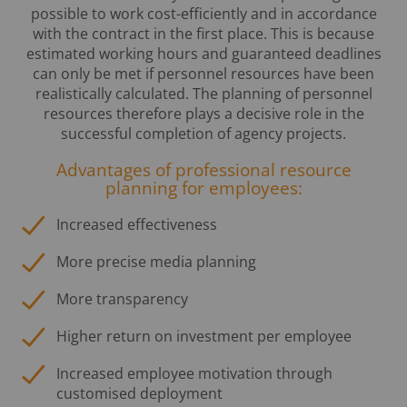
possible to work cost-efficiently and in accordance
with the contract in the first place. This is because
estimated working hours and guaranteed deadlines
can only be met if personnel resources have been
realistically calculated. The planning of personnel
resources therefore plays a decisive role in the
successful completion of agency projects.
Advantages of professional resource
planning for employees:
Increased effectiveness
More precise media planning
More transparency
Higher return on investment per employee
Increased employee motivation through
customised deployment