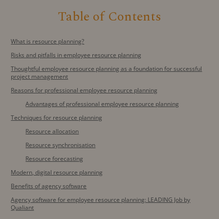
Table of Contents
What is resource planning?
Risks and pitfalls in employee resource planning
Thoughtful employee resource planning as a foundation for successful
project management
Reasons for professional employee resource planning
Advantages of professional employee resource planning
Techniques for resource planning
Resource allocation
Resource synchronisation
Resource forecasting
Modern, digital resource planning
Benefits of agency software
Agency software for employee resource planning: LEADING Job by
Qualiant