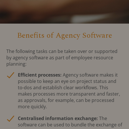
Benefits of Agency Software
The following tasks can be taken over or supported
by agency software as part of employee resource
planning:
Efficient processes:
Agency software makes it
possible to keep an eye on project status and
to-dos and establish clear workflows. This
makes processes more transparent and faster,
as approvals, for example, can be processed
more quickly.
Centralised information exchange:
The
software can be used to bundle the exchange of