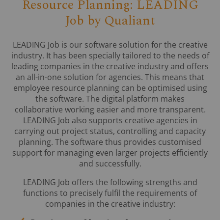
Resource Planning: LEADING
Job by Qualiant
LEADING Job is our software solution for the creative
industry. It has been specially tailored to the needs of
leading companies in the creative industry and offers
an all-in-one solution for agencies. This means that
employee resource planning can be optimised using
the software. The digital platform makes
collaborative working easier and more transparent.
LEADING Job also supports creative agencies in
carrying out project status, controlling and capacity
planning. The software thus provides customised
support for managing even larger projects efficiently
and successfully.
LEADING Job offers the following strengths and
functions to precisely fulfil the requirements of
companies in the creative industry: