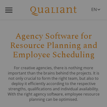
EN
Q
R
Menü
DE
PL
RO
Agency Software for
CS
HU
Resource Planning and
SL
Employee Scheduling
For creative agencies, there is nothing more
important than the brains behind the projects. It is
not only crucial to form the right team, but also to
deploy it efficiently according to the respective
strengths, qualifications and individual availability.
With the right agency software, employee resource
planning can be optimised.