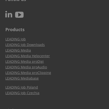
c
N
Products
LEADING Job
LEADING Job Downloads
LEADING Media
LEADING Media Helpcenter
LEADING Media proDigi
LEADING Media proAudio
LEADING Media proClipping
LEADING Mediabase
LEADING Job Poland
LEADING Job Czechia