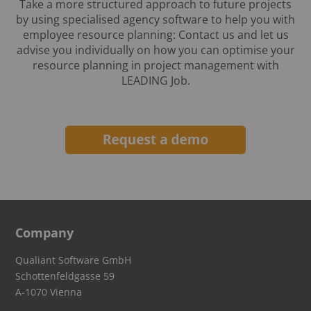
Take a more structured approach to future projects
by using specialised agency software to help you with
employee resource planning: Contact us and let us
advise you individually on how you can optimise your
resource planning in project management with
LEADING Job.
Company
Qualiant Software GmbH
Schottenfeldgasse 59
A-1070 Vienna