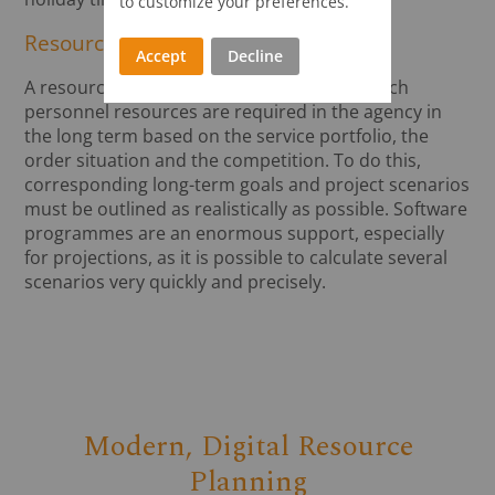
to customize your preferences.
Resource forecast
Accept
Decline
A resource forecast can be used to plan which
personnel resources are required in the agency in
the long term based on the service portfolio, the
order situation and the competition. To do this,
corresponding long-term goals and project scenarios
must be outlined as realistically as possible. Software
programmes are an enormous support, especially
for projections, as it is possible to calculate several
scenarios very quickly and precisely.
Modern, Digital Resource
Planning