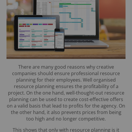
There are many good reasons why creative
companies should ensure professional resource
planning for their employees. Well organised
resource planning ensures the profitability of a
project. On the one hand, well-thought-out resource
planning can be used to create cost-effective offers
on a valid basis that lead to profits for the agency. On
the other hand, it also prevents prices from being
too high and no longer competitive.
This shows that only with resource planning is it