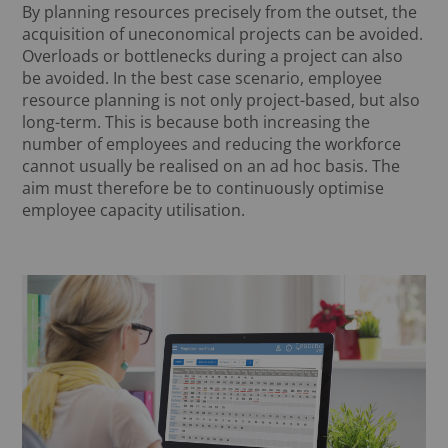
By planning resources precisely from the outset, the
acquisition of uneconomical projects can be avoided.
Overloads or bottlenecks during a project can also
be avoided. In the best case scenario, employee
resource planning is not only project-based, but also
long-term. This is because both increasing the
number of employees and reducing the workforce
cannot usually be realised on an ad hoc basis. The
aim must therefore be to continuously optimise
employee capacity utilisation.