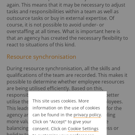
again. This means that it may be necessary to adjust
tasks and responsibilities within a team as well as
outsource tasks or buy in external expertise. Of
course, it is not possible to avoid under- or
overstaffing at all times. What is important here is
that an agency has created the necessary flexibility to
react to situations of this kind.
Resource synchronisation
During resource synchronisation, all the skills and
qualifications of the team are recorded. This makes it
possible to determine whether employee resources
are being utilised efficiently. Based on this,
responsibilities can be changed in order to better
This site uses cookies. More
utilise the professional qualifications of employees.
information on the use of cookies
This leads to a higher return on investment for the
agency and, in most cases, to employees feeling
can be found in the
privacy policy
.
more valued in their role. However, resource
Click on "Accept" to give your
balancing may also be necessary due to illness or
consent. Click on
Cookie Settings
holiday time.