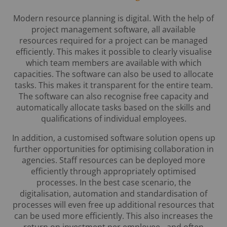
Modern resource planning is digital. With the help of
project management software, all available
resources required for a project can be managed
efficiently. This makes it possible to clearly visualise
which team members are available with which
capacities. The software can also be used to allocate
tasks. This makes it transparent for the entire team.
The software can also recognise free capacity and
automatically allocate tasks based on the skills and
qualifications of individual employees.
In addition, a customised software solution opens up
further opportunities for optimising collaboration in
agencies. Staff resources can be deployed more
efficiently through appropriately optimised
processes. In the best case scenario, the
digitalisation, automation and standardisation of
processes will even free up additional resources that
can be used more efficiently. This also increases the