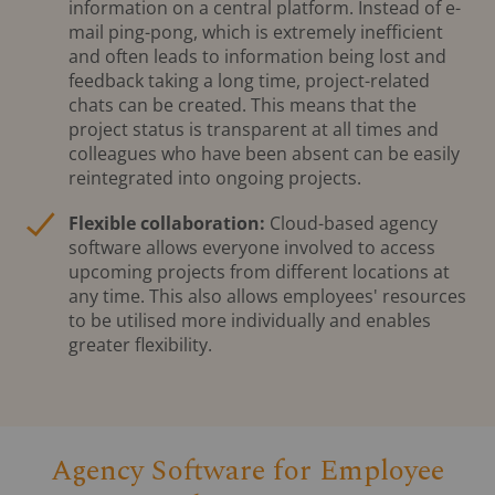
information on a central platform. Instead of e-
mail ping-pong, which is extremely inefficient
and often leads to information being lost and
feedback taking a long time, project-related
chats can be created. This means that the
project status is transparent at all times and
colleagues who have been absent can be easily
reintegrated into ongoing projects.
Flexible collaboration:
Cloud-based agency
software allows everyone involved to access
upcoming projects from different locations at
any time. This also allows employees' resources
to be utilised more individually and enables
greater flexibility.
Agency Software for Employee