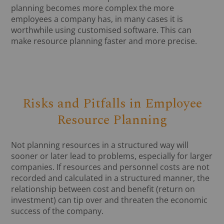
planning becomes more complex the more
employees a company has, in many cases it is
worthwhile using customised software. This can
make resource planning faster and more precise.
Risks and Pitfalls in Employee
Resource Planning
Not planning resources in a structured way will
sooner or later lead to problems, especially for larger
companies. If resources and personnel costs are not
recorded and calculated in a structured manner, the
relationship between cost and benefit (return on
investment) can tip over and threaten the economic
success of the company.