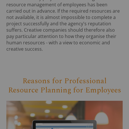
resource management of employees has been
carried out in advance. If the required resources are
not available, it is almost impossible to complete a
project successfully and the agency's reputation
suffers. Creative companies should therefore also
pay particular attention to how they organise their
human resources - with a view to economic and
creative success.
Reasons for Professional
Resource Planning for Employees