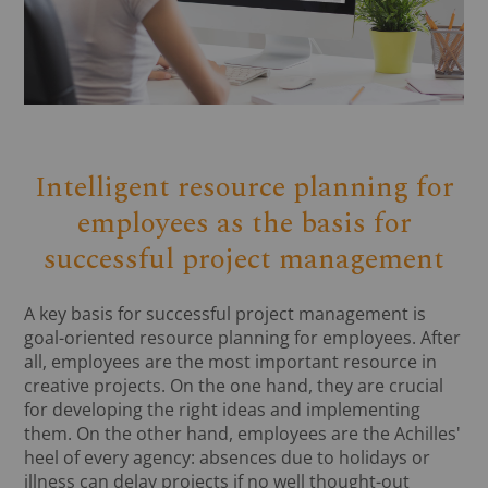
Intelligent resource planning for
employees as the basis for
successful project management
A key basis for successful project management is
goal-oriented resource planning for employees. After
all, employees are the most important resource in
creative projects. On the one hand, they are crucial
for developing the right ideas and implementing
them. On the other hand, employees are the Achilles'
heel of every agency: absences due to holidays or
illness can delay projects if no well thought-out