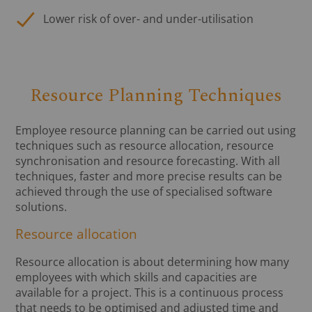
Lower risk of over- and under-utilisation
Resource Planning Techniques
Employee resource planning can be carried out using
techniques such as resource allocation, resource
synchronisation and resource forecasting. With all
techniques, faster and more precise results can be
achieved through the use of specialised software
solutions.
Resource allocation
Resource allocation is about determining how many
employees with which skills and capacities are
available for a project. This is a continuous process
that needs to be optimised and adjusted time and