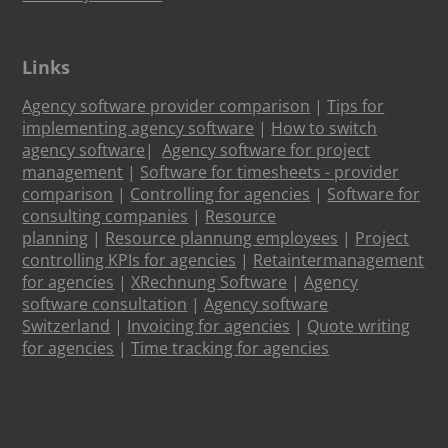
Links
Agency software provider comparison
|
Tips for
implementing agency software
|
How to switch
agency software
|
Agency software for project
management
|
Software for timesheets - provider
comparison
|
Controlling for agencies
|
Software for
consulting companies
|
Resource
planning
|
Resource plannung employees
|
Project
controlling KPIs for agencies
|
Retaintermanagement
for agencies
|
XRechnung Software
|
Agency
software consultation
|
Agency software
Switzerland
|
Invoicing for agencies
|
Quote writing
for agencies
|
Time tracking for agencies