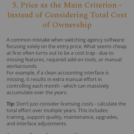
5. Price as the Main Criterion -
Instead of Considering Total Cost
of Ownership
A common mistake when switching agency software:
focusing solely on the entry price. What seems cheap
at first often turns out to be a cost trap - due to
missing features, required add-on tools, or manual
workarounds.
For example, if a clean accounting interface is
missing, it results in extra manual effort in
controlling each month - which can massively
accumulate over the years.
Tip:
Don’t just consider licensing costs - calculate the
total effort over multiple years. This includes:
training, support quality, maintenance, upgrades,
and interface adjustments.