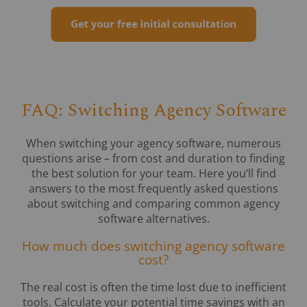
FAQ: Switching Agency Software
When switching your agency software, numerous
questions arise – from cost and duration to finding
the best solution for your team. Here you’ll find
answers to the most frequently asked questions
about switching and comparing common agency
software alternatives.
How much does switching agency software
cost?
The real cost is often the time lost due to inefficient
tools. Calculate your potential time savings with an