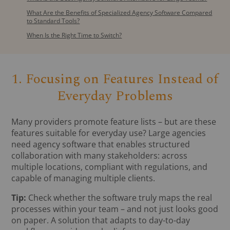
What Are the Benefits of Specialized Agency Software Compared
to Standard Tools?
When Is the Right Time to Switch?
1. Focusing on Features Instead of
Everyday Problems
Many providers promote feature lists – but are these
features suitable for everyday use? Large agencies
need agency software that enables structured
collaboration with many stakeholders: across
multiple locations, compliant with regulations, and
capable of managing multiple clients.
Tip:
Check whether the software truly maps the real
processes within your team – and not just looks good
on paper. A solution that adapts to day-to-day