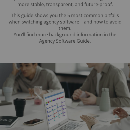
more stable, transparent, and future-proof.
This guide shows you the 5 most common pitfalls
when switching agency software – and how to avoid
them.
You’ll find more background information in the
Agency Software Guide
.