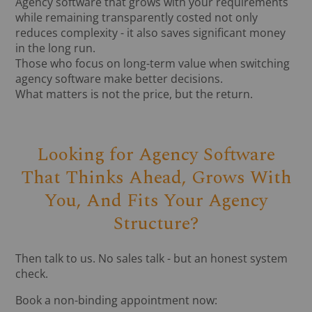
Agency software that grows with your requirements
while remaining transparently costed not only
reduces complexity - it also saves significant money
in the long run.
Those who focus on long-term value when switching
agency software make better decisions.
What matters is not the price, but the return.
Looking for Agency Software
That Thinks Ahead, Grows With
You, And Fits Your Agency
Structure?
Then talk to us. No sales talk - but an honest system
check.
Book a non-binding appointment now: