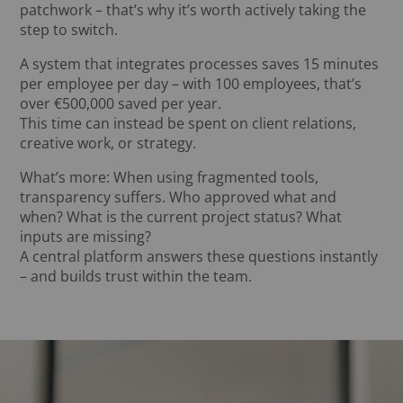
patchwork – that’s why it’s worth actively taking the
step to switch.
A system that integrates processes saves 15 minutes
per employee per day – with 100 employees, that’s
over €500,000 saved per year.
This time can instead be spent on client relations,
creative work, or strategy.
What’s more: When using fragmented tools,
transparency suffers. Who approved what and
when? What is the current project status? What
inputs are missing?
A central platform answers these questions instantly
– and builds trust within the team.