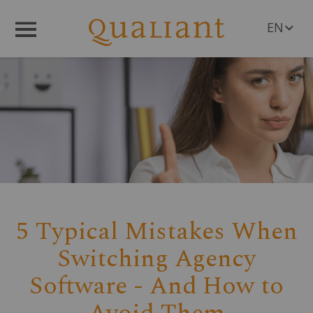
EN
Menü
DE
PL
RO
CS
HU
SL
5 Typical Mistakes When
Switching Agency
Software - And How to