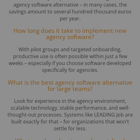
agency software alternative – in many cases, the
savings amount to several hundred thousand euros
per year.
How long does it take to implement new
agency software?
With pilot groups and targeted onboarding,
productive use is often possible within just a few
weeks – especially if you choose software developed
specifically for agencies.
What is the best agency software alternative
for large teams?
Look for experience in the agency environment,
scalable technology, stable performance, and well-
thought-out processes. Systems like LEADING Job are
built exactly for that – for organizations that won’t
settle for less.