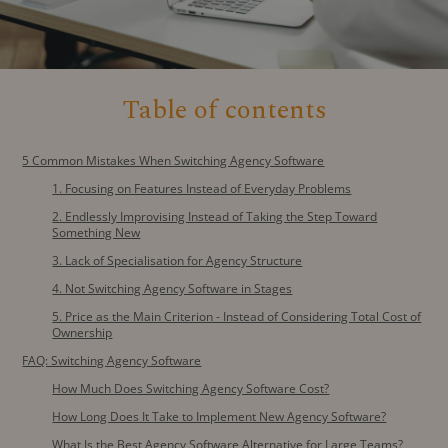
Table of contents
5 Common Mistakes When Switching Agency Software
1. Focusing on Features Instead of Everyday Problems
2. Endlessly Improvising Instead of Taking the Step Toward
Something New
3. Lack of Specialisation for Agency Structure
4. Not Switching Agency Software in Stages
5. Price as the Main Criterion - Instead of Considering Total Cost of
Ownership
FAQ: Switching Agency Software
How Much Does Switching Agency Software Cost?
How Long Does It Take to Implement New Agency Software?
What Is the Best Agency Software Alternative for Large Teams?