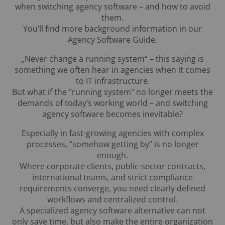
when switching agency software – and how to avoid
them.
You’ll find more background information in our
Agency Software Guide.
„Never change a running system“ – this saying is
something we often hear in agencies when it comes
to IT infrastructure.
But what if the "running system" no longer meets the
demands of today’s working world – and switching
agency software becomes inevitable?
Especially in fast-growing agencies with complex
processes, “somehow getting by” is no longer
enough.
Where corporate clients, public-sector contracts,
international teams, and strict compliance
requirements converge, you need clearly defined
workflows and centralized control.
A specialized agency software alternative can not
only save time, but also make the entire organization