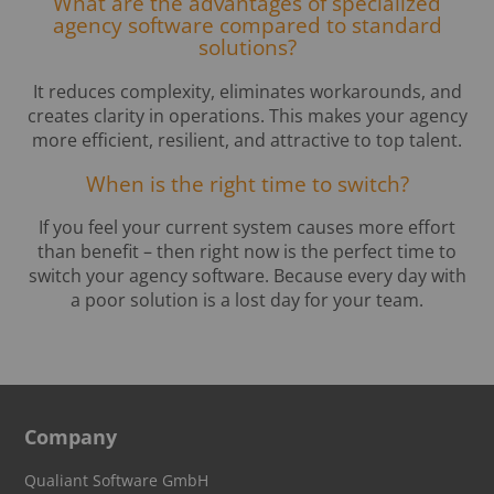
What are the advantages of specialized
agency software compared to standard
solutions?
It reduces complexity, eliminates workarounds, and
creates clarity in operations. This makes your agency
more efficient, resilient, and attractive to top talent.
When is the right time to switch?
If you feel your current system causes more effort
than benefit – then right now is the perfect time to
switch your agency software. Because every day with
a poor solution is a lost day for your team.
Company
Qualiant Software GmbH