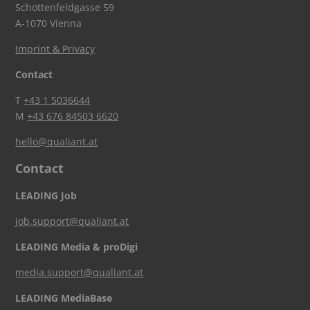
Schottenfeldgasse 59
A-1070 Vienna
Imprint & Privacy
Contact
T
+43 1 5036644
M
+43 676 84503 6620
hello@qualiant.at
Contact
LEADING Job
job.support@qualiant.at
LEADING Media & proDigi
media.support@qualiant.at
LEADING MediaBase