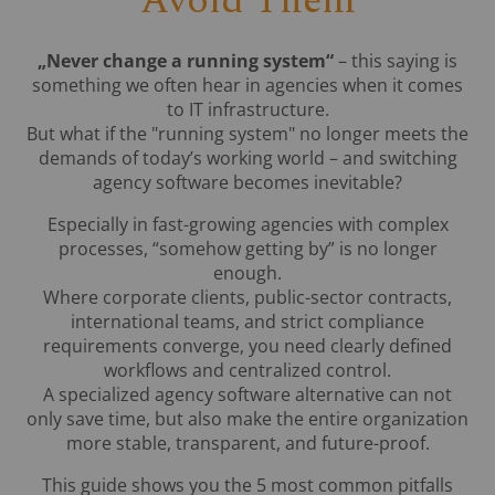
Avoid Them
„Never change a running system“
– this saying is
something we often hear in agencies when it comes
to IT infrastructure.
But what if the "running system" no longer meets the
demands of today’s working world – and switching
agency software becomes inevitable?
Especially in fast-growing agencies with complex
processes, “somehow getting by” is no longer
enough.
Where corporate clients, public-sector contracts,
international teams, and strict compliance
requirements converge, you need clearly defined
workflows and centralized control.
A specialized agency software alternative can not
only save time, but also make the entire organization
more stable, transparent, and future-proof.
This guide shows you the 5 most common pitfalls