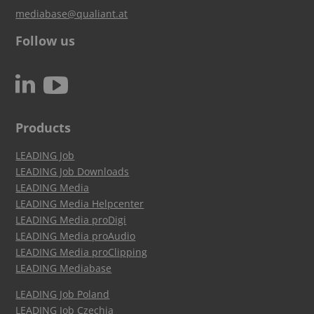
mediabase@qualiant.at
Follow us
c
N
Products
LEADING Job
LEADING Job Downloads
LEADING Media
LEADING Media Helpcenter
LEADING Media proDigi
LEADING Media proAudio
LEADING Media proClipping
LEADING Mediabase
LEADING Job Poland
LEADING Job Czechia