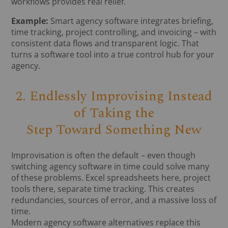
workflows provides real relief.
Example:
Smart agency software integrates briefing,
time tracking, project controlling, and invoicing – with
consistent data flows and transparent logic. That
turns a software tool into a true control hub for your
agency.
2. Endlessly Improvising Instead
of Taking the
Step Toward Something New
Improvisation is often the default – even though
switching agency software in time could solve many
of these problems. Excel spreadsheets here, project
tools there, separate time tracking. This creates
redundancies, sources of error, and a massive loss of
time.
Modern agency software alternatives replace this