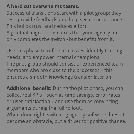
A hard cut overwhelms teams.
Successful transitions start with a pilot group: they
test, provide feedback, and help secure acceptance.
This builds trust and reduces effort.
A gradual migration ensures that your agency not
only completes the switch - but benefits from it.
Use this phase to refine processes, identify training
needs, and empower internal champions.
The pilot group should consist of experienced team
members who are close to the processes – this
ensures a smooth knowledge transfer later on.
Additional benefit:
During the pilot phase, you can
collect real KPIs – such as time savings, error rates,
or user satisfaction – and use them as convincing
arguments during the full rollout.
When done right, switching agency software doesn't
become an obstacle, but a driver for positive change.