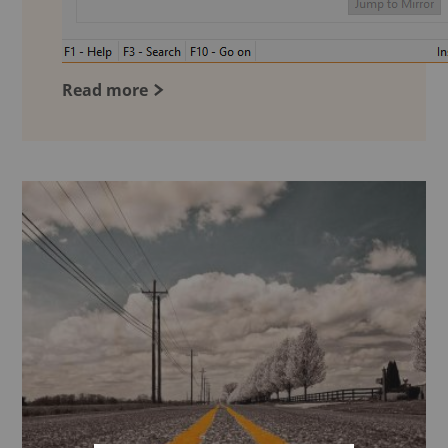
Read more