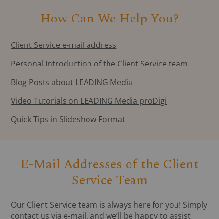
How Can We Help You?
Client Service e-mail address
Personal Introduction of the Client Service team
Blog Posts about LEADING Media
Video Tutorials on LEADING Media proDigi
Quick Tips in Slideshow Format
E-Mail Addresses of the Client
Service Team
Our Client Service team is always here for you! Simply
contact us via e-mail, and we’ll be happy to assist