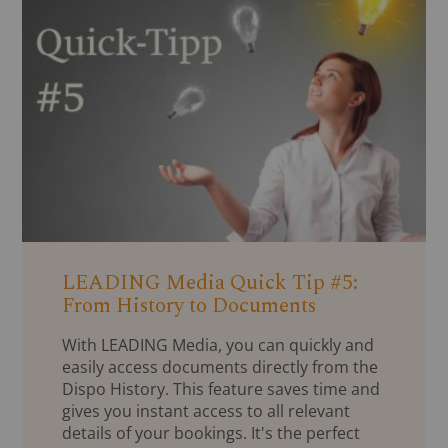
LEADING Media Quick Tip #5:
From History to Documents
With LEADING Media, you can quickly and
easily access documents directly from the
Dispo History. This feature saves time and
gives you instant access to all relevant
details of your bookings. It's the perfect