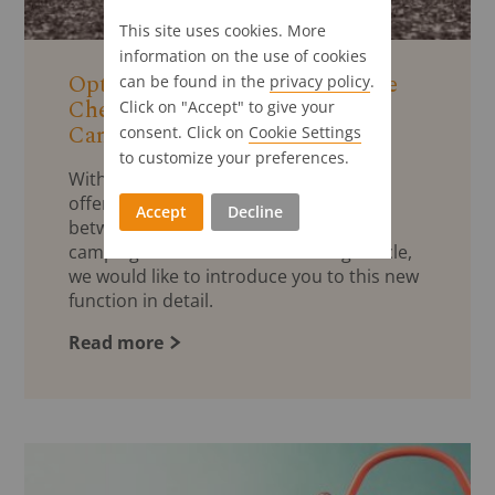
This site uses cookies. More
information on the use of cookies
Optimised Navigation: From the
can be found in the
privacy policy
.
Checking List Directly to the
Click on "Accept" to give your
Campaign
consent. Click on
Cookie Settings
to customize your preferences.
With our latest additional function, we
offer you a seamless way to navigate
Accept
Decline
between the checking list and the
campaigns it contains. In this blog article,
we would like to introduce you to this new
function in detail.
Read more