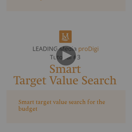
Smart target value search for the
budget