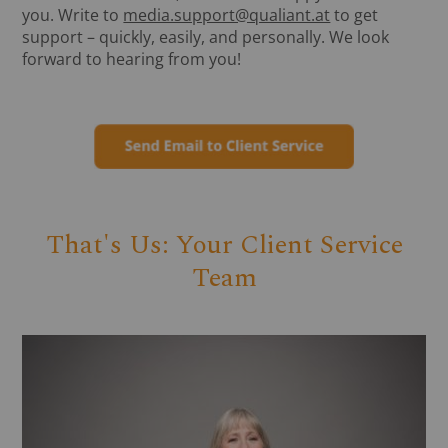
you. Write to
media.support@qualiant.at
to get
support – quickly, easily, and personally. We look
forward to hearing from you!
That's Us: Your Client Service
Team