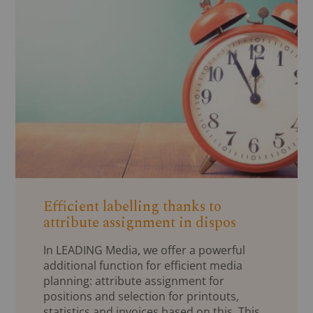
Efficient labelling thanks to
attribute assignment in dispos
In LEADING Media, we offer a powerful
additional function for efficient media
planning: attribute assignment for
positions and selection for printouts,
statistics and invoices based on this. This