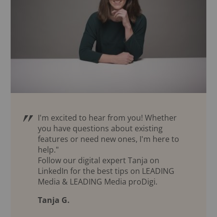
I'm excited to hear from you! Whether
you have questions about existing
features or need new ones, I'm here to
help."
Follow our digital expert Tanja on
LinkedIn for the best tips on LEADING
Media & LEADING Media proDigi.
Tanja G.