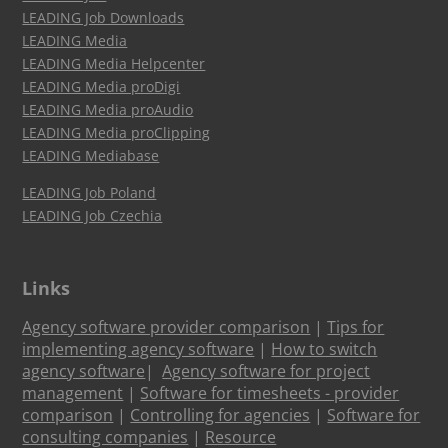
LEADING Job Downloads
LEADING Media
LEADING Media Helpcenter
LEADING Media proDigi
LEADING Media proAudio
LEADING Media proClipping
LEADING Mediabase
LEADING Job Poland
LEADING Job Czechia
Links
Agency software provider comparison
|
Tips for
implementing agency software
|
How to switch
agency software
|
Agency software for project
management
|
Software for timesheets - provider
comparison
|
Controlling for agencies
|
Software for
consulting companies
|
Resource