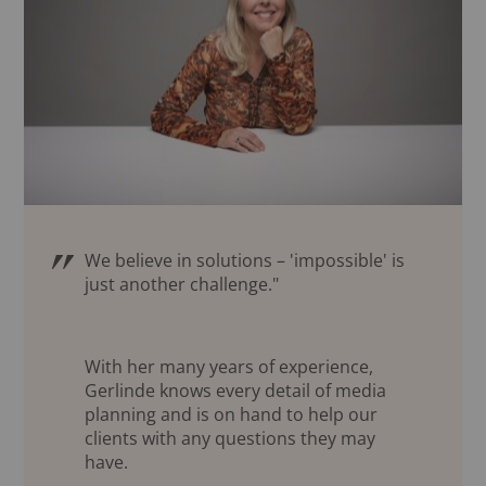
We believe in solutions – 'impossible' is
just another challenge."
With her many years of experience,
Gerlinde knows every detail of media
planning and is on hand to help our
clients with any questions they may
have.