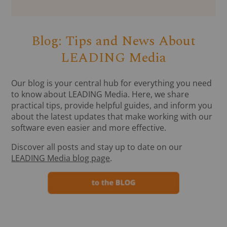
Blog: Tips and News About
LEADING Media
Our blog is your central hub for everything you need
to know about LEADING Media. Here, we share
practical tips, provide helpful guides, and inform you
about the latest updates that make working with our
software even easier and more effective.
Discover all posts and stay up to date on our
LEADING Media blog page
.