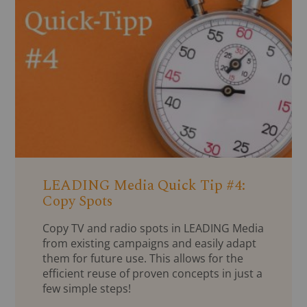
LEADING Media Quick Tip #4:
Copy Spots
Copy TV and radio spots in LEADING Media
from existing campaigns and easily adapt
them for future use. This allows for the
efficient reuse of proven concepts in just a
few simple steps!