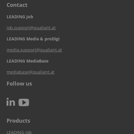
Contact
LEADING Job
job.support@qualiant.at
LEADING Media & proDigi
media.support@qualiant.at
LEADING MediaBase
mediabase@qualiant.at
Follow us
c
N
Products
LEADING Job