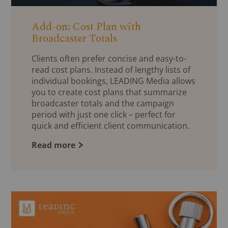
Add-on: Cost Plan with
Broadcaster Totals
Clients often prefer concise and easy-to-
read cost plans. Instead of lengthy lists of
individual bookings, LEADING Media allows
you to create cost plans that summarize
broadcaster totals and the campaign
period with just one click – perfect for
quick and efficient client communication.
Read more