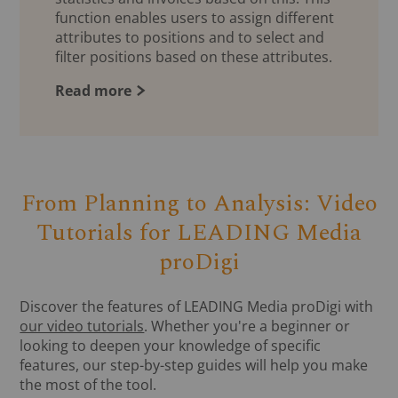
function enables users to assign different
attributes to positions and to select and
filter positions based on these attributes.
Read more
From Planning to Analysis: Video
Tutorials for LEADING Media
proDigi
Discover the features of LEADING Media proDigi with
our video tutorials
. Whether you're a beginner or
looking to deepen your knowledge of specific
features, our step-by-step guides will help you make
the most of the tool.