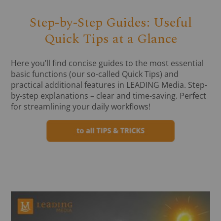
Step-by-Step Guides: Useful
Quick Tips at a Glance
Here you’ll find concise guides to the most essential
basic functions (our so-called Quick Tips) and
practical additional features in LEADING Media. Step-
by-step explanations – clear and time-saving. Perfect
for streamlining your daily workflows!