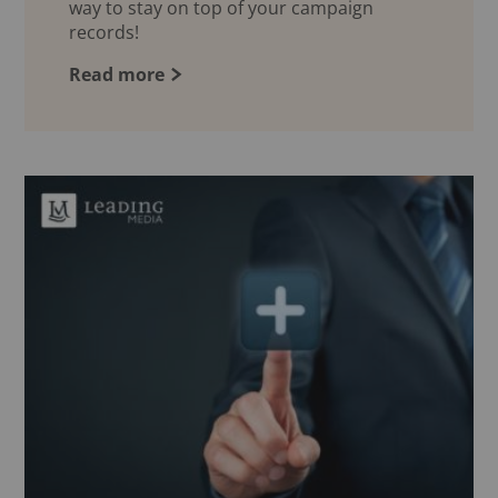
way to stay on top of your campaign
records!
Read more