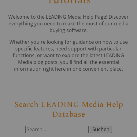
Tutorials
Welcome to the LEADING Media Help Page! Discover
everything you need to make the most of our media
buying software.
Whether you're looking for guidance on how to use
specific features, need support with particular
functions, or want to explore the latest LEADING
Media blog posts, you'll find all the essential
information right here in one convenient place.
Search LEADING Media Help
Database
Suchen