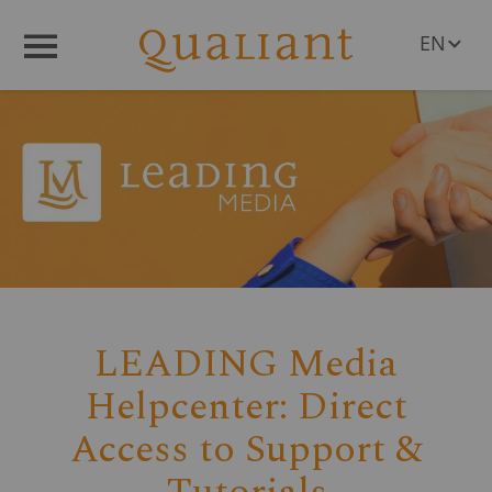
EN
Menü
DE
PL
RO
CS
HU
SL
LEADING Media
Helpcenter: Direct
Access to Support &