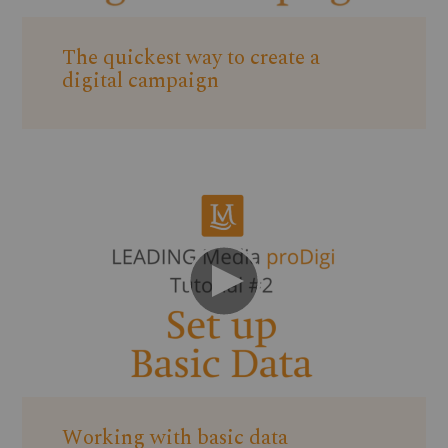
The quickest way to create a
digital campaign
Working with basic data