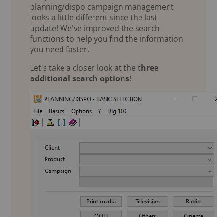
planning/dispo campaign management
looks a little different since the last
update! We've improved the search
functions to help you find the information
you need faster.
Let's take a closer look at the
three
additional search options
!