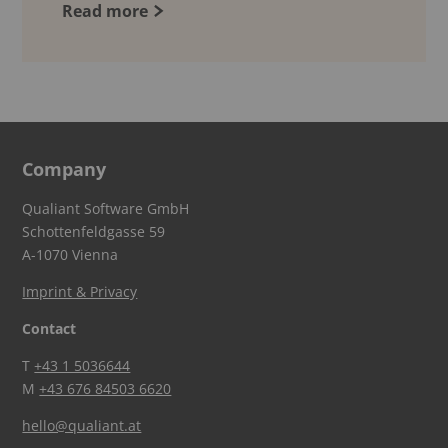
Read more
Company
Qualiant Software GmbH
Schottenfeldgasse 59
A-1070 Vienna
Imprint & Privacy
Contact
T
+43 1 5036644
M
+43 676 84503 6620
hello@qualiant.at