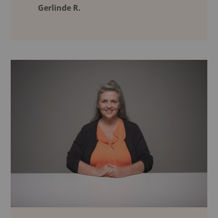
Gerlinde R.