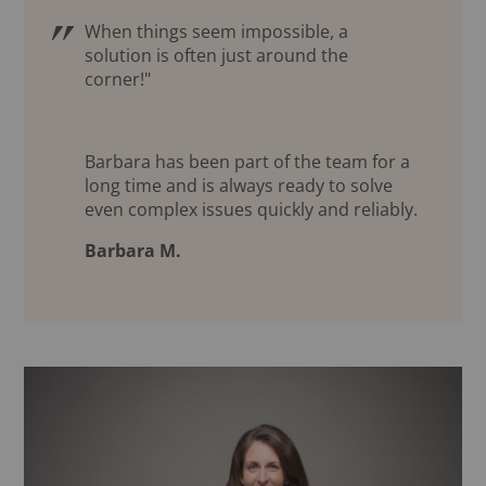
When things seem impossible, a
solution is often just around the
corner!"
Barbara has been part of the team for a
long time and is always ready to solve
even complex issues quickly and reliably.
Barbara M.