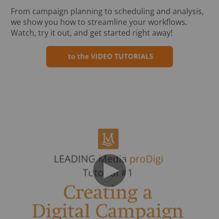
From campaign planning to scheduling and analysis,
we show you how to streamline your workflows.
Watch, try it out, and get started right away!