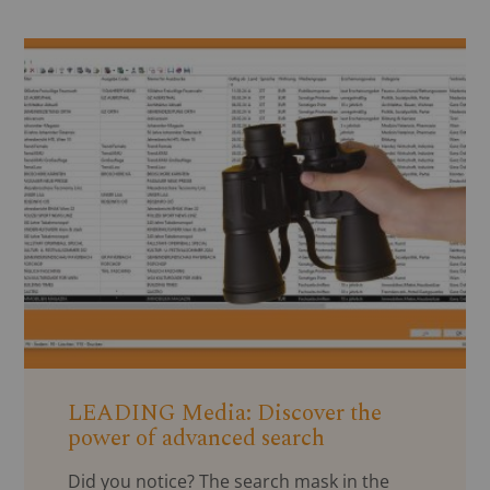
LEADING Media: Discover the
power of advanced search
Did you notice? The search mask in the