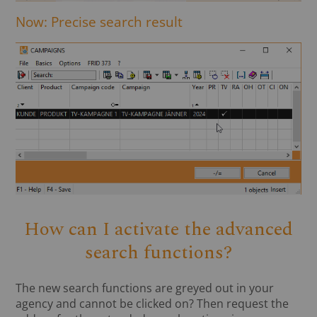
Now: Precise search result
How can I activate the advanced
search functions?
The new search functions are greyed out in your
agency and cannot be clicked on? Then request the