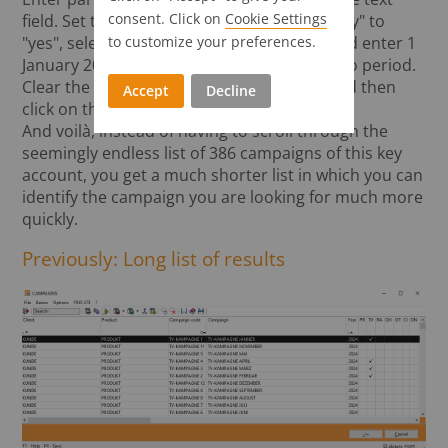
consent. Click on
Cookie Settings
field. Set the checkbox for "Campaign validity" to
to customize your preferences.
"yes", select television as the media type and enter 1
January 2024 to 31 January 2024 as the dispo period.
Clear the client-product-campaign fields and then
Accept
Decline
click on the "Search" button.
And voilà, instead of having to scroll through the
seemingly endless list of 386 campaigns of this key
account, you get a much shorter list in which you can
identify the campaign you are looking for much more
quickly.
Previously: Long list of results