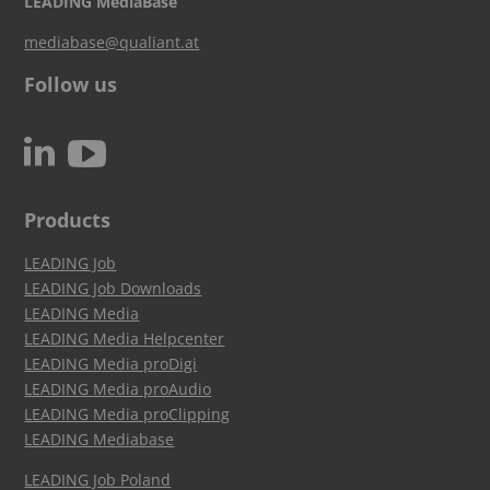
LEADING MediaBase
mediabase@qualiant.at
Follow us
c
N
Products
LEADING Job
LEADING Job Downloads
LEADING Media
LEADING Media Helpcenter
LEADING Media proDigi
LEADING Media proAudio
LEADING Media proClipping
LEADING Mediabase
LEADING Job Poland