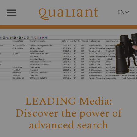
EN
Menü
DE
LEADING Media:
Discover the power of
advanced search