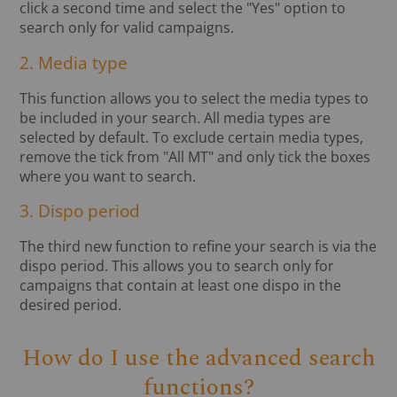
click a second time and select the "Yes" option to
search only for valid campaigns.
2. Media type
This function allows you to select the media types to
be included in your search. All media types are
selected by default. To exclude certain media types,
remove the tick from "All MT" and only tick the boxes
where you want to search.
3. Dispo period
The third new function to refine your search is via the
dispo period. This allows you to search only for
campaigns that contain at least one dispo in the
desired period.
How do I use the advanced search
functions?