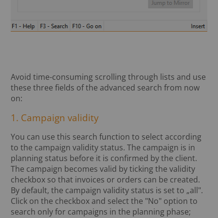
Avoid time-consuming scrolling through lists and use
these three fields of the advanced search from now
on:
1. Campaign validity
You can use this search function to select according
to the campaign validity status. The campaign is in
planning status before it is confirmed by the client.
The campaign becomes valid by ticking the validity
checkbox so that invoices or orders can be created.
By default, the campaign validity status is set to „all".
Click on the checkbox and select the "No" option to
search only for campaigns in the planning phase;