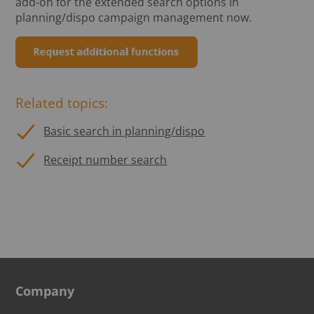
add-on for the extended search options in
planning/dispo campaign management now.
Related topics:
Basic search in planning/dispo
Receipt number search
Company