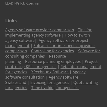
LEADING Job Czechia
Links
Agency software provider comparison
|
Tips for
implementing agency software
|
How to switch
agency software
|
Agency software for project
management
|
Software for timesheets - provider
comparison
|
Controlling for agencies
|
Software for
consulting companies
|
Resource
planning
|
Resource plannung employees
|
Project
controlling KPIs for agencies
|
Retaintermanagement
for agencies
|
XRechnung Software
|
Agency
software consultation
|
Agency software
Switzerland
|
Invoicing for agencies
|
Quote writing
for agencies
|
Time tracking for agencies