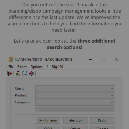
Did you notice? The search mask in the
planning/dispo campaign management looks a little
different since the last update! We've improved the
search functions to help you find the information you
need faster.
Let's take a closer look at the
three additional
search options
!