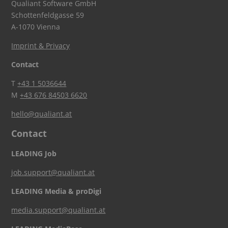
Qualiant Software GmbH
Schottenfeldgasse 59
A-1070 Vienna
Imprint & Privacy
Contact
T
+43 1 5036644
M
+43 676 84503 6620
hello@qualiant.at
Contact
LEADING Job
job.support@qualiant.at
LEADING Media & proDigi
media.support@qualiant.at