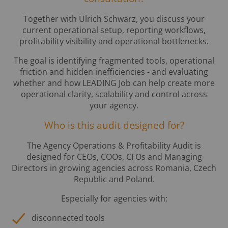
Together with Ulrich Schwarz, you discuss your
current operational setup, reporting workflows,
profitability visibility and operational bottlenecks.
The goal is identifying fragmented tools, operational
friction and hidden inefficiencies - and evaluating
whether and how LEADING Job can help create more
operational clarity, scalability and control across
your agency.
Who is this audit designed for?
The Agency Operations & Profitability Audit is
designed for CEOs, COOs, CFOs and Managing
Directors in growing agencies across Romania, Czech
Republic and Poland.
Especially for agencies with:
disconnected tools