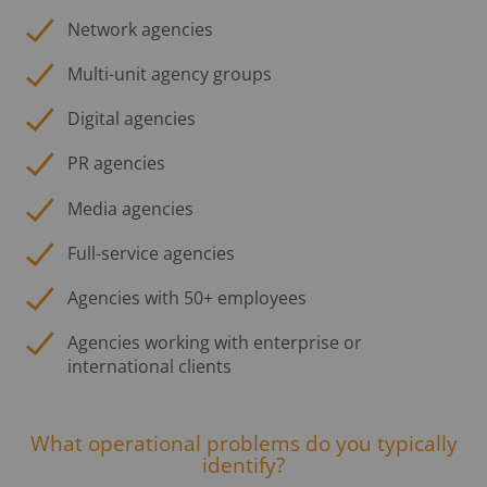
Network agencies
Multi-unit agency groups
Digital agencies
PR agencies
Media agencies
Full-service agencies
Agencies with 50+ employees
Agencies working with enterprise or
international clients
What operational problems do you typically
identify?