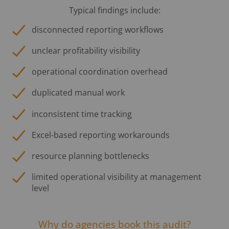
Typical findings include:
disconnected reporting workflows
unclear profitability visibility
operational coordination overhead
duplicated manual work
inconsistent time tracking
Excel-based reporting workarounds
resource planning bottlenecks
limited operational visibility at management
level
Why do agencies book this audit?