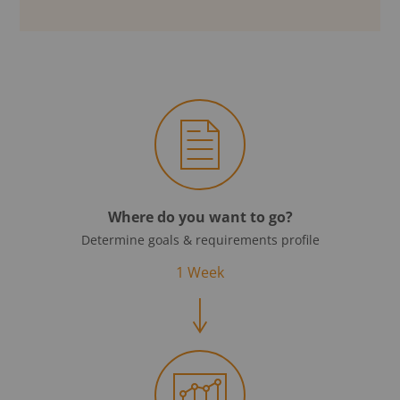
Where do you want to go?
Determine goals & requirements profile
1 Week