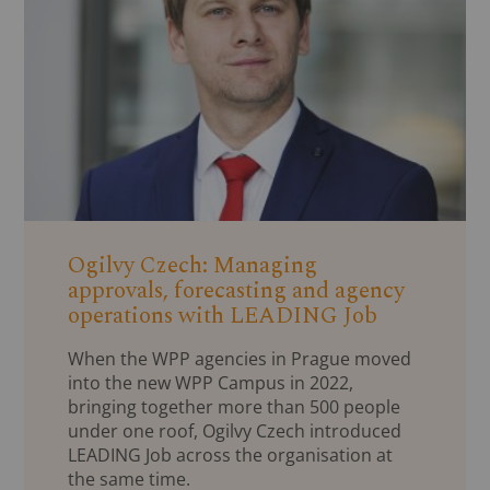
Ogilvy Czech: Managing
approvals, forecasting and agency
operations with LEADING Job
When the WPP agencies in Prague moved
into the new WPP Campus in 2022,
bringing together more than 500 people
under one roof, Ogilvy Czech introduced
LEADING Job across the organisation at
the same time.