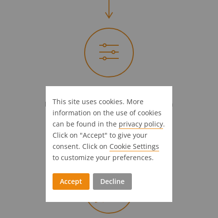
Full steam ahead!
This site uses cookies. More
Introductional support & customization
information on the use of cookies
4 Weeks
can be found in the
privacy policy
.
Click on "Accept" to give your
consent. Click on
Cookie Settings
to customize your preferences.
Accept
Decline