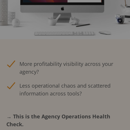
More profitability visibility across your
agency?
Less operational chaos and scattered
information across tools?
→ This is the Agency Operations Health
Check.