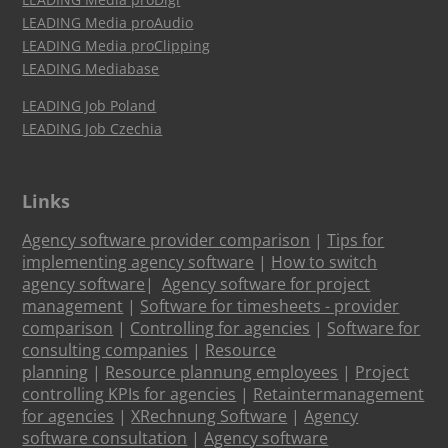
LEADING Media proAudio
LEADING Media proClipping
LEADING Mediabase
LEADING Job Poland
LEADING Job Czechia
Links
Agency software provider comparison
|
Tips for
implementing agency software
|
How to switch
agency software
|
Agency software for project
management
|
Software for timesheets - provider
comparison
|
Controlling for agencies
|
Software for
consulting companies
|
Resource
planning
|
Resource plannung employees
|
Project
controlling KPIs for agencies
|
Retaintermanagement
for agencies
|
XRechnung Software
|
Agency
software consultation
|
Agency software