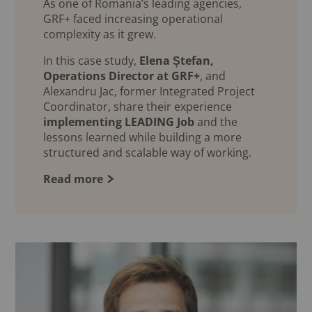
As one of Romania’s leading agencies,
GRF+ faced increasing operational
complexity as it grew.
In this case study,
Elena Ștefan,
Operations Director at GRF+
, and
Alexandru Jac, former Integrated Project
Coordinator, share their experience
implementing LEADING Job
and the
lessons learned while building a more
structured and scalable way of working.
Read more