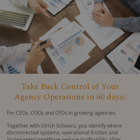
Take Back Control of Your
Agency Operations in 60 days:
For CEOs, COOs and CFOs in growing agencies:
Together with Ulrich Schwarz, you identify where
disconnected systems, operational friction and
inconsistent workflows reduce profitability, slow