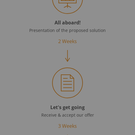
All aboard!
Presentation of the proposed solution
2 Weeks
Let's get going
Receive & accept our offer
3 Weeks