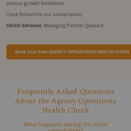
serious growth limitations.
I look forward to our conversation.
Ulrich Schwarz,
Managing Partner Qualiant
Frequently Asked Questions
About the Agency Operations
Health Check
What happens during the initial
consultation?