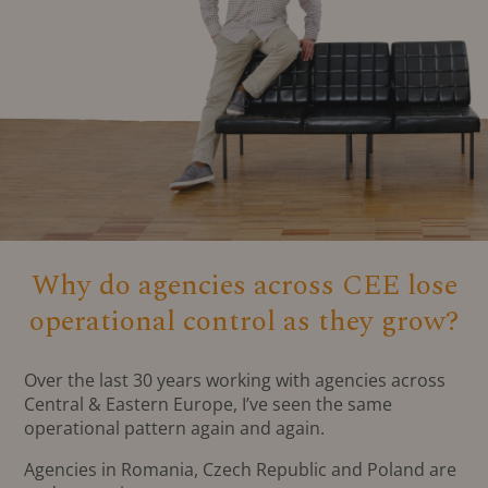
Why do agencies across CEE lose
operational control as they grow?
Over the last 30 years working with agencies across
Central & Eastern Europe, I’ve seen the same
operational pattern again and again.
Agencies in Romania, Czech Republic and Poland are