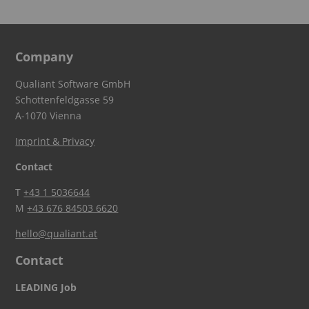
Company
Qualiant Software GmbH
Schottenfeldgasse 59
A-1070 Vienna
Imprint & Privacy
Contact
T
+43 1 5036644
M
+43 676 84503 6620
hello@qualiant.at
Contact
LEADING Job