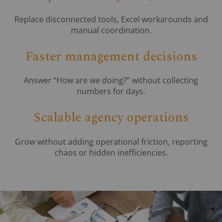
Replace disconnected tools, Excel workarounds and
manual coordination.
Faster management decisions
Answer “How are we doing?” without collecting
numbers for days.
Scalable agency operations
Grow without adding operational friction, reporting
chaos or hidden inefficiencies.