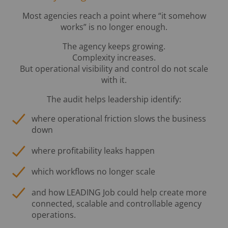
Most agencies reach a point where “it somehow
works” is no longer enough.
The agency keeps growing.
Complexity increases.
But operational visibility and control do not scale
with it.
The audit helps leadership identify:
where operational friction slows the business
down
where profitability leaks happen
which workflows no longer scale
and how LEADING Job could help create more
connected, scalable and controllable agency
operations.