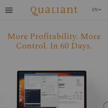
EN
Q
R
Menü
DE
PL
RO
More Profitability. More
CS
HU
Control. In 60 Days.
SL