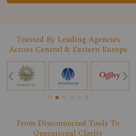
Trusted By Leading Agencies
Across Central & Eastern Europe
Q
R
From Disconnected Tools To
Operational Clarity