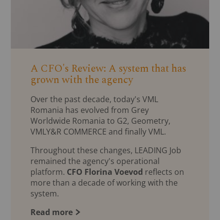
A CFO's Review: A system that has
grown with the agency
Over the past decade, today's VML
Romania has evolved from Grey
Worldwide Romania to G2, Geometry,
VMLY&R COMMERCE and finally VML.
Throughout these changes, LEADING Job
remained the agency's operational
platform.
CFO Florina Voevod
reflects on
more than a decade of working with the
system.
Read more