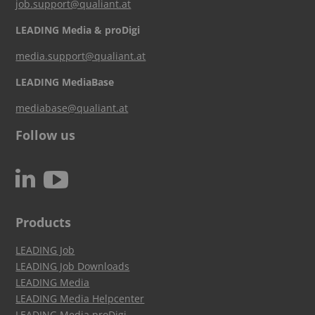
job.support@qualiant.at
LEADING Media & proDigi
media.support@qualiant.at
LEADING MediaBase
mediabase@qualiant.at
Follow us
c
N
Products
LEADING Job
LEADING Job Downloads
LEADING Media
LEADING Media Helpcenter
LEADING Media proDigi