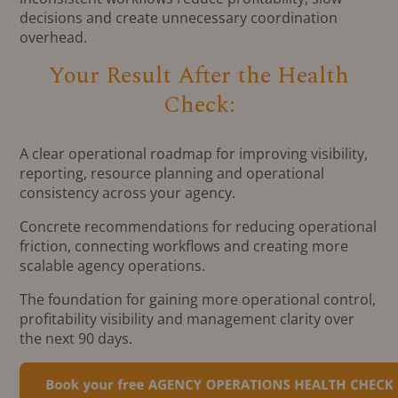
decisions and create unnecessary coordination
overhead.
Your Result After the Health
Check:
A clear operational roadmap for improving visibility,
reporting, resource planning and operational
consistency across your agency.
Concrete recommendations for reducing operational
friction, connecting workflows and creating more
scalable agency operations.
The foundation for gaining more operational control,
profitability visibility and management clarity over
the next 90 days.