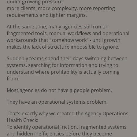
under growing pressure:
more clients, more complexity, more reporting
requirements and tighter margins.
At the same time, many agencies still run on
fragmented tools, manual workflows and operational
workarounds that “somehow work” - until growth
makes the lack of structure impossible to ignore.
Suddenly teams spend their days switching between
systems, searching for information and trying to
understand where profitability is actually coming
from.
Most agencies do not have a people problem.
They have an operational systems problem.
That’s exactly why we created the Agency Operations
Health Check:
To identify operational friction, fragmented systems
and hidden inefficiencies before they become