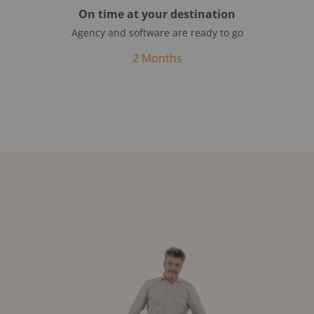
On time at your destination
Agency and software are ready to go
2 Months