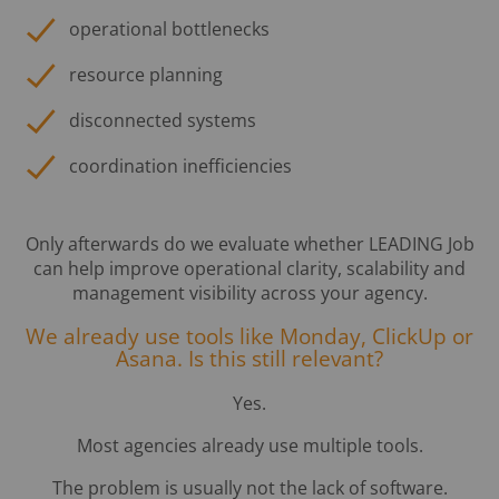
operational bottlenecks
resource planning
disconnected systems
coordination inefficiencies
Only afterwards do we evaluate whether LEADING Job
can help improve operational clarity, scalability and
management visibility across your agency.
We already use tools like Monday, ClickUp or
Asana. Is this still relevant?
Yes.
Most agencies already use multiple tools.
The problem is usually not the lack of software.