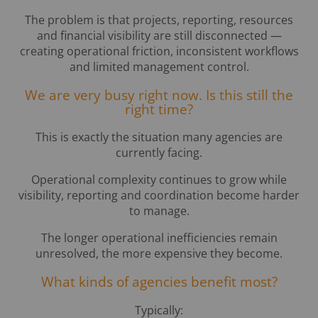
The problem is that projects, reporting, resources
and financial visibility are still disconnected —
creating operational friction, inconsistent workflows
and limited management control.
We are very busy right now. Is this still the
right time?
This is exactly the situation many agencies are
currently facing.
Operational complexity continues to grow while
visibility, reporting and coordination become harder
to manage.
The longer operational inefficiencies remain
unresolved, the more expensive they become.
What kinds of agencies benefit most?
Typically: