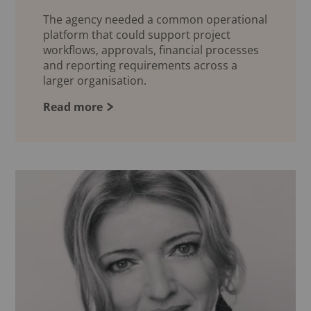
The agency needed a common operational
platform that could support project
workflows, approvals, financial processes
and reporting requirements across a
larger organisation.
Read more