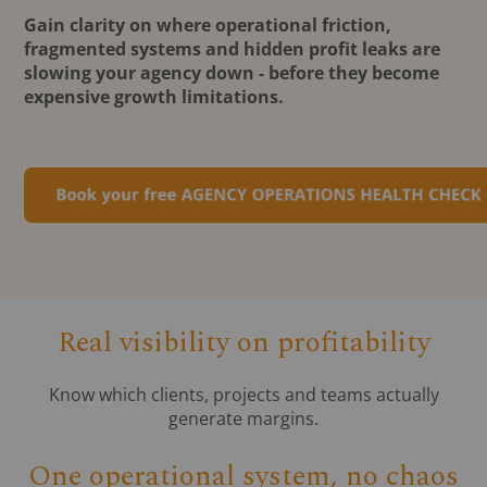
Gain clarity on where operational friction,
fragmented systems and hidden profit leaks are
slowing your agency down - before they become
expensive growth limitations.
Real visibility on profitability
Know which clients, projects and teams actually
generate margins.
One operational system, no chaos