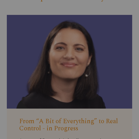
From “A Bit of Everything” to Real
Control - in Progress