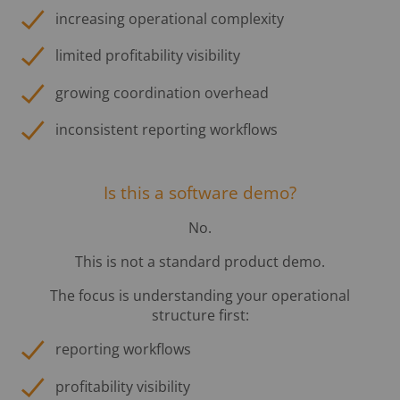
increasing operational complexity
limited profitability visibility
growing coordination overhead
inconsistent reporting workflows
Is this a software demo?
No.
This is not a standard product demo.
The focus is understanding your operational
structure first:
reporting workflows
profitability visibility