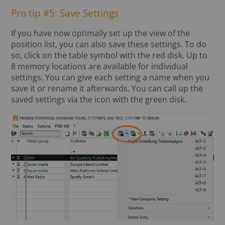
Pro tip #5: Save Settings
If you have now optimally set up the view of the
position list, you can also save these settings. To do
so, click on the table symbol with the red disk. Up to
8 memory locations are available for individual
settings. You can give each setting a name when you
save it or rename it afterwards. You can call up the
saved settings via the icon with the green disk.