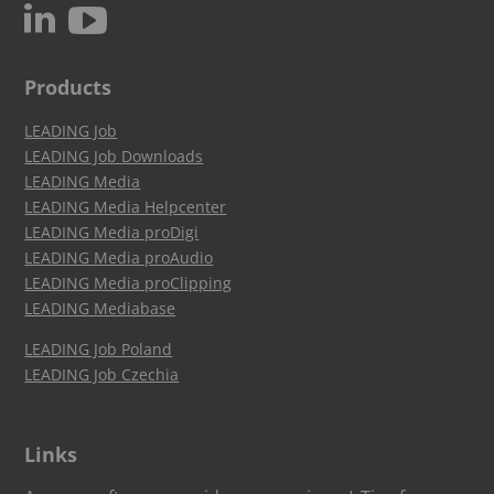
c
N
Products
LEADING Job
LEADING Job Downloads
LEADING Media
LEADING Media Helpcenter
LEADING Media proDigi
LEADING Media proAudio
LEADING Media proClipping
LEADING Mediabase
LEADING Job Poland
LEADING Job Czechia
Links