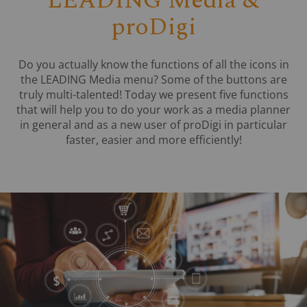
LEADING Media &
proDigi
Do you actually know the functions of all the icons in
the LEADING Media menu? Some of the buttons are
truly multi-talented! Today we present five functions
that will help you to do your work as a media planner
in general and as a new user of proDigi in particular
faster, easier and more efficiently!