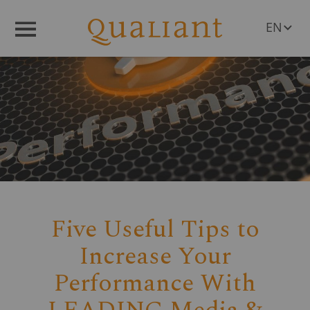
EN
Menü
DE
Five Useful Tips to
Increase Your
Performance With