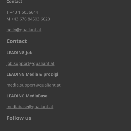
Contact
T
+43 1 5036644
M
+43 676 84503 6620
hello@qualiant.at
Contact
LEADING Job
job.support@qualiant.at
LEADING Media & proDigi
media.support@qualiant.at
LEADING MediaBase
mediabase@qualiant.at
Follow us