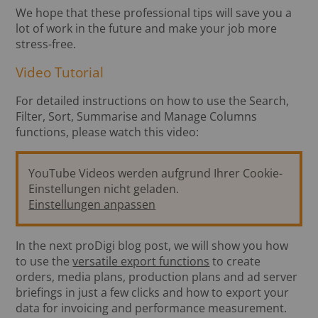
We hope that these professional tips will save you a
lot of work in the future and make your job more
stress-free.
Video Tutorial
For detailed instructions on how to use the Search,
Filter, Sort, Summarise and Manage Columns
functions, please watch this video:
YouTube Videos werden aufgrund Ihrer Cookie-
Einstellungen nicht geladen.
Einstellungen anpassen
In the next proDigi blog post, we will show you how
to use the
versatile export functions
to create
orders, media plans, production plans and ad server
briefings in just a few clicks and how to export your
data for invoicing and performance measurement.