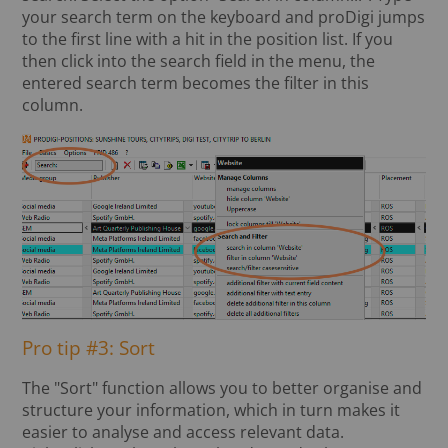
your search term on the keyboard and proDigi jumps
to the first line with a hit in the position list. If you
then click into the search field in the menu, the
entered search term becomes the filter in this
column.
Pro tip #3: Sort
The "Sort" function allows you to better organise and
structure your information, which in turn makes it
easier to analyse and access relevant data.