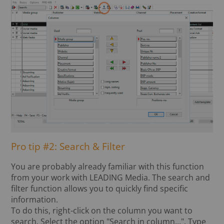
Pro tip #2: Search & Filter
You are probably already familiar with this function
from your work with LEADING Media. The search and
filter function allows you to quickly find specific
information.
To do this, right-click on the column you want to
search. Select the option "Search in column...". Type