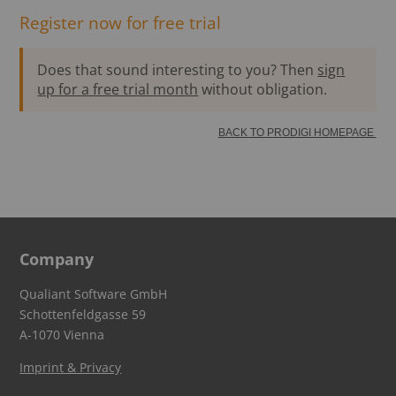
Register now for free trial
Does that sound interesting to you? Then
sign
up for a free trial month
without obligation.
BACK TO PRODIGI HOMEPAGE
Company
Qualiant Software GmbH
Schottenfeldgasse 59
A-1070 Vienna
Imprint & Privacy