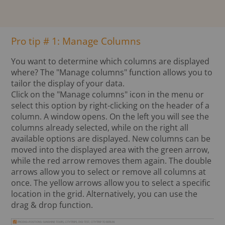
Pro tip # 1: Manage Columns
You want to determine which columns are displayed
where? The "Manage columns" function allows you to
tailor the display of your data.
Click on the "Manage columns" icon in the menu or
select this option by right-clicking on the header of a
column. A window opens. On the left you will see the
columns already selected, while on the right all
available options are displayed. New columns can be
moved into the displayed area with the green arrow,
while the red arrow removes them again. The double
arrows allow you to select or remove all columns at
once. The yellow arrows allow you to select a specific
location in the grid. Alternatively, you can use the
drag & drop function.