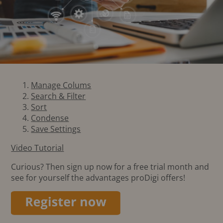
Manage Colums
Search & Filter
Sort
Condense
Save Settings
Video Tutorial
Curious? Then sign up now for a free trial month and
see for yourself the advantages proDigi offers!