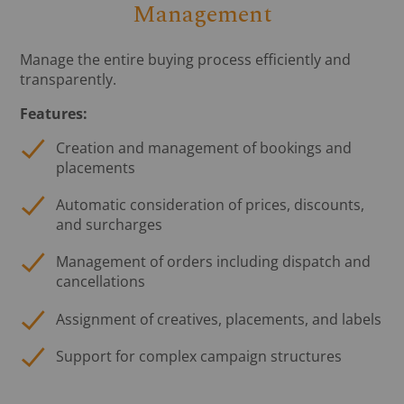
Management
Manage the entire buying process efficiently and
transparently.
Features:
Creation and management of bookings and
placements
Automatic consideration of prices, discounts,
and surcharges
Management of orders including dispatch and
cancellations
Assignment of creatives, placements, and labels
Support for complex campaign structures