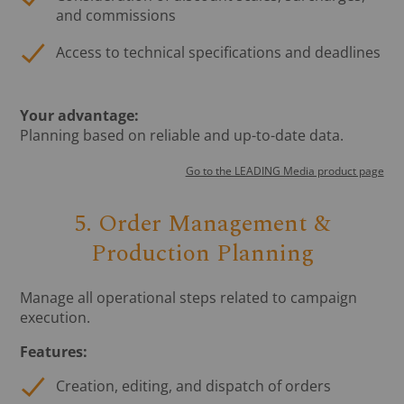
and commissions
Access to technical specifications and deadlines
Your advantage:
Planning based on reliable and up-to-date data.
Go to the LEADING Media product page
5. Order Management &
Production Planning
Manage all operational steps related to campaign
execution.
Features:
Creation, editing, and dispatch of orders