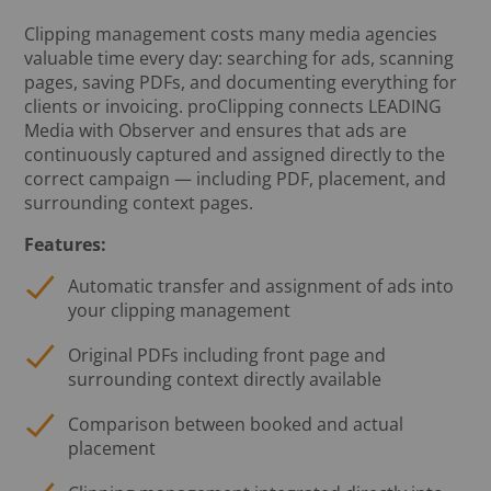
Clipping management costs many media agencies
valuable time every day: searching for ads, scanning
pages, saving PDFs, and documenting everything for
clients or invoicing. proClipping connects LEADING
Media with Observer and ensures that ads are
continuously captured and assigned directly to the
correct campaign — including PDF, placement, and
surrounding context pages.
Features:
Automatic transfer and assignment of ads into
your clipping management
Original PDFs including front page and
surrounding context directly available
Comparison between booked and actual
placement