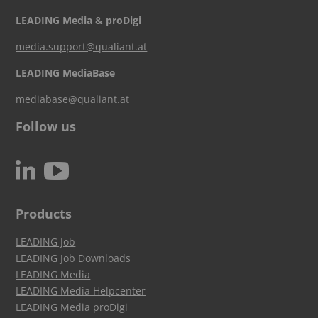
LEADING Media & proDigi
media.support@qualiant.at
LEADING MediaBase
mediabase@qualiant.at
Follow us
c
N
Products
LEADING Job
LEADING Job Downloads
LEADING Media
LEADING Media Helpcenter
LEADING Media proDigi