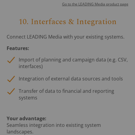
Go to the LEADING Media product page
10. Interfaces & Integration
Connect LEADING Media with your existing systems.
Features:
Import of planning and campaign data (e.g. CSV,
interfaces)
Integration of external data sources and tools
Transfer of data to financial and reporting
systems
Your advantage:
Seamless integration into existing system
landscapes.