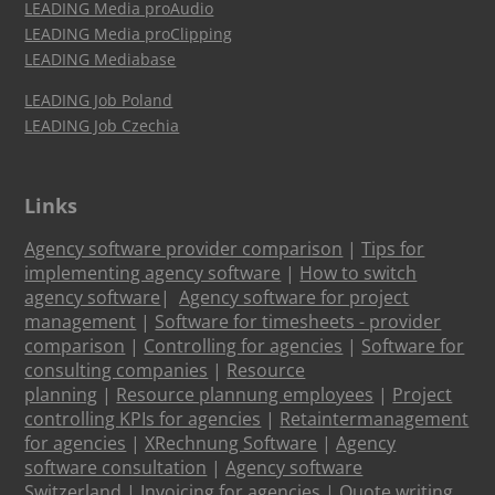
LEADING Media proAudio
LEADING Media proClipping
LEADING Mediabase
LEADING Job Poland
LEADING Job Czechia
Links
Agency software provider comparison
|
Tips for
implementing agency software
|
How to switch
agency software
|
Agency software for project
management
|
Software for timesheets - provider
comparison
|
Controlling for agencies
|
Software for
consulting companies
|
Resource
planning
|
Resource plannung employees
|
Project
controlling KPIs for agencies
|
Retaintermanagement
for agencies
|
XRechnung Software
|
Agency
software consultation
|
Agency software
Switzerland
|
Invoicing for agencies
|
Quote writing