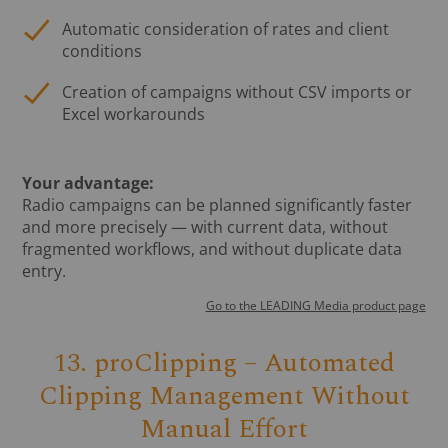
Automatic consideration of rates and client
conditions
Creation of campaigns without CSV imports or
Excel workarounds
Your advantage:
Radio campaigns can be planned significantly faster
and more precisely — with current data, without
fragmented workflows, and without duplicate data
entry.
Go to the LEADING Media product page
13. proClipping – Automated
Clipping Management Without
Manual Effort