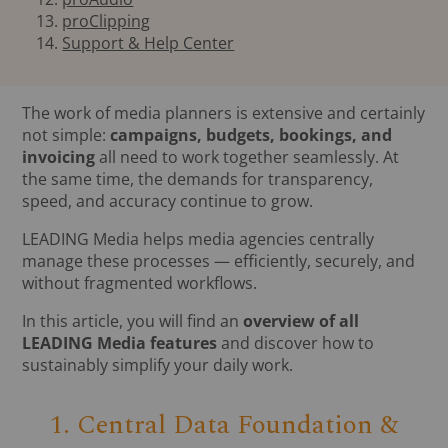
proClipping
Support & Help Center
The work of media planners is extensive and certainly
not simple:
campaigns, budgets, bookings, and
invoicing
all need to work together seamlessly. At
the same time, the demands for transparency,
speed, and accuracy continue to grow.
LEADING Media helps media agencies centrally
manage these processes — efficiently, securely, and
without fragmented workflows.
In this article, you will find an
overview of all
LEADING Media features
and discover how to
sustainably simplify your daily work.
1. Central Data Foundation &