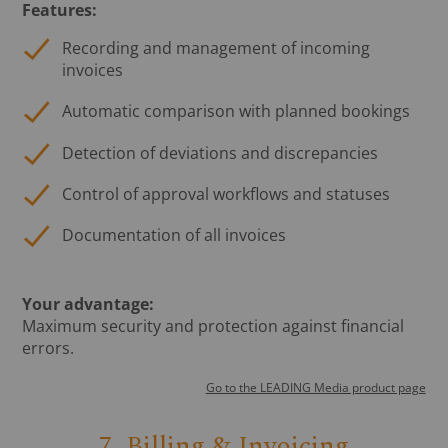
Features:
Recording and management of incoming
invoices
Automatic comparison with planned bookings
Detection of deviations and discrepancies
Control of approval workflows and statuses
Documentation of all invoices
Your advantage:
Maximum security and protection against financial
errors.
Go to the LEADING Media product page
7. Billing & Invoicing