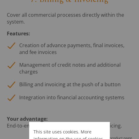
Cover all commercial processes directly within the
system.
Features:
Creation of advance payments, final invoices,
and fee invoices
Management of credit notes and additional
charges
Billing and invoicing at the push of a button
Integration into financial accounting systems
Your advantage:
End-to-end processes from planning to invoicing.
This site uses cookies. More
Go to the LEADING Media product page
information on the use of cookies