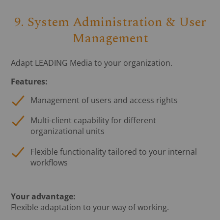
9. System Administration & User
Management
Adapt LEADING Media to your organization.
Features:
Management of users and access rights
Multi-client capability for different
organizational units
Flexible functionality tailored to your internal
workflows
Your advantage:
Flexible adaptation to your way of working.