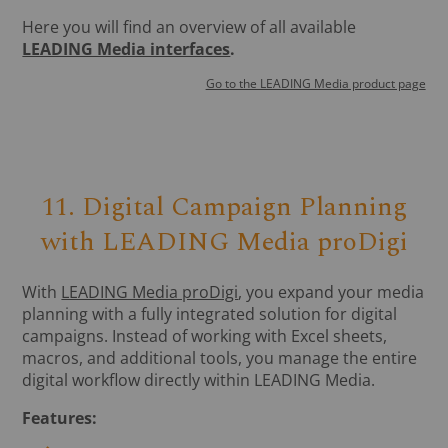
Here you will find an overview of all available
LEADING Media interfaces
.
Go to the LEADING Media product page
11. Digital Campaign Planning
with LEADING Media proDigi
With
LEADING Media proDigi
, you expand your media
planning with a fully integrated solution for digital
campaigns. Instead of working with Excel sheets,
macros, and additional tools, you manage the entire
digital workflow directly within LEADING Media.
Features: