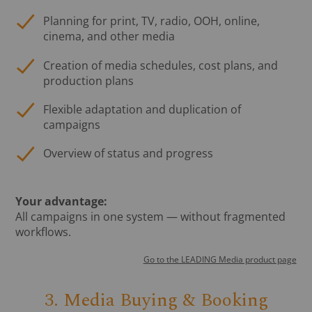
Planning for print, TV, radio, OOH, online,
cinema, and other media
Creation of media schedules, cost plans, and
production plans
Flexible adaptation and duplication of
campaigns
Overview of status and progress
Your advantage:
All campaigns in one system — without fragmented
workflows.
Go to the LEADING Media product page
3. Media Buying & Booking