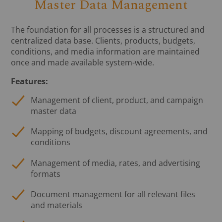
Master Data Management
The foundation for all processes is a structured and
centralized data base. Clients, products, budgets,
conditions, and media information are maintained
once and made available system-wide.
Features:
Management of client, product, and campaign
master data
Mapping of budgets, discount agreements, and
conditions
Management of media, rates, and advertising
formats
Document management for all relevant files
and materials