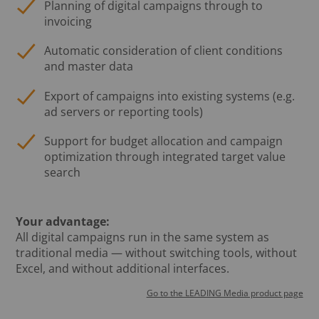
Planning of digital campaigns through to
invoicing
Automatic consideration of client conditions
and master data
Export of campaigns into existing systems (e.g.
ad servers or reporting tools)
Support for budget allocation and campaign
optimization through integrated target value
search
Your advantage:
All digital campaigns run in the same system as
traditional media — without switching tools, without
Excel, and without additional interfaces.
Go to the LEADING Media product page