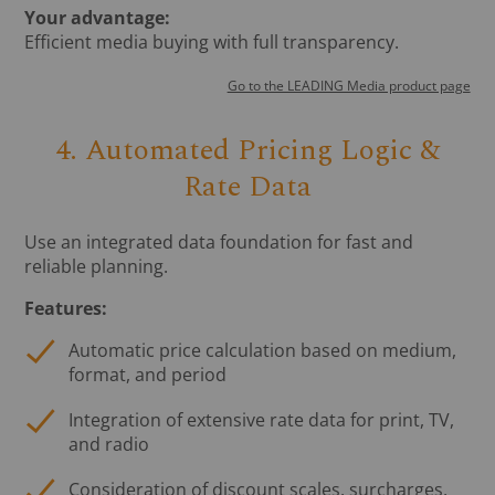
Your advantage:
Efficient media buying with full transparency.
Go to the LEADING Media product page
4. Automated Pricing Logic &
Rate Data
Use an integrated data foundation for fast and
reliable planning.
Features:
Automatic price calculation based on medium,
format, and period
Integration of extensive rate data for print, TV,
and radio
Consideration of discount scales, surcharges,