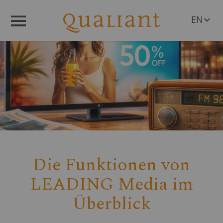
EN
Menü
DE
Die Funktionen von
LEADING Media im
Überblick