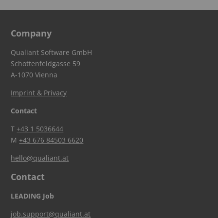
Company
Qualiant Software GmbH
Schottenfeldgasse 59
A-1070 Vienna
Imprint & Privacy
Contact
T
+43 1 5036644
M
+43 676 84503 6620
hello@qualiant.at
Contact
LEADING Job
job.support@qualiant.at