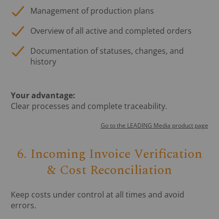
Management of production plans
Overview of all active and completed orders
Documentation of statuses, changes, and
history
Your advantage:
Clear processes and complete traceability.
Go to the LEADING Media product page
6. Incoming Invoice Verification
& Cost Reconciliation
Keep costs under control at all times and avoid
errors.