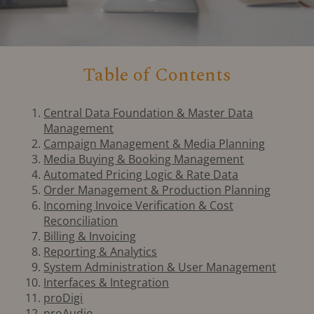
Table of Contents
Central Data Foundation & Master Data
Management
Campaign Management & Media Planning
Media Buying & Booking Management
Automated Pricing Logic & Rate Data
Order Management & Production Planning
Incoming Invoice Verification & Cost
Reconciliation
Billing & Invoicing
Reporting & Analytics
System Administration & User Management
Interfaces & Integration
proDigi
proAudio