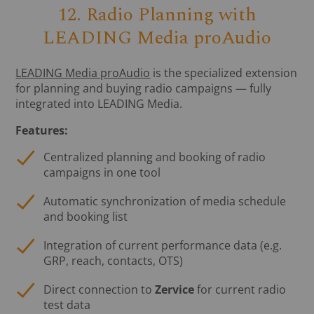
12. Radio Planning with
LEADING Media proAudio
LEADING Media proAudio
is the specialized extension
for planning and buying radio campaigns — fully
integrated into LEADING Media.
Features:
Centralized planning and booking of radio
campaigns in one tool
Automatic synchronization of media schedule
and booking list
Integration of current performance data (e.g.
GRP, reach, contacts, OTS)
Direct connection to
Zervice
for current radio
test data