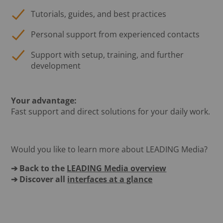
Tutorials, guides, and best practices
Personal support from experienced contacts
Support with setup, training, and further
development
Your advantage:
Fast support and direct solutions for your daily work.
Would you like to learn more about LEADING Media?
➔ Back to the
LEADING Media overview
➔ Discover all
interfaces at a glance