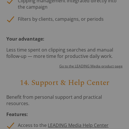
Clipping management integrated directly into
the campaign
Filters by clients, campaigns, or periods
Your advantage:
Less time spent on clipping searches and manual
follow-up — more time for productive daily work.
Go to the LEADING Media product page
14. Support & Help Center
Benefit from personal support and practical
resources.
Features:
Access to the
LEADING Media Help Center