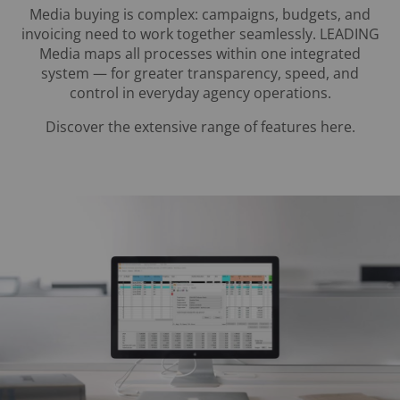
Media buying is complex: campaigns, budgets, and
invoicing need to work together seamlessly. LEADING
Media maps all processes within one integrated
system — for greater transparency, speed, and
control in everyday agency operations.
Discover the extensive range of features here.