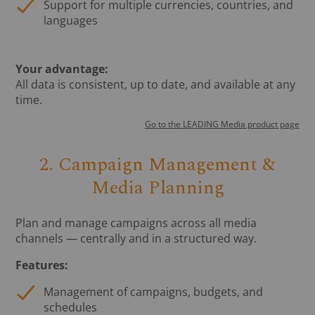
Support for multiple currencies, countries, and
languages
Your advantage:
All data is consistent, up to date, and available at any
time.
Go to the LEADING Media product page
2. Campaign Management &
Media Planning
Plan and manage campaigns across all media
channels — centrally and in a structured way.
Features:
Management of campaigns, budgets, and
schedules