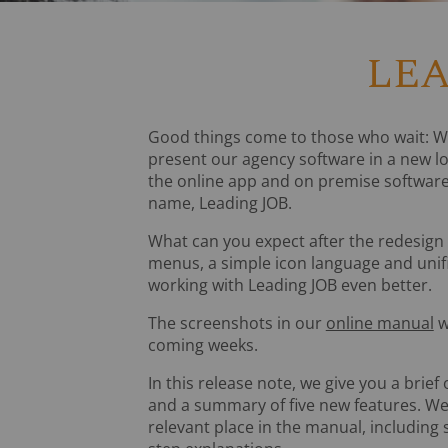
LEA
Good things come to those who wait: Wi
present our agency software in a new look
the online app and on premise softwar
name, Leading JOB.
What can you expect after the redesign 
menus, a simple icon language and uni
working with Leading JOB even better.
The screenshots in our
online manual
w
coming weeks.
In this release note, we give you a brief
and a summary of five new features. We l
relevant place in the manual, including