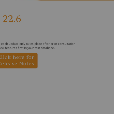
22.6
 each update only takes place after prior consultation
ew features first in your test database.