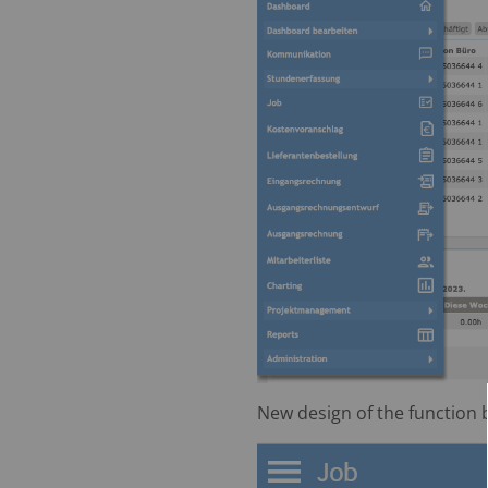
New design of the function 