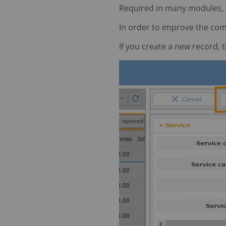
Required in many modules, su
In order to improve the com
If you create a new record,