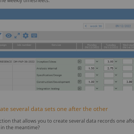
he weekly timesheets:
eate several data sets one after the other
ction that allows you to create several data records one aft
n in the meantime?