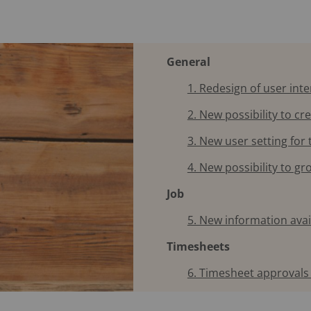
General
1. Redesign of user int
2. New possibility to cr
3. New user setting for
4. New possibility to g
Job
5. New information ava
Timesheets
6. Timesheet approvals 