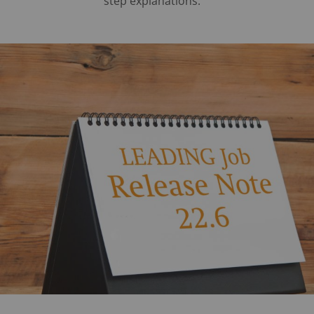
step explanations.