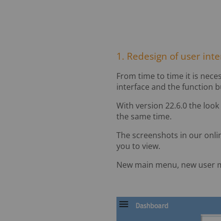
1. Redesign of user int
From time to time it is neces
interface and the function b
With version 22.6.0 the look
the same time.
The screenshots in our onli
you to view.
New main menu, new user 