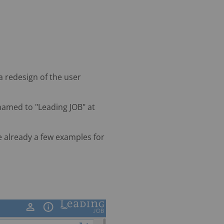
 a redesign of the user
enamed to "Leading JOB" at
e already a few examples for