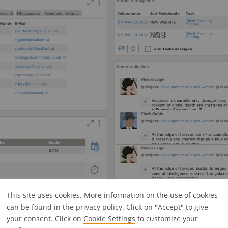
buttons in the jobs overview:
This site uses cookies. More information on the use of cookies
can be found in the
privacy policy
. Click on "Accept" to give
your consent. Click on
Cookie Settings
to customize your