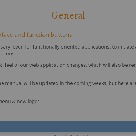
General
erface and function buttons
sary, even for functionally oriented applications, to initiate
uttons.
 & feel of our web application changes, which will also be r
ne manual will be updated in the coming weeks, but here ar
menu & new logo: