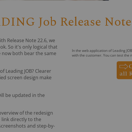
DING Job Release Note 
th Release Note 22.6, we
. So it's only logical that
In the web application of Leading JOB
e now both bear the same
with the customer. You can test the n
of Leading JOB? Clearer
fied screen design make
ill be updated in the
 overview of the redesign
ink directly to the
 screenshots and step-by-