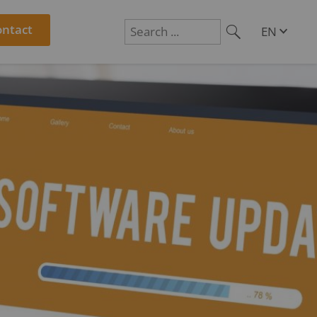
ontact
EN
DE
Suchen