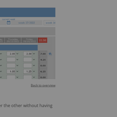
Back to overview
er the other without having