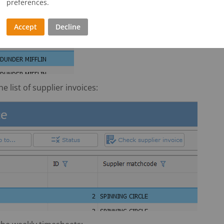
preferences.
Accept
Decline
e list of supplier invoices: