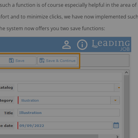
ch a function is of course especially helpful in the area of
fort and to minimize clicks, we have now implemented such a
 the system now offers you two save functions: