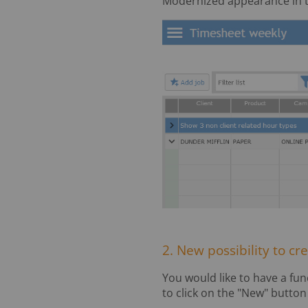
Modernized appearance in t
2. New possibility to cr
You would like to have a fun
to click on the "New" butto