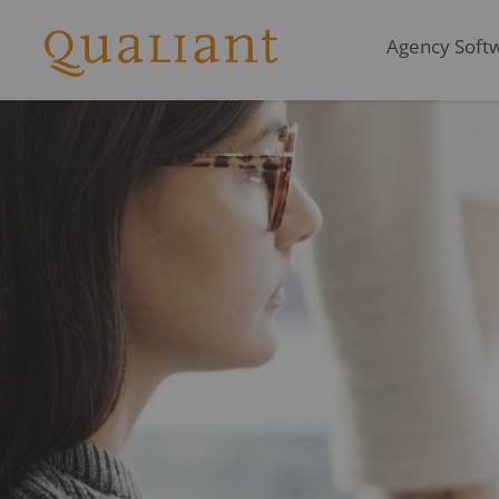
Agency Softwa