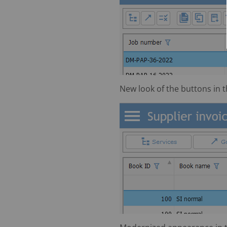
New look of the buttons in th