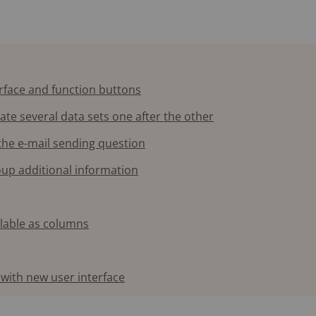
erface and function buttons
eate several data sets one after the other
 the e-mail sending question
roup additional information
ilable as columns
with new user interface