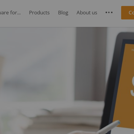
re for...
Products
Blog
About us
C
S