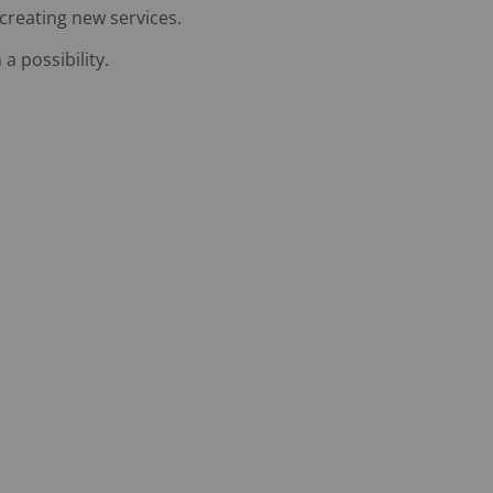
 creating new services.
 possibility.