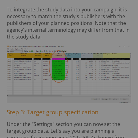
To integrate the study data into your campaign, it is
necessary to match the study's publishers with the
publishers of your planned positions. Note that the
agency's internal terminology may differ from that in
the study data.
Step 3: Target group specification
Under the "Settings" section you can now set the
target group data. Let's say you are planning a
campaign for women aged 20 to 39. As known from