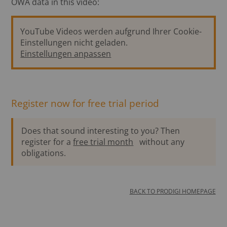
ÖWA data in this video:
YouTube Videos werden aufgrund Ihrer Cookie-
Einstellungen nicht geladen.
Einstellungen anpassen
Register now for free trial period
Does that sound interesting to you? Then
register for a
free trial month
without any
obligations.
BACK TO PRODIGI HOMEPAGE