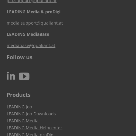
job.support@qualiant.at
LEADING Media & proDigi
media.support@qualiant.at
LEADING MediaBase
mediabase@qualiant.at
Follow us
c
N
Products
LEADING Job
LEADING Job Downloads
LEADING Media
LEADING Media Helpcenter
LEADING Media proDigi