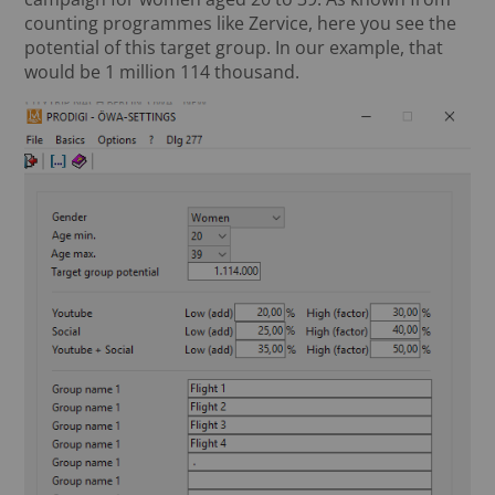
counting programmes like Zervice, here you see the
potential of this target group. In our example, that
would be 1 million 114 thousand.