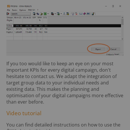
If you too would like to keep an eye on your most
important KPIs for every digital campaign, don't
hesitate to contact us. We adapt the integration of
target group data to your individual needs and
existing data. This makes the planning and
optimisation of your digital campaigns more effective
than ever before.
Video tutorial
You can find detailed instructions on how to use the