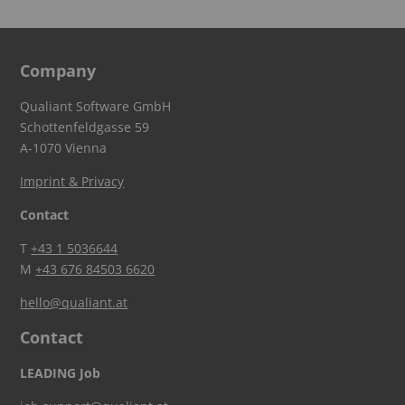
Company
Qualiant Software GmbH
Schottenfeldgasse 59
A-1070 Vienna
Imprint & Privacy
Contact
T
+43 1 5036644
M
+43 676 84503 6620
hello@qualiant.at
Contact
LEADING Job