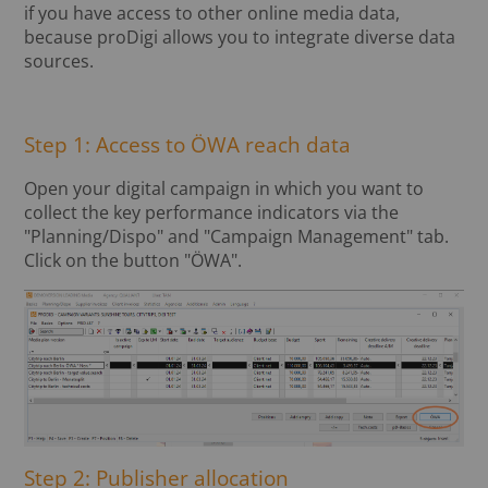
if you have access to other online media data,
because proDigi allows you to integrate diverse data
sources.
Step 1: Access to ÖWA reach data
Open your digital campaign in which you want to
collect the key performance indicators via the
"Planning/Dispo" and "Campaign Management" tab.
Click on the button "ÖWA".
Step 2: Publisher allocation