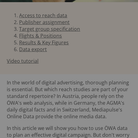
Access to reach data
Publisher assignment
Target group specification
Flights & Positions
Results & Key Figures
Data export
Video tutorial
In the world of digital advertising, thorough planning
is essential. But which reach studies are part of your
standard repertoire? In Austria, people rely on the
ÖWA's web analysis, while in Germany, the AGMA's
daily digital facts and in Switzerland, Mediapulse's
Online Data provide the online media data.
In this article we will show you how to use ÖWA data
to plan an effective digital campaign. But don't worry