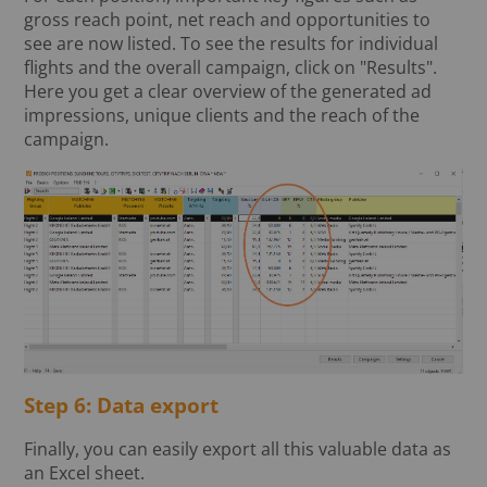
gross reach point, net reach and opportunities to
see are now listed. To see the results for individual
flights and the overall campaign, click on "Results".
Here you get a clear overview of the generated ad
impressions, unique clients and the reach of the
campaign.
Step 6: Data export
Finally, you can easily export all this valuable data as
an Excel sheet.