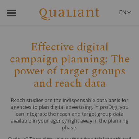
EN
Q
R
Menü
DE
Effective digital
campaign planning: The
power of target groups
and reach data
Reach studies are the indispensable data basis for
agencies to plan digital advertising. In proDigi, you
can integrate the reach and target group data
available in your agency right away in the planning
phase.