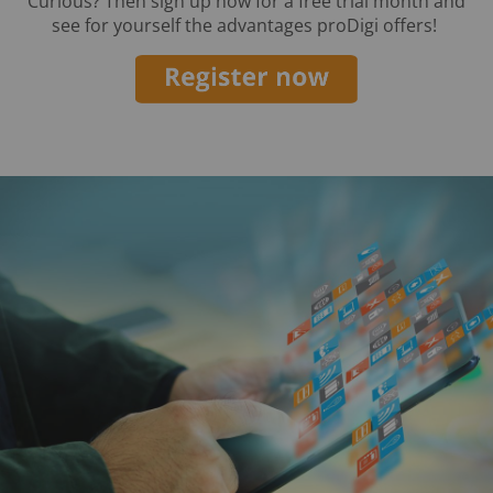
Curious? Then sign up now for a free trial month and
see for yourself the advantages proDigi offers!