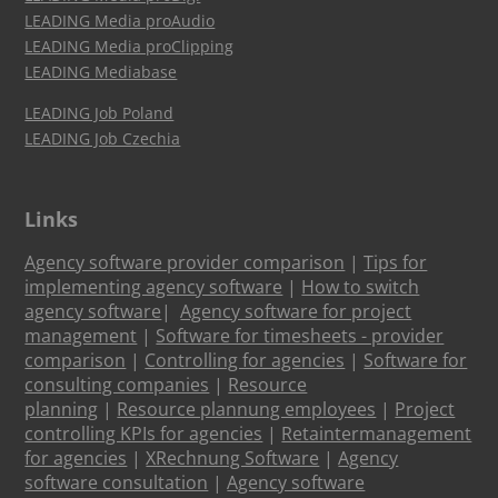
LEADING Media proAudio
LEADING Media proClipping
LEADING Mediabase
LEADING Job Poland
LEADING Job Czechia
Links
Agency software provider comparison
|
Tips for
implementing agency software
|
How to switch
agency software
|
Agency software for project
management
|
Software for timesheets - provider
comparison
|
Controlling for agencies
|
Software for
consulting companies
|
Resource
planning
|
Resource plannung employees
|
Project
controlling KPIs for agencies
|
Retaintermanagement
for agencies
|
XRechnung Software
|
Agency
software consultation
|
Agency software