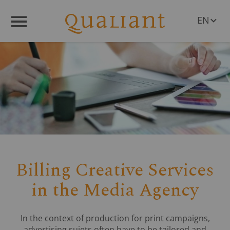
EN
Menü
DE
Billing Creative Services
in the Media Agency
In the context of production for print campaigns,
advertising sujets often have to be tailored and