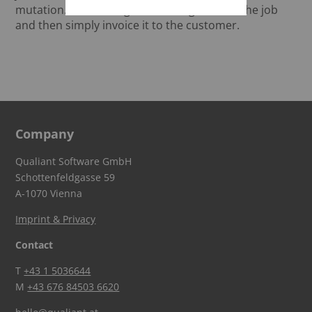
mutation. You can log the working time on the job
and then simply invoice it to the customer.
Company
Qualiant Software GmbH
Schottenfeldgasse 59
A-1070 Vienna
Imprint & Privacy
Contact
T
+43 1 5036644
M
+43 676 84503 6620