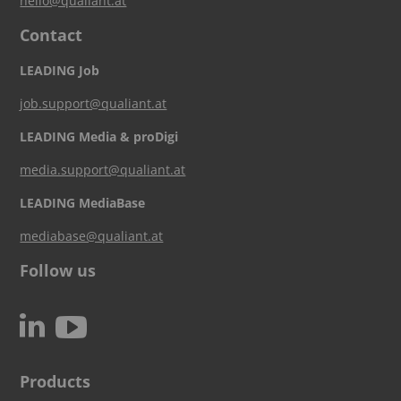
hello@qualiant.at
Contact
LEADING Job
job.support@qualiant.at
LEADING Media & proDigi
media.support@qualiant.at
LEADING MediaBase
mediabase@qualiant.at
Follow us
c
N
Products