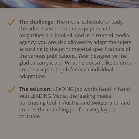
The challenge:
The media schedule is ready,
the advertisements in newspapers and
magazines are booked. And as a trusted media
agency, you are also allowed to adapt the sujets
according to the print material specifications of
the various publications. Your designer will be
glad to carry it out. What he doesn't like to do is
create a separate job for each individual
adaptation.
The solution:
LEADING Job works hand in hand
with
LEADING Media
, the leading media
purchasing tool in Austria and Switzerland, and
creates the matching job for every layout
variation.