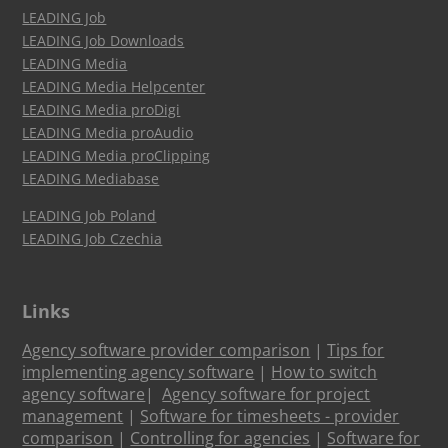
LEADING Job
LEADING Job Downloads
LEADING Media
LEADING Media Helpcenter
LEADING Media proDigi
LEADING Media proAudio
LEADING Media proClipping
LEADING Mediabase
LEADING Job Poland
LEADING Job Czechia
Links
Agency software provider comparison
|
Tips for
implementing agency software
|
How to switch
agency software
|
Agency software for project
management
|
Software for timesheets - provider
comparison
|
Controlling for agencies
|
Software for