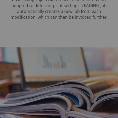
adapted to different print settings. LEADING Job
automatically creates a new job from each
modification, which can then be invoiced further.