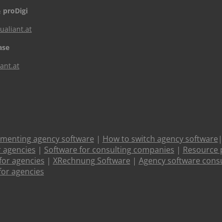
 proDigi
aliant.at
ase
ant.at
ementing agency software
|
How to switch agency software
r agencies
|
Software for consulting companies
|
Resource 
or agencies
|
XRechnung Software
|
Agency software consu
for agencies