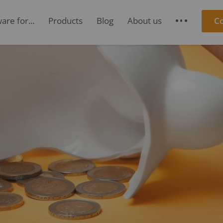
re for...
Products
Blog
About us
C
S