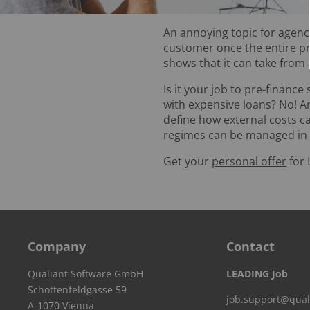
An annoying topic for agenci
customer once the entire pr
shows that it can take from
Is it your job to pre-finance
with expensive loans? No! A
define how external costs 
regimes can be managed in or
Get your
personal offer
for 
Company
Contact
Qualiant Software GmbH
LEADING Job
Schottenfeldgasse 59
job.support@qual
A-1070 Vienna