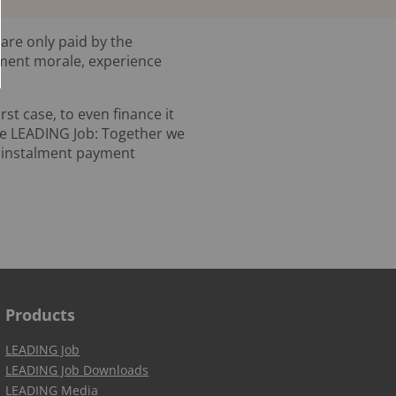
 are only paid by the
yment morale, experience
rst case, to even finance it
re LEADING Job: Together we
w instalment payment
Products
LEADING Job
LEADING Job Downloads
LEADING Media