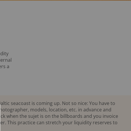
dity
ternal
ers a
altic seacoast is coming up. Not so nice: You have to
photographer, models, location, etc. in advance and
k when the sujet is on the billboards and you invoice
r. This practice can stretch your liquidity reserves to