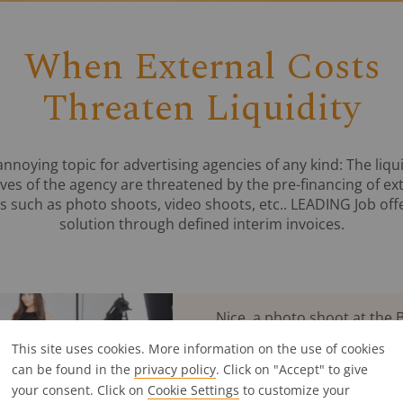
When External Costs
Threaten Liquidity
annoying topic for advertising agencies of any kind: The liqui
ves of the agency are threatened by the pre-financing of ex
s such as photo shoots, video shoots, etc.. LEADING Job off
solution through defined interim invoices.
Nice, a photo shoot at the B
pay the external costs for 
This site uses cookies. More information on the use of cookies
you only get your money bac
can be found in the
privacy policy
. Click on "Accept" to give
the project with the custome
your consent. Click on
Cookie Settings
to customize your
their limits.