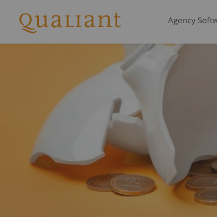
Agency Softwa