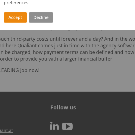
preferences.
es of all kinds: external costs arising from work in progress
Accept
Decline
oject has been approved. And if we then add, say, a lax pa
 a few months to half a year to get your money back.
 such third-party costs until forever and a day? And in the wo
nd here Qualiant comes just in time with the agency softwa
can be charged, how payment terms can be defined and ho
der to provide you with a larger financial buffer.
LEADING Job now!
Follow us
c
N
iant.at