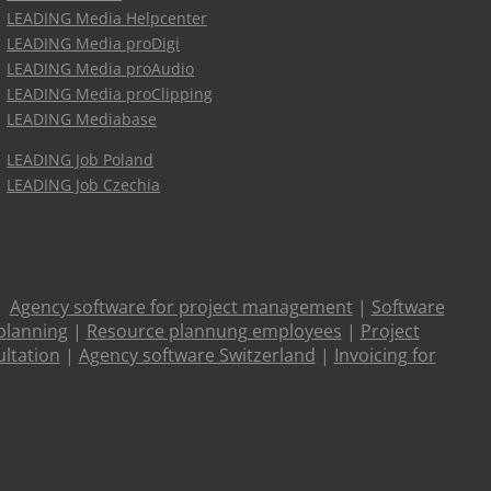
LEADING Media Helpcenter
LEADING Media proDigi
LEADING Media proAudio
LEADING Media proClipping
LEADING Mediabase
LEADING Job Poland
LEADING Job Czechia
|
Agency software for project management
|
Software
planning
|
Resource plannung employees
|
Project
ltation
|
Agency software Switzerland
|
Invoicing for