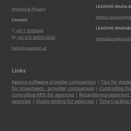
LEADING Media &
Imprint & Privacy
media.support@qu
Contact
LEADING MediaB
T
+43 1 5036644
M
+43 676 84503 6620
mediabase@quali
hello@qualiant.at
Links
Agency software provider comparison
|
Tips for impl
for timesheets - provider comparison
|
Controlling fo
controlling KPIs for agencies
|
Retaintermanagement f
agencies
|
Quote writing for agencies
|
Time tracking 