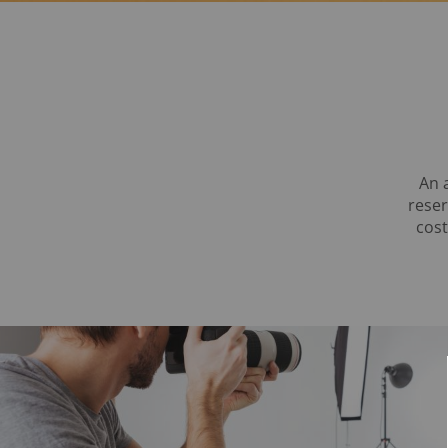
An 
reser
cost