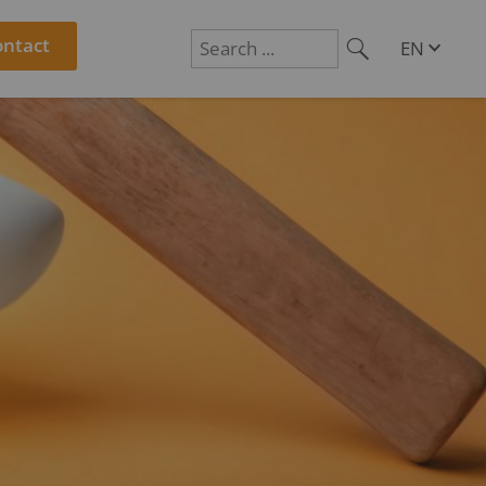
ontact
EN
DE
Suchen