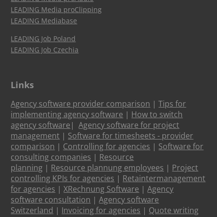
LEADING Media proClipping
LEADING Mediabase
LEADING Job Poland
LEADING Job Czechia
Links
Agency software provider comparison
|
Tips for
implementing agency software
|
How to switch
agency software
|
Agency software for project
management
|
Software for timesheets - provider
comparison
|
Controlling for agencies
|
Software for
consulting companies
|
Resource
planning
|
Resource plannung employees
|
Project
controlling KPIs for agencies
|
Retaintermanagement
for agencies
|
XRechnung Software
|
Agency
software consultation
|
Agency software
Switzerland
|
Invoicing for agencies
|
Quote writing