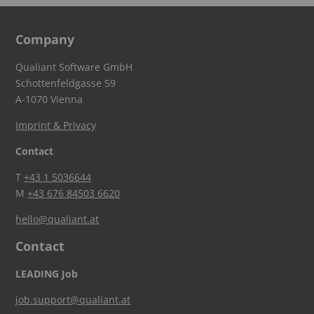
Company
Qualiant Software GmbH
Schottenfeldgasse 59
A-1070 Vienna
Imprint & Privacy
Contact
T
+43 1 5036644
M
+43 676 84503 6620
hello@qualiant.at
Contact
LEADING Job
job.support@qualiant.at