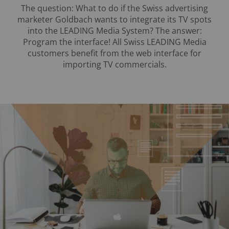
The question: What to do if the Swiss advertising
marketer Goldbach wants to integrate its TV spots
into the LEADING Media System? The answer:
Program the interface! All Swiss LEADING Media
customers benefit from the web interface for
importing TV commercials.