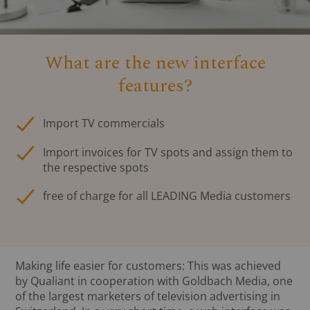
What are the new interface
features?
Import TV commercials
Import invoices for TV spots and assign them to
the respective spots
free of charge for all LEADING Media customers
Making life easier for customers: This was achieved
by Qualiant in cooperation with Goldbach Media, one
of the largest marketers of television advertising in