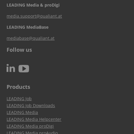
LEADING Media & proDigi
media.support@qualiant.at
LEADING MediaBase
mediabase@qualiant.at
Follow us
c
N
Products
LEADING Job
LEADING Job Downloads
LEADING Media
LEADING Media Helpcenter
LEADING Media proDigi
LEADING Media proAudio