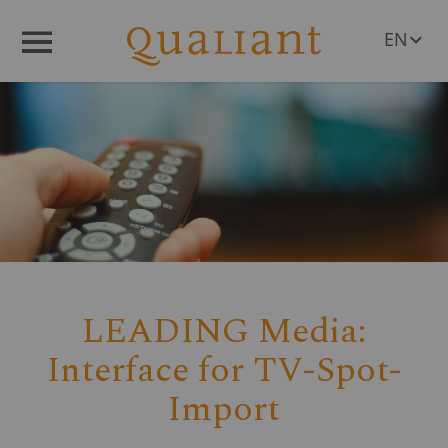
EN
Menü
DE
LEADING Media:
Interface for TV-Spot-
Import