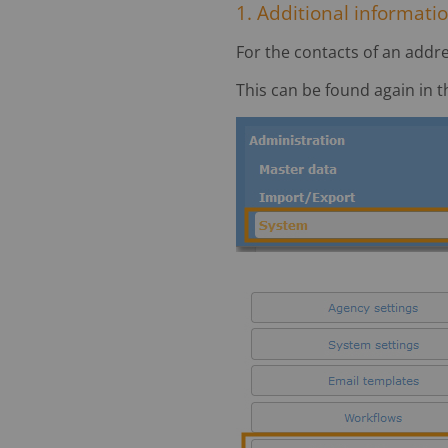
1. Additional informatio
For the contacts of an addre
This can be found again in 