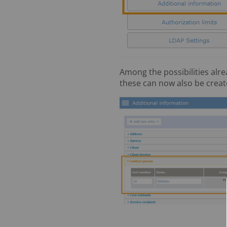
Among the possibilities alre
these can now also be create