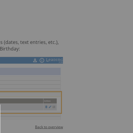
dates, text entries, etc.),
Birthday:
Back to overview