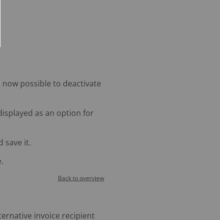
s now possible to deactivate
 displayed as an option for
 save it.
.
Back to overview
ternative invoice recipient