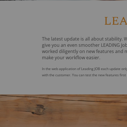
LEA
The latest update is all about stability.
give you an even smoother LEADING Job
worked diligently on new features and m
make your workflow easier.
In the web application of Leading JOB each update only
with the customer. You can test the new features first 