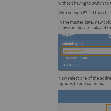
without having to switch to
With version 23.4.0 this chan
In the master data, new colu
allow the direct display of 
Now select one of the addres
options to add columns: