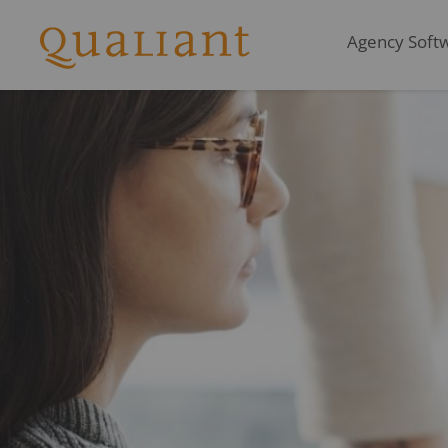
Agency Softwa