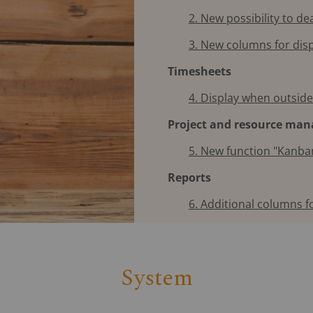
2. New possibility to de
3. New columns for dis
Timesheets
4. Display when outsid
Project and resource ma
5. New function "Kanba
Reports
6. Additional columns fo
System