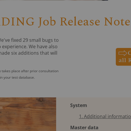
DING Job Release Note 
 We've fixed 29 small bugs to
 experience. We have also
ade six additions that will
 takes place after prior consultation
in your test database.
System
1. Additional informatio
Master data