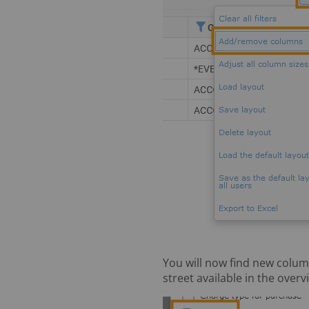
You will now find new column
street available in the overv