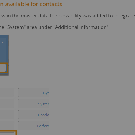
n available for contacts
ss in the master data the possibility was added to integrate
the "System" area under "Additional information":