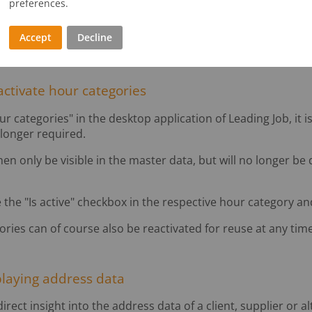
preferences.
Master data
Accept
Decline
activate hour categories
categories" in the desktop application of Leading Job, it i
 longer required.
hen only be visible in the master data, but will no longer be
 the "Is active" checkbox in the respective hour category and
ries can of course also be reactivated for reuse at any time
playing address data
ect insight into the address data of a client, supplier or al