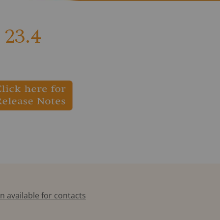
23.4
n available for contacts