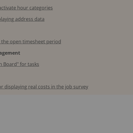
activate hour categories
playing address data
e the open timesheet period
nagement
n Board" for tasks
r displaying real costs in the job survey