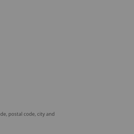
de, postal code, city and