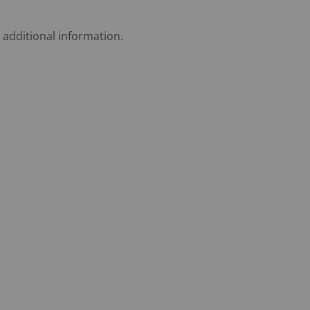
 additional information.