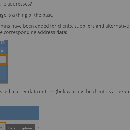
 the addresses?
ge is a thing of the past.
mns have been added for clients, suppliers and alternative 
the corresponding address data:
sed master data entries (below using the client as an examp