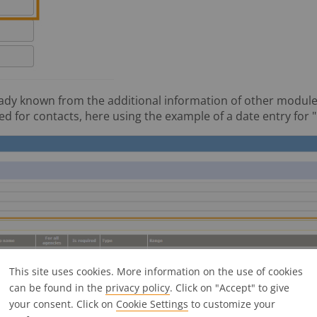
ady known from the additional information of other modules (
d for contacts, here using the example of a date entry for "
This site uses cookies. More information on the use of cookies
can be found in the
privacy policy
. Click on "Accept" to give
your consent. Click on
Cookie Settings
to customize your