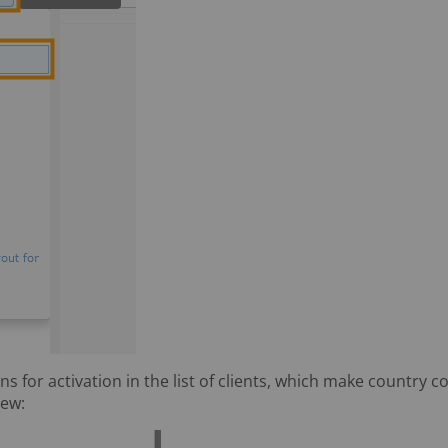
s for activation in the list of clients, which make country co
iew: