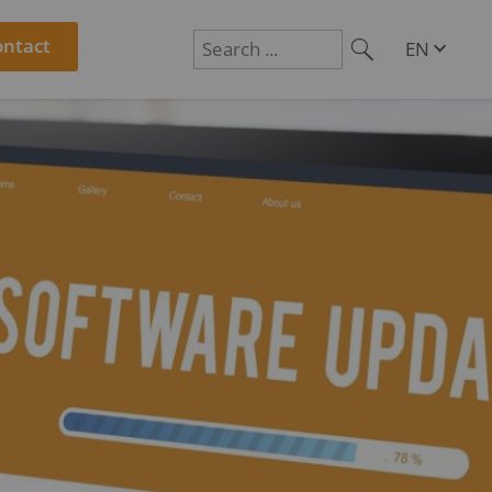
ontact
EN
DE
Suchen