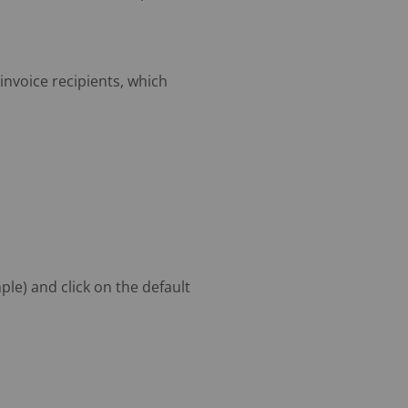
invoice recipients, which
le) and click on the default