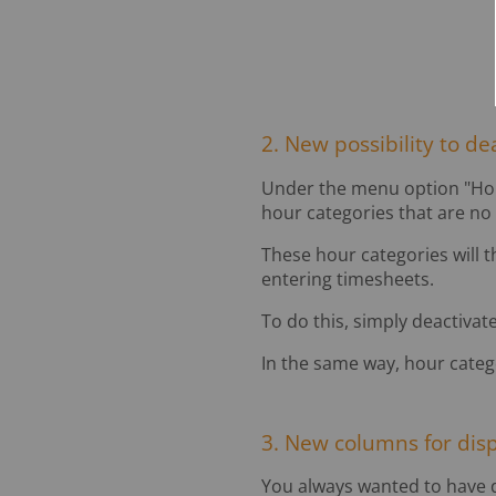
2. New possibility to de
Under the menu option "Hour 
hour categories that are no
These hour categories will t
entering timesheets.
To do this, simply deactivate
In the same way, hour catego
3. New columns for dis
You always wanted to have dir