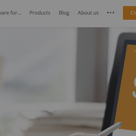
re for...
Products
Blog
About us
C
S