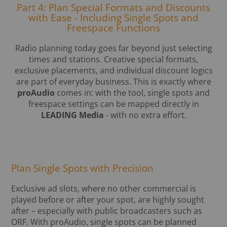
Part 4: Plan Special Formats and Discounts
with Ease - Including Single Spots and
Freespace Functions
Radio planning today goes far beyond just selecting
times and stations. Creative special formats,
exclusive placements, and individual discount logics
are part of everyday business. This is exactly where
proAudio
comes in: with the tool, single spots and
freespace settings can be mapped directly in
LEADING Media
- with no extra effort.
Plan Single Spots with Precision
Exclusive ad slots, where no other commercial is
played before or after your spot, are highly sought
after – especially with public broadcasters such as
ORF. With proAudio, single spots can be planned