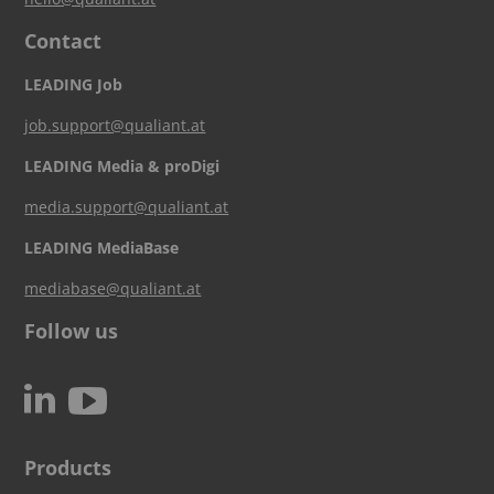
Contact
LEADING Job
job.support@qualiant.at
LEADING Media & proDigi
media.support@qualiant.at
LEADING MediaBase
mediabase@qualiant.at
Follow us
c
N
Products