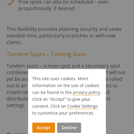
Free spots can also be scheduled – even
proportionally, if desired.
This flexibility provides planning security and saves
valuable time, particularly in pitches or with new
clients.
Tandem Spots – Coming Soon
Tandem spots – a main spot and a secondary spot
combined – are already set up in the tool but will not
This site uses cookies. More
yet be available at launch. This feature will be rolled
out in an upcoming version, enabling planners to
information on the use of cookies
create tandem spots with just a few clicks and
can be found in the
privacy policy
.
distribute them automatically with the correct
Click on "Accept" to give your
settings.
consent. Click on
Cookie Settings
to customize your preferences.
Accept
Decline