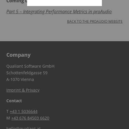
Coming up next:
P
art 5 – Integrating Performance Metrics in proAudio
BACK TO THE PROAUDIO WEBSITE
Company
Qualiant Software GmbH
Schottenfeldgasse 59
A-1070 Vienna
Imprint & Privacy
Contact
T
+43 1 5036644
M
+43 676 84503 6620
hello@qualiant.at