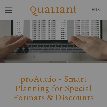
EN
Menü
DE
proAudio - Smart
Planning for Special
Formats & Discounts