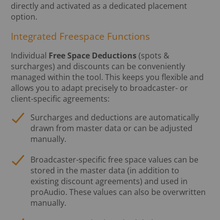
directly and activated as a dedicated placement
option.
Integrated Freespace Functions
Individual
Free Space Deductions
(spots &
surcharges) and discounts can be conveniently
managed within the tool. This keeps you flexible and
allows you to adapt precisely to broadcaster- or
client-specific agreements:
Surcharges and deductions are automatically
drawn from master data or can be adjusted
manually.
Broadcaster-specific free space values can be
stored in the master data (in addition to
existing discount agreements) and used in
proAudio. These values can also be overwritten
manually.