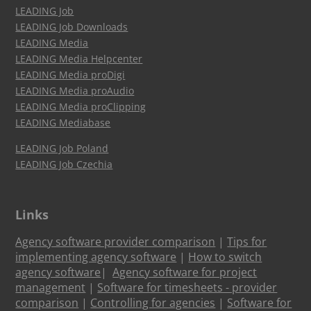
LEADING Job
LEADING Job Downloads
LEADING Media
LEADING Media Helpcenter
LEADING Media proDigi
LEADING Media proAudio
LEADING Media proClipping
LEADING Mediabase
LEADING Job Poland
LEADING Job Czechia
Links
Agency software provider comparison
|
Tips for
implementing agency software
|
How to switch
agency software
|
Agency software for project
management
|
Software for timesheets - provider
comparison
|
Controlling for agencies
|
Software for