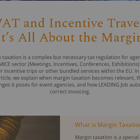
AT and Incentive Trave
It’s All About the Margi
 taxation is a complex but necessary tax regulation for agen
MICE sector (Meetings, Incentives, Conferences, Exhibitions)
er incentive trips or other bundled services within the EU. In 
rticle, we explain when margin taxation becomes relevant, t
nges it poses for event agencies, and how LEADING Job au
correct invoicing.
What is Margin Taxatio
Margin taxation is a specia