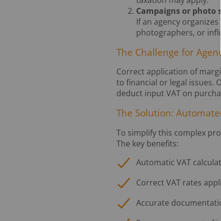
taxation may apply.
Campaigns or photo sh
If an agency organizes 
photographers, or infl
The Challenge for Agen
Correct application of marg
to financial or legal issues
deduct input VAT on purchas
The Solution: Automate
To simplify this complex pr
The key benefits:
Automatic VAT calcula
Correct VAT rates appl
Accurate documentatio