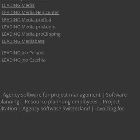
LEADING Media
LEADING Media Helpcenter
LEADING Media proDigi
LEADING Media proAudio
LEADING Media proClipping
LEADING Mediabase
LEADING Job Poland
LEADING Job Czechia
|
Agency software for project management
|
Software
planning
|
Resource plannung employees
|
Project
ltation
|
Agency software Switzerland
|
Invoicing for