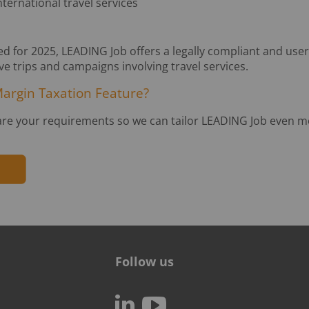
ernational travel services
d for 2025, LEADING Job offers a legally compliant and user
ive trips and campaigns involving travel services.
Margin Taxation Feature?
are your requirements so we can tailor LEADING Job even mo
Follow us
c
N