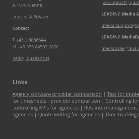
job.support@qual
A-1070 Vienna
LEADING Media &
Imprint & Privacy
media.support@qu
Contact
LEADING MediaB
T
+43 1 5036644
M
+43 676 84503 6620
mediabase@quali
hello@qualiant.at
Links
Agency software provider comparison
|
Tips for impl
for timesheets - provider comparison
|
Controlling fo
controlling KPIs for agencies
|
Retaintermanagement f
agencies
|
Quote writing for agencies
|
Time tracking 