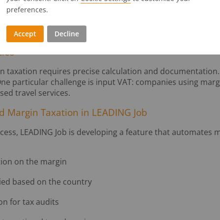
preferences.
oots involving travel services
a campaign shoot that involves booking flights, hotels, or t
uencers, and passes on these costs, margin taxation could 
Accept
Decline
cies
in taxation requires precise calculation and documentation.
. One particular challenge is input VAT: companies using mar
ed travel services.
d Margin Taxation in LEADING Job
ocess, LEADING Job is developing a feature that automates m
tion on the margin
ied based on the country
n for tax audits