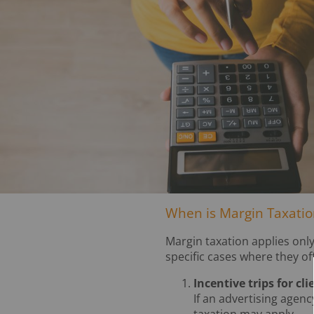
When is Margin Taxation
Margin taxation applies only
specific cases where they of
Incentive trips for cl
If an advertising agenc