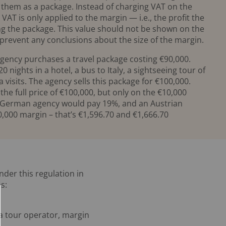
g them as a package. Instead of charging VAT on the
 VAT is only applied to the margin — i.e., the profit the
g the package. This value should not be shown on the
 prevent any conclusions about the size of the margin.
gency purchases a travel package costing €90,000.
 nights in a hotel, a bus to Italy, a sightseeing tour of
visits. The agency sells this package for €100,000.
the full price of €100,000, but only on the €10,000
 a German agency would pay 19%, and an Austrian
,000 margin – that’s €1,596.70 and €1,666.70
nder this regulation in
s:
s a tour operator, margin