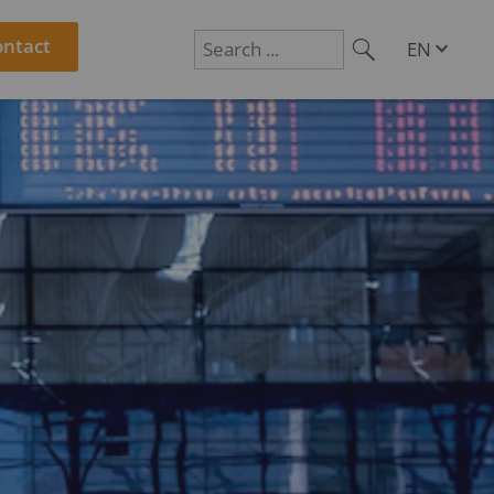
ontact
EN
DE
Suchen