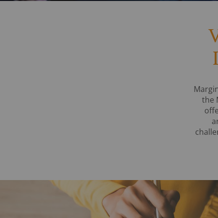
V
Margin
the 
off
a
challe