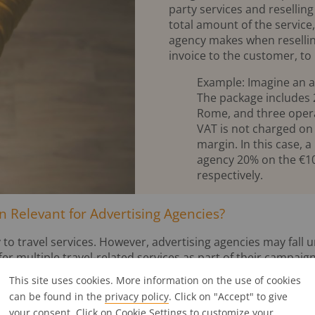
party services and resellin
total amount of the service,
agency makes when resellin
invoice to the customer, to
Example: Imagine an a
The package includes 20
Rome, and three opera 
VAT is not charged on 
margin. In this case,
agency 20% on the €10
respectively.
 Relevant for Advertising Agencies?
 to travel services. However, advertising agencies may fall u
fer multiple travel-related services as part of their campaign
This site uses cookies. More information on the use of cookies
ients or employees
can be found in the
privacy policy
. Click on "Accept" to give
y offers a trip as an incentive for clients or staff and acts a
your consent. Click on
Cookie Settings
to customize your