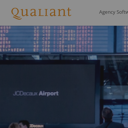
Agency Softwa