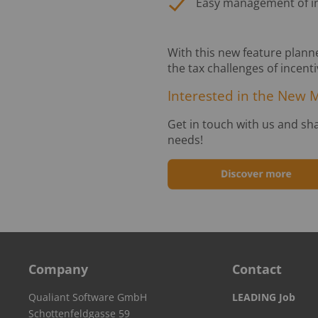
Easy management of int
With this new feature planne
the tax challenges of incent
Interested in the New 
Get in touch with us and sh
needs!
Company
Contact
Qualiant Software GmbH
LEADING Job
Schottenfeldgasse 59