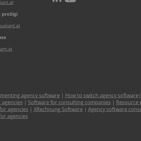
iant.at
 proDigi
aliant.at
ase
ant.at
ementing agency software
|
How to switch agency software
r agencies
|
Software for consulting companies
|
Resource 
or agencies
|
XRechnung Software
|
Agency software consu
for agencies