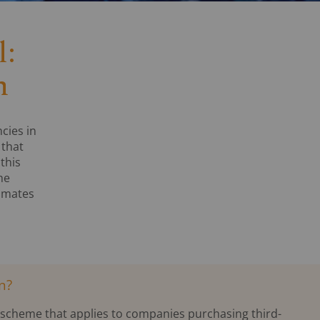
l:
n
cies in
 that
this
he
tomates
n?
l scheme that applies to companies purchasing third-