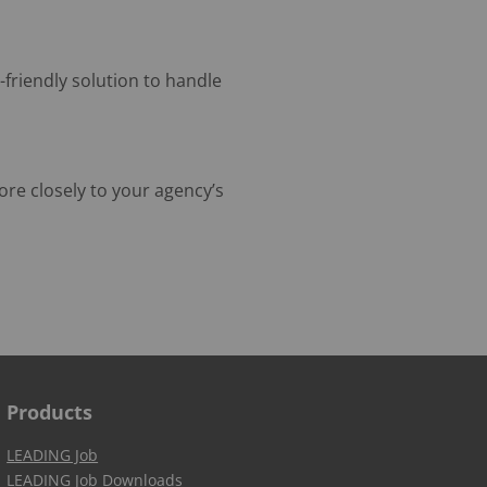
-friendly solution to handle
re closely to your agency’s
Products
LEADING Job
LEADING Job Downloads