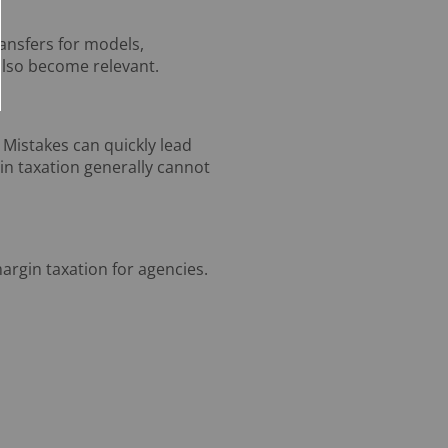
ransfers for models,
also become relevant.
 Mistakes can quickly lead
gin taxation generally cannot
argin taxation for agencies.