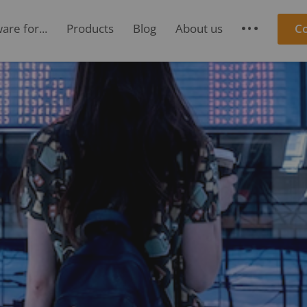
re for...
Products
Blog
About us
C
S