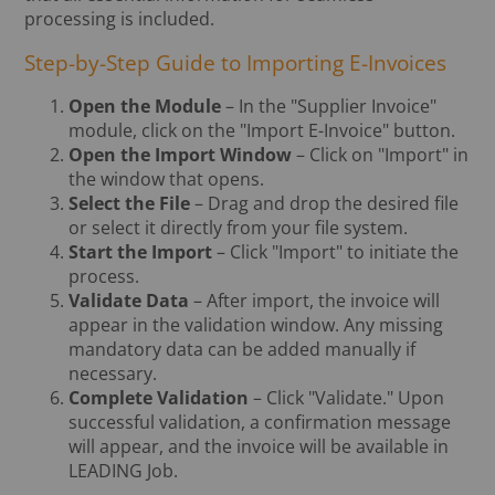
processing is included.
Step-by-Step Guide to Importing E-Invoices
Open the Module
– In the "Supplier Invoice"
module, click on the "Import E-Invoice" button.
Open the Import Window
– Click on "Import" in
the window that opens.
Select the File
– Drag and drop the desired file
or select it directly from your file system.
Start the Import
– Click "Import" to initiate the
process.
Validate Data
– After import, the invoice will
appear in the validation window. Any missing
mandatory data can be added manually if
necessary.
Complete Validation
– Click "Validate." Upon
successful validation, a confirmation message
will appear, and the invoice will be available in
LEADING Job.