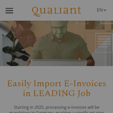
EN
Menü
DE
Easily Import E-Invoices
in LEADING Job
Starting in 2025, processing e-invoices will be
mandatory in Germany, marking a significant step