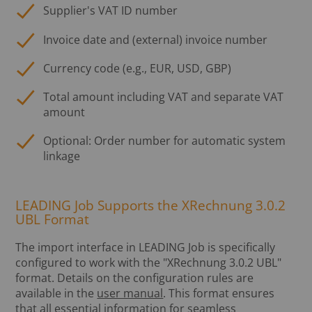
Supplier's VAT ID number
Invoice date and (external) invoice number
Currency code (e.g., EUR, USD, GBP)
Total amount including VAT and separate VAT
amount
Optional: Order number for automatic system
linkage
LEADING Job Supports the XRechnung 3.0.2
UBL Format
The import interface in LEADING Job is specifically
configured to work with the "XRechnung 3.0.2 UBL"
format. Details on the configuration rules are
available in the
user manual
. This format ensures
that all essential information for seamless