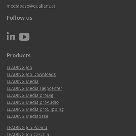
mediabase@qualiant.at
Follow us
c
N
Products
LEADING Job
LEADING Job Downloads
LEADING Media
LEADING Media Helpcenter
LEADING Media proDigi
LEADING Media proAudio
LEADING Media proClipping
LEADING Mediabase
LEADING Job Poland
LEADING Job Czechia