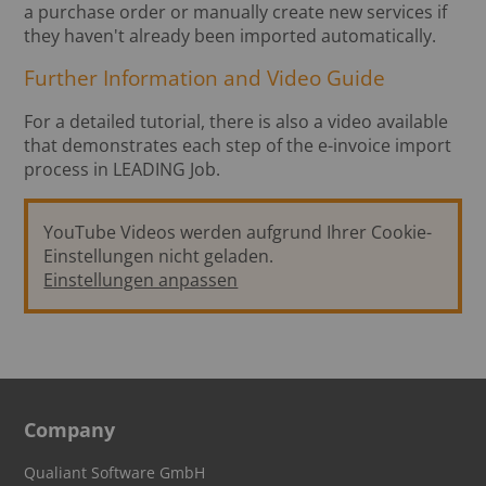
a purchase order or manually create new services if
they haven't already been imported automatically.
Further Information and Video Guide
For a detailed tutorial, there is also a video available
that demonstrates each step of the e-invoice import
process in LEADING Job.
YouTube Videos werden aufgrund Ihrer Cookie-
Einstellungen nicht geladen.
Einstellungen anpassen
Company
Qualiant Software GmbH