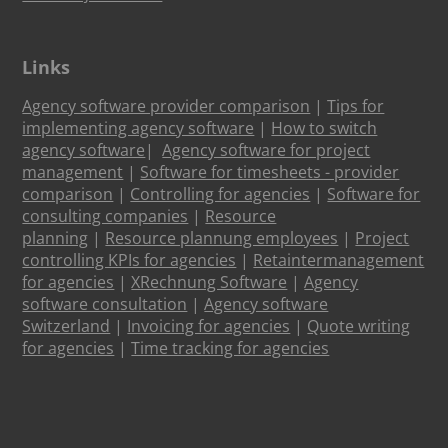
Links
Agency software provider comparison
|
Tips for
implementing agency software
|
How to switch
agency software
|
Agency software for project
management
|
Software for timesheets - provider
comparison
|
Controlling for agencies
|
Software for
consulting companies
|
Resource
planning
|
Resource plannung employees
|
Project
controlling KPIs for agencies
|
Retaintermanagement
for agencies
|
XRechnung Software
|
Agency
software consultation
|
Agency software
Switzerland
|
Invoicing for agencies
|
Quote writing
for agencies
|
Time tracking for agencies