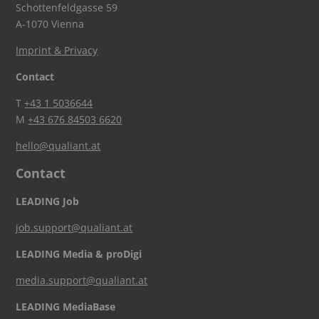
Schottenfeldgasse 59
A-1070 Vienna
Imprint & Privacy
Contact
T
+43 1 5036644
M
+43 676 84503 6620
hello@qualiant.at
Contact
LEADING Job
job.support@qualiant.at
LEADING Media & proDigi
media.support@qualiant.at
LEADING MediaBase