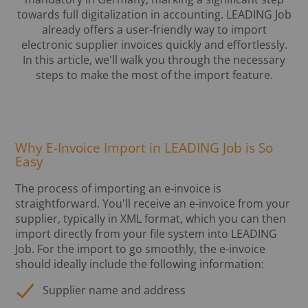
towards full digitalization in accounting. LEADING Job
already offers a user-friendly way to import
electronic supplier invoices quickly and effortlessly.
In this article, we'll walk you through the necessary
steps to make the most of the import feature.
Why E-Invoice Import in LEADING Job is So
Easy
The process of importing an e-invoice is
straightforward. You'll receive an e-invoice from your
supplier, typically in XML format, which you can then
import directly from your file system into LEADING
Job. For the import to go smoothly, the e-invoice
should ideally include the following information:
Supplier name and address