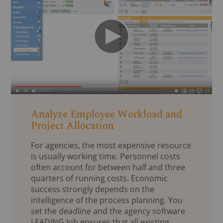
Analyze Employee Workload and
Project Allocation
For agencies, the most expensive resource
is usually working time. Personnel costs
often account for between half and three
quarters of running costs. Economic
success strongly depends on the
intelligence of the process planning. You
set the deadline and the agency software
LEADING Job ensures that all existing