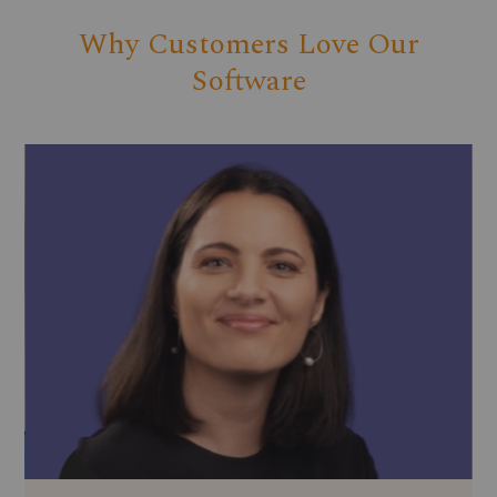
Why Customers Love Our
Software