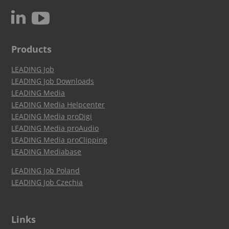
c
N
Products
LEADING Job
LEADING Job Downloads
LEADING Media
LEADING Media Helpcenter
LEADING Media proDigi
LEADING Media proAudio
LEADING Media proClipping
LEADING Mediabase
LEADING Job Poland
LEADING Job Czechia
Links