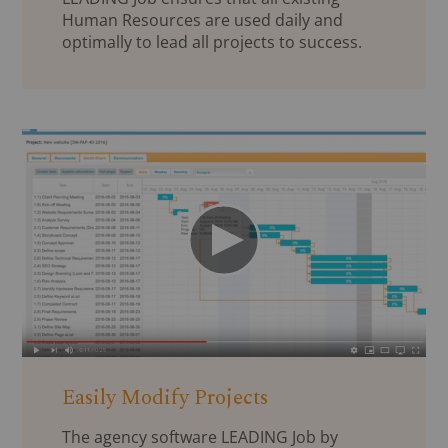
Human Resources are used daily and
optimally to lead all projects to success.
Easily Modify Projects
The agency software LEADING Job by