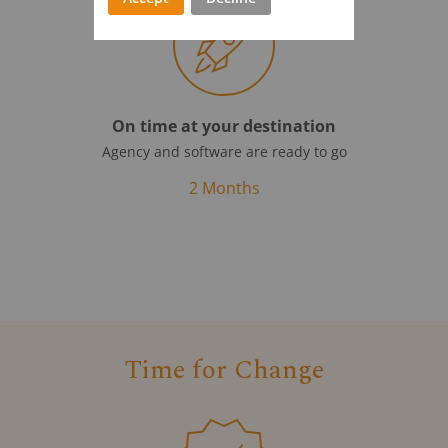
On time at your destination
Agency and software are ready to go
2 Months
Time for Change