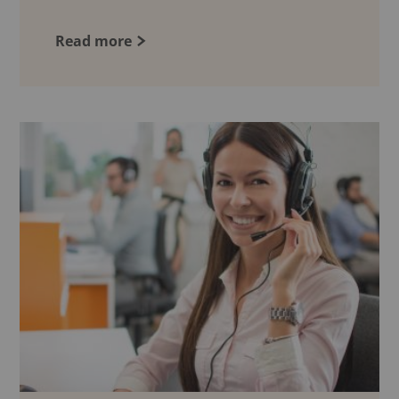
Read more