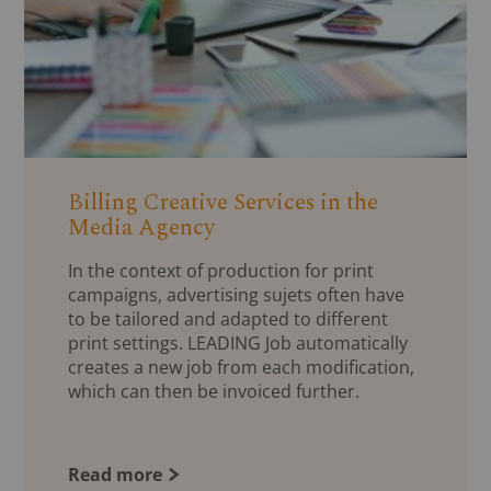
Billing Creative Services in the
Media Agency
In the context of production for print
campaigns, advertising sujets often have
to be tailored and adapted to different
print settings. LEADING Job automatically
creates a new job from each modification,
which can then be invoiced further.
Read more