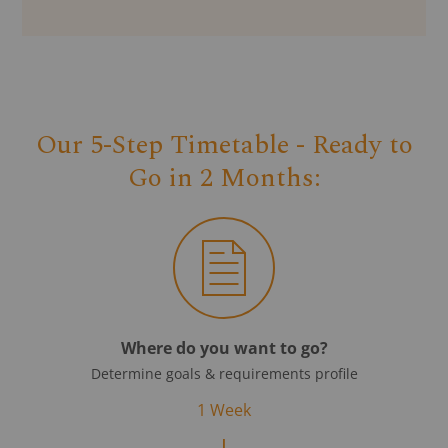
Our 5-Step Timetable - Ready to
Go in 2 Months:
Where do you want to go?
Determine goals & requirements profile
1 Week