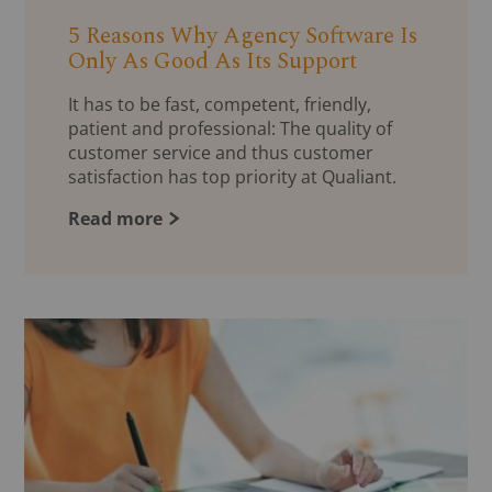
5 Reasons Why Agency Software Is
Only As Good As Its Support
It has to be fast, competent, friendly,
patient and professional: The quality of
customer service and thus customer
satisfaction has top priority at Qualiant.
Read more