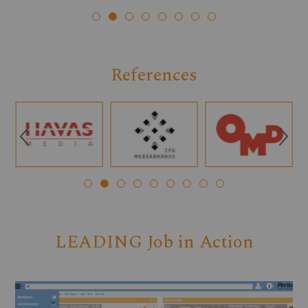
References
Q
R
LEADING Job in Action