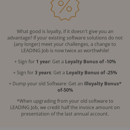
What good is loyalty, if it doesn't give you an
advantage? If your existing software solutions do not
(any longer) meet your challenges, a change to
LEADING Job is now twice as worthwhile!
+ Sign for
1 year
: Get a
Loyalty Bonus of -10%
+ Sign for
3 years
: Get a
Loyalty Bonus of -25%
+ Dump your old Software: Get an
Illoyalty Bonus*
of-50%
*When upgrading from your old software to
LEADING Job, we credit half the invoice amount on
presentation of the last annual account.