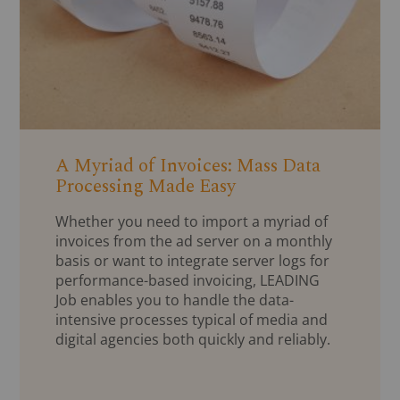
A Myriad of Invoices: Mass Data
Processing Made Easy
Whether you need to import a myriad of
invoices from the ad server on a monthly
basis or want to integrate server logs for
performance-based invoicing, LEADING
Job enables you to handle the data-
intensive processes typical of media and
digital agencies both quickly and reliably.