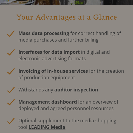
Your Advantages at a Glance
Mass data processing
for correct handling of
media purchases and further billing
Interfaces for data import
in digital and
electronic advertising formats
Invoicing of in-house services
for the creation
of production equipment
Withstands any
auditor inspection
Management dashboard
for an overview of
deployed and agreed personnel resources
Optimal supplement to the media shopping
tool
LEADING Media