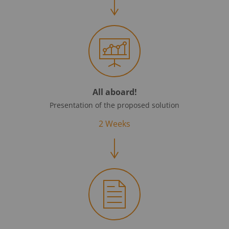
All aboard!
Presentation of the proposed solution
2 Weeks