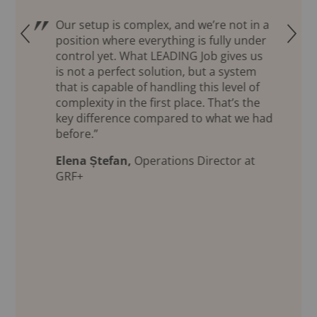
Our setup is complex, and we’re not in a
Q
R
position where everything is fully under
control yet. What LEADING Job gives us
is not a perfect solution, but a system
that is capable of handling this level of
complexity in the first place. That’s the
key difference compared to what we had
before.”
Elena Ștefan,
Operations Director at
GRF+