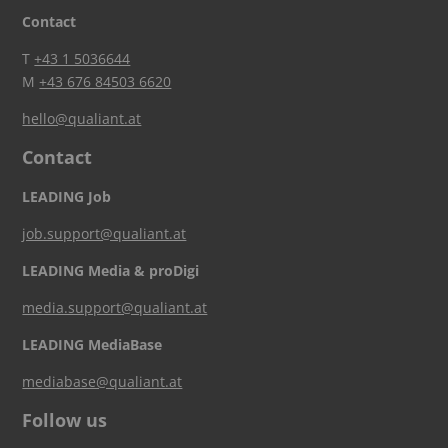
Contact
T
+43 1 5036644
M
+43 676 84503 6620
hello@qualiant.at
Contact
LEADING Job
job.support@qualiant.at
LEADING Media & proDigi
media.support@qualiant.at
LEADING MediaBase
mediabase@qualiant.at
Follow us