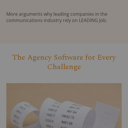
More arguments why leading companies in the
communications industry rely on LEADING Job.
The Agency Software for Every
Challenge