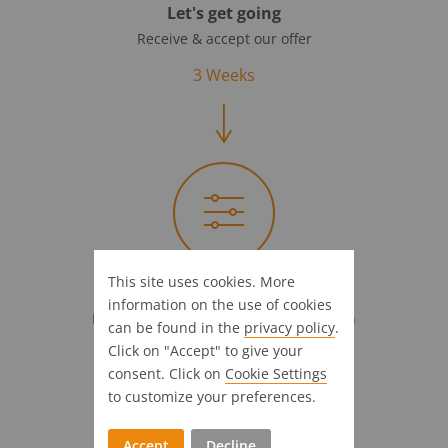
Let's get going
Receive & accept our offer
3 Weeks
This site uses cookies. More
Full steam ahead!
information on the use of cookies
Introductional support & customization
can be found in the
privacy policy
.
Click on "Accept" to give your
4 Weeks
consent. Click on
Cookie Settings
to customize your preferences.
Accept
Decline