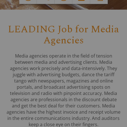
LEADING Job for Media
Agencies
Media agencies operate in the field of tension
between media and advertising clients. Media
agencies work precisely and data-intensively. They
juggle with advertising budgets, dance the tariff
tango with newspapers, magazines and online
portals, and broadcast advertising spots on
television and radio with pinpoint accuracy. Media
agencies are professionals in the discount debate
and get the best deal for their customers. Media
agencies have the highest invoice and receipt volume
in the entire communications industry. And auditors
keep a close eye on their fingers.