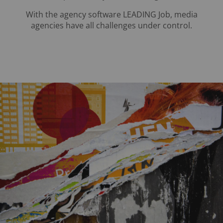
With the agency software LEADING Job, media
agencies have all challenges under control.