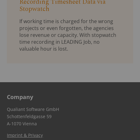
Recording Timesheet Data via
Stopwatch
If working time is charged for the wrong
projects or even forgotten, the agencies
lose revenue or capacity. With stopwatch
time recording in LEADING Job, no
valuable hour is lost.
Company
Qualiant Software GmbH
Schottenfeldgasse 59
A-1070 Vienna
Imprint & Privacy