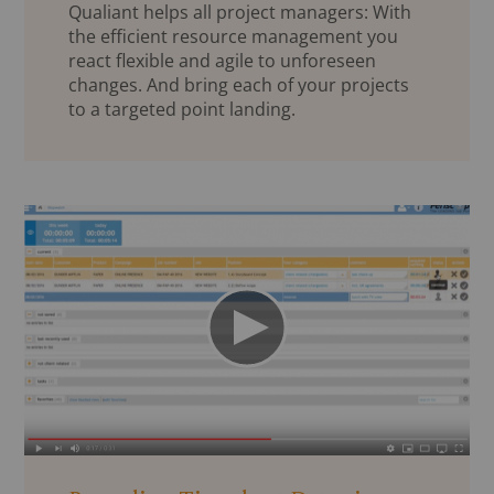
Qualiant helps all project managers: With
the efficient resource management you
react flexible and agile to unforeseen
changes. And bring each of your projects
to a targeted point landing.