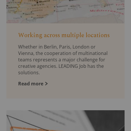
Working across multiple locations
Whether in Berlin, Paris, London or
Vienna, the cooperation of multinational
teams represents a major challenge for
creative agencies. LEADING Job has the
solutions.
Read more