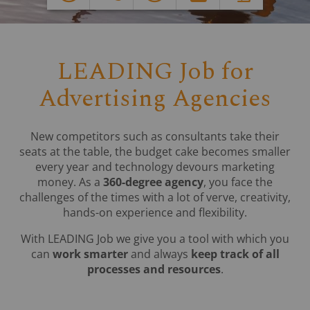
LEADING Job for
Advertising Agencies
New competitors such as consultants take their
seats at the table, the budget cake becomes smaller
every year and technology devours marketing
money. As a
360-degree agency
, you face the
challenges of the times with a lot of verve, creativity,
hands-on experience and flexibility.
With LEADING Job we give you a tool with which you
can
work smarter
and always
keep track of all
processes and resources
.