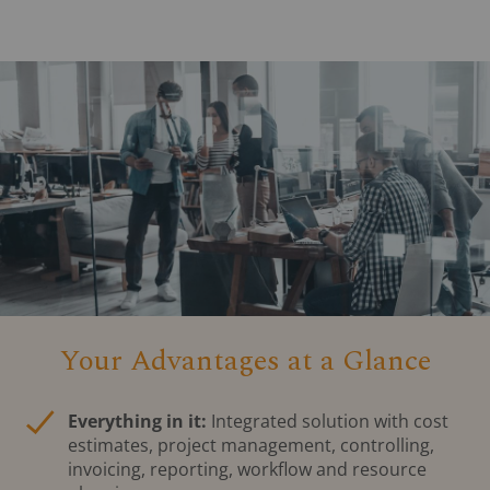
Your Advantages at a Glance
Everything in it:
Integrated solution with cost
estimates, project management, controlling,
invoicing, reporting, workflow and resource