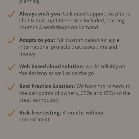
planning
Always with you:
Unlimited support via phone,
chat & mail, update service included, training
courses & workshops on demand.
Adapts to you:
Full customization for agile,
international projects that saves time and
money
Web-based cloud solution:
works reliably on
the desktop as well as on the go
Best Practice Solution:
We have the remedy to
the painpoints of owners, CEOs and CFOs of the
creative industry
Risk-free testing:
3 months without
commitment