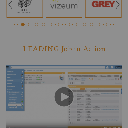
Q
R
LEADING Job in Action