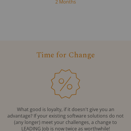
2 Months
Time for Change
What good is loyalty, if it doesn't give you an
advantage? If your existing software solutions do not
(any longer) meet your challenges, a change to
LEADING Job is now twice as worthwhile!