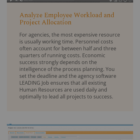
Analyze Employee Workload and
Project Allocation
For agencies, the most expensive resource
is usually working time. Personnel costs
often account for between half and three
quarters of running costs. Economic
success strongly depends on the
intelligence of the process planning. You
set the deadline and the agency software
LEADING Job ensures that all existing
Human Resources are used daily and
optimally to lead all projects to success.