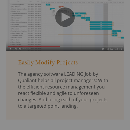
Easily Modify Projects
The agency software LEADING Job by
Qualiant helps all project managers: With
the efficient resource management you
react flexible and agile to unforeseen
changes. And bring each of your projects
to a targeted point landing.