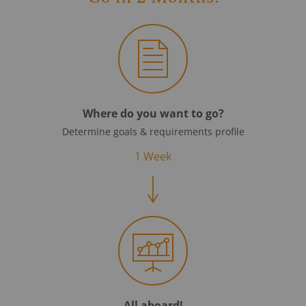
Where do you want to go?
Determine goals & requirements profile
1 Week
All aboard!