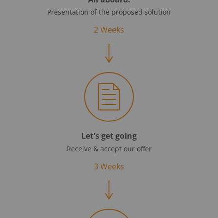
Presentation of the proposed solution
2 Weeks
Let's get going
Receive & accept our offer
3 Weeks