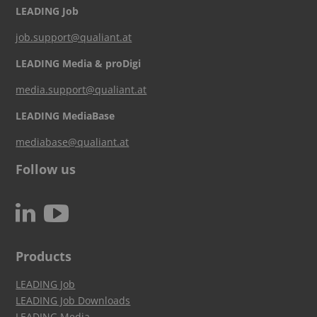
LEADING Job
job.support@qualiant.at
LEADING Media & proDigi
media.support@qualiant.at
LEADING MediaBase
mediabase@qualiant.at
Follow us
c
N
Products
LEADING Job
LEADING Job Downloads
LEADING Media