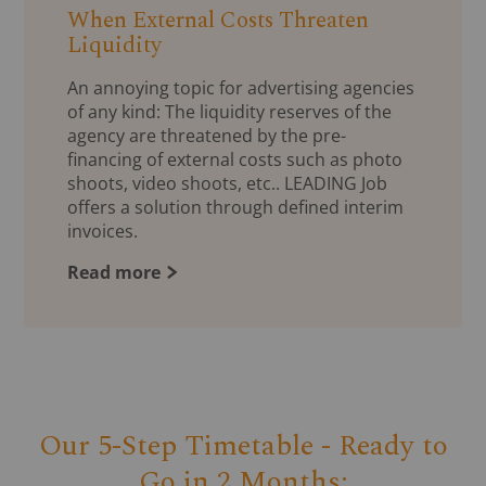
When External Costs Threaten
Liquidity
An annoying topic for advertising agencies
of any kind: The liquidity reserves of the
agency are threatened by the pre-
financing of external costs such as photo
shoots, video shoots, etc.. LEADING Job
offers a solution through defined interim
invoices.
Read more
Our 5-Step Timetable - Ready to
Go in 2 Months: