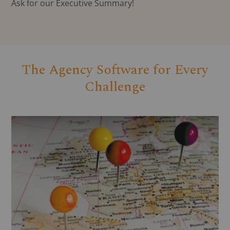
Ask for our Executive Summary!
The Agency Software for Every
Challenge