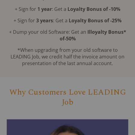
+ Sign for
1 year
: Get a
Loyalty Bonus of -10%
+ Sign for
3 years
: Get a
Loyalty Bonus of -25%
+ Dump your old Software: Get an
Illoyalty Bonus*
of-50%
*When upgrading from your old software to
LEADING Job, we credit half the invoice amount on
presentation of the last annual account.
Why Customers Love LEADING
Job