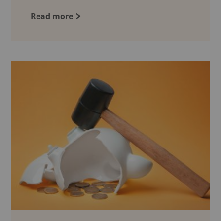
Read more