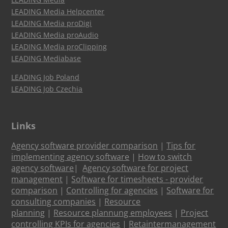
LEADING Media Helpcenter
LEADING Media proDigi
LEADING Media proAudio
LEADING Media proClipping
LEADING Mediabase
LEADING Job Poland
LEADING Job Czechia
Links
Agency software provider comparison
|
Tips for
implementing agency software
|
How to switch
agency software
|
Agency software for project
management
|
Software for timesheets - provider
comparison
|
Controlling for agencies
|
Software for
consulting companies
|
Resource
planning
|
Resource plannung employees
|
Project
controlling KPIs for agencies
|
Retaintermanagement