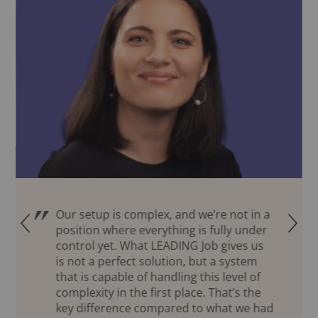
Our setup is complex, and we’re not in a
Q
R
position where everything is fully under
control yet. What LEADING Job gives us
is not a perfect solution, but a system
that is capable of handling this level of
complexity in the first place. That’s the
key difference compared to what we had