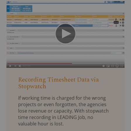
Recording Timesheet Data via
Stopwatch
If working time is charged for the wrong
projects or even forgotten, the agencies
lose revenue or capacity. With stopwatch
time recording in LEADING Job, no
valuable hour is lost.