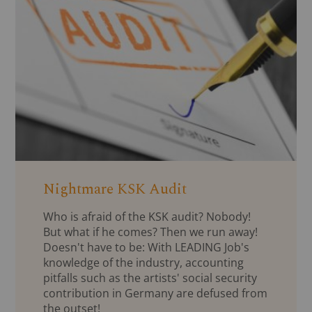
Nightmare KSK Audit
Who is afraid of the KSK audit? Nobody!
But what if he comes? Then we run away!
Doesn't have to be: With LEADING Job's
knowledge of the industry, accounting
pitfalls such as the artists' social security
contribution in Germany are defused from
the outset!