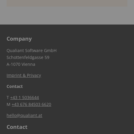
Company
Qualiant Software GmbH
Schottenfeldgasse 59
A-1070 Vienna
Imprint & Privacy
Contact
T
+43 1 5036644
M
+43 676 84503 6620
hello@qualiant.at
Contact