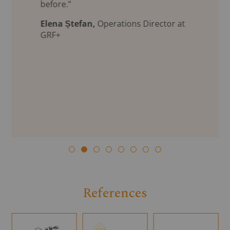
before.”
Elena Ștefan,
Operations Director at
GRF+
References