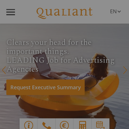
EN
Menü
DE
PL
RO
Clears your head for the
CS
HU
important things.
SL
LEADING Job for Advertising
Agencies
Q
R
Request Executive Summary
Y
G
X
E
d