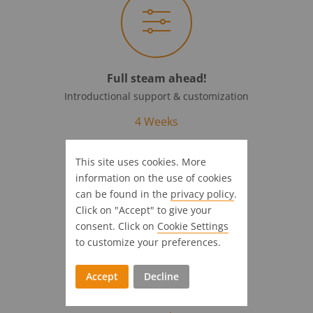
Full steam ahead!
Introductional support & customization
4 Weeks
This site uses cookies. More
information on the use of cookies
can be found in the
privacy policy
.
Click on "Accept" to give your
consent. Click on
Cookie Settings
to customize your preferences.
On time at your destination
Accept
Decline
Agency and software are ready to go