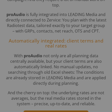
top.
proAudio
is fully integrated into LEADING Media and
directly connected to Zervice: You plan with the latest
Radiotest data, tailored exactly to your target group
– with GRPs, contacts, net reach, OTS and CPT.
Automatically integrated: client terms and
real rates
With
proAudio
not only are all planning data
centrally available, but your client terms are also
automatically linked. No manual updates, no
searching through old Excel sheets: The conditions
are already stored in LEADING Media and are applied
directly during planning.
And the cherry on top: the underlying rates are not
averages, but the real media rates stored in the
system – precise, up-to-date, and reliable.