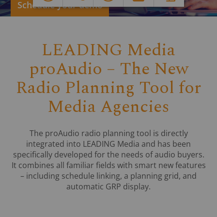
LEADING Media
proAudio – The New
Radio Planning Tool for
Media Agencies
The proAudio radio planning tool is directly
integrated into LEADING Media and has been
specifically developed for the needs of audio buyers.
It combines all familiar fields with smart new features
– including schedule linking, a planning grid, and
automatic GRP display.