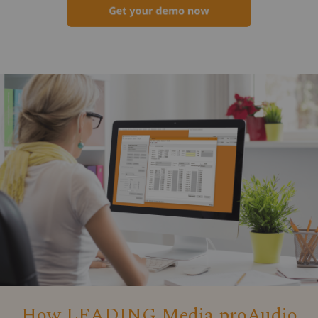
How LEADING Media proAudio