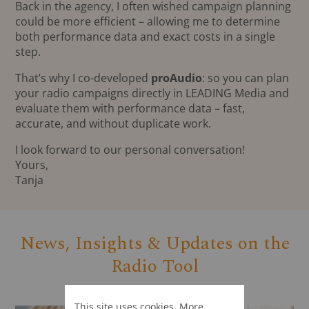
Back in the agency, I often wished campaign planning
could be more efficient – allowing me to determine
both performance data and exact costs in a single
step.
That’s why I co-developed
proAudio
: so you can plan
your radio campaigns directly in LEADING Media and
evaluate them with performance data – fast,
accurate, and without duplicate work.
I look forward to our personal conversation!
Yours,
Tanja
News, Insights & Updates on the
Radio Tool
This site uses cookies. More