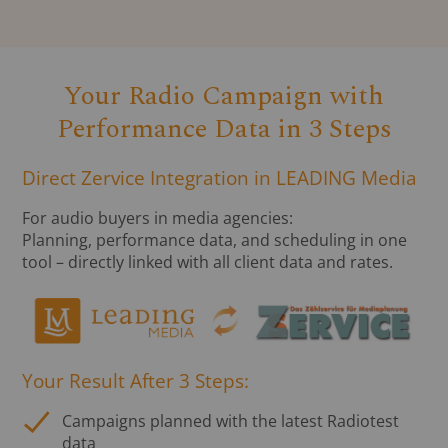
Your Radio Campaign with
Performance Data in 3 Steps
Direct Zervice Integration in LEADING Media
For audio buyers in media agencies:
Planning, performance data, and scheduling in one
tool – directly linked with all client data and rates.
Your Result After 3 Steps:
Campaigns planned with the latest Radiotest
data