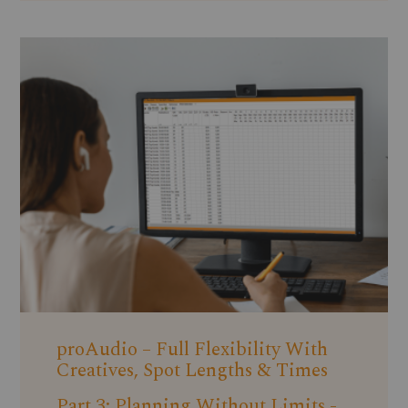
proAudio – Full Flexibility With
Creatives, Spot Lengths & Times
Part 3: Planning Without Limits -