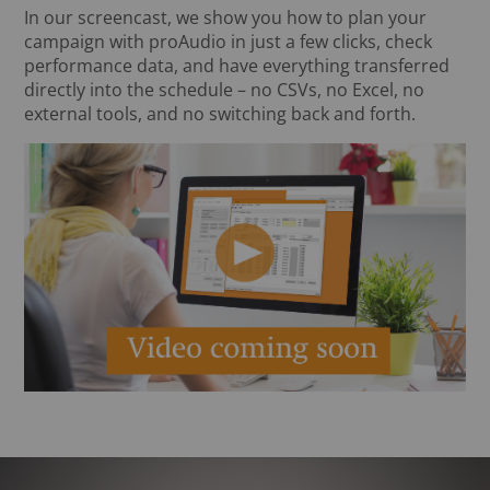
In our screencast, we show you how to plan your
campaign with proAudio in just a few clicks, check
performance data, and have everything transferred
directly into the schedule – no CSVs, no Excel, no
external tools, and no switching back and forth.