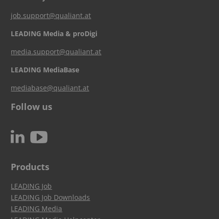
job.support@qualiant.at
LEADING Media & proDigi
media.support@qualiant.at
LEADING MediaBase
mediabase@qualiant.at
Follow us
c
N
Products
LEADING Job
LEADING Job Downloads
LEADING Media