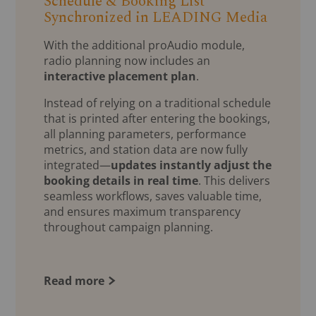
Schedule & Booking List
Synchronized in LEADING Media
With the additional proAudio module,
radio planning now includes an
interactive placement plan
.
Instead of relying on a traditional schedule
that is printed after entering the bookings,
all planning parameters, performance
metrics, and station data are now fully
integrated—
updates instantly adjust the
booking details in real time
. This delivers
seamless workflows, saves valuable time,
and ensures maximum transparency
throughout campaign planning.
Read more