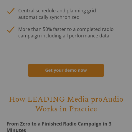
Central schedule and planning grid
automatically synchronized
More than 50% faster to a completed radio
campaign including all performance data
How LEADING Media proAudio
Works in Practice
From Zero to a Finished Radio Campaign in 3
Minutes