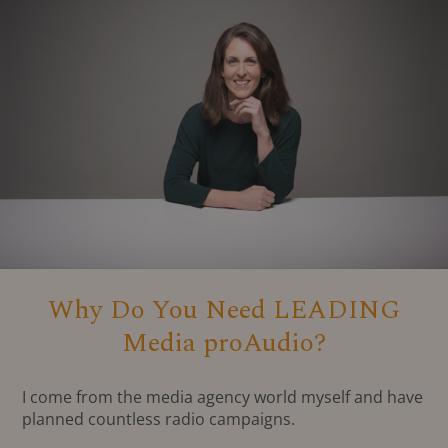
Why Do You Need LEADING
Media proAudio?
I come from the media agency world myself and have
planned countless radio campaigns.