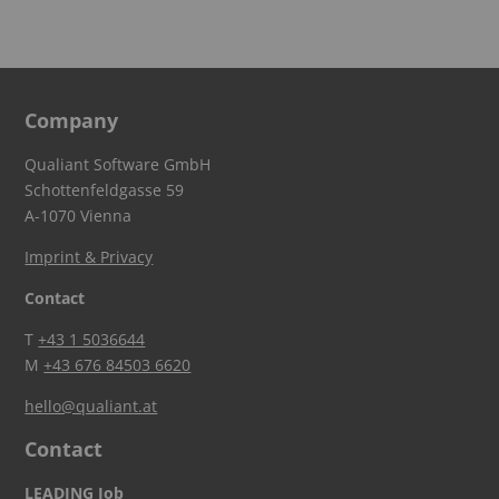
Company
Qualiant Software GmbH
Schottenfeldgasse 59
A-1070 Vienna
Imprint & Privacy
Contact
T
+43 1 5036644
M
+43 676 84503 6620
hello@qualiant.at
Contact
LEADING Job