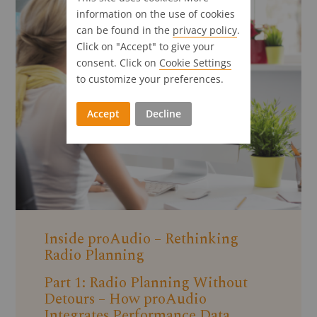
information on the use of cookies
can be found in the
privacy policy
.
Click on "Accept" to give your
consent. Click on
Cookie Settings
to customize your preferences.
Accept
Decline
Inside proAudio – Rethinking
Radio Planning
Part 1: Radio Planning Without
Detours – How proAudio
Integrates Performance Data