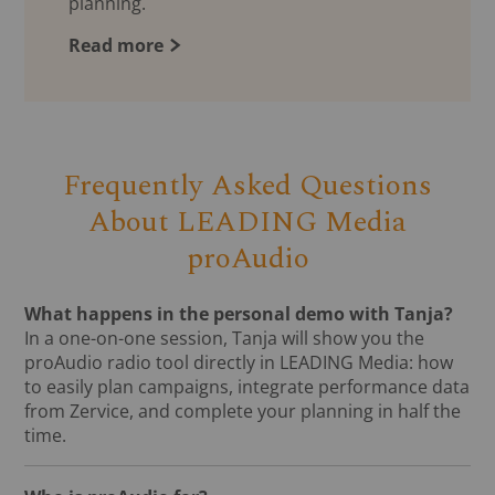
planning.
Read more
Frequently Asked Questions
About LEADING Media
proAudio
What happens in the personal demo with Tanja?
In a one-on-one session, Tanja will show you the
proAudio radio tool directly in LEADING Media: how
to easily plan campaigns, integrate performance data
from Zervice, and complete your planning in half the
time.