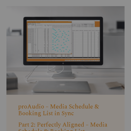
proAudio – Media Schedule &
Booking List in Sync
Part 2: Perfectly Aligned – Media