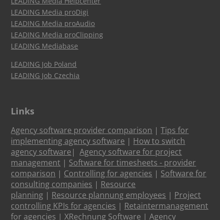
LEADING Media Helpcenter
LEADING Media proDigi
LEADING Media proAudio
LEADING Media proClipping
LEADING Mediabase
LEADING Job Poland
LEADING Job Czechia
Links
Agency software provider comparison
|
Tips for
implementing agency software
|
How to switch
agency software
|
Agency software for project
management
|
Software for timesheets - provider
comparison
|
Controlling for agencies
|
Software for
consulting companies
|
Resource
planning
|
Resource plannung employees
|
Project
controlling KPIs for agencies
|
Retaintermanagement
for agencies
|
XRechnung Software
|
Agency