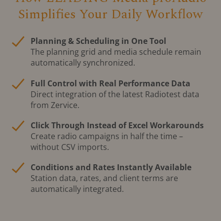
Simplifies Your Daily Workflow
Planning & Scheduling in One Tool
The planning grid and media schedule remain
automatically synchronized.
Full Control with Real Performance Data
Direct integration of the latest Radiotest data
from Zervice.
Click Through Instead of Excel Workarounds
Create radio campaigns in half the time –
without CSV imports.
Conditions and Rates Instantly Available
Station data, rates, and client terms are
automatically integrated.