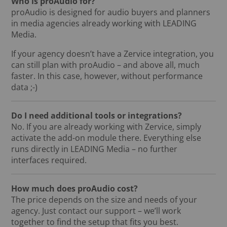
Who is proAudio for?
proAudio is designed for audio buyers and planners
in media agencies already working with LEADING
Media.
If your agency doesn’t have a Zervice integration, you
can still plan with proAudio – and above all, much
faster. In this case, however, without performance
data ;-)
Do I need additional tools or integrations?
No. If you are already working with Zervice, simply
activate the add-on module there. Everything else
runs directly in LEADING Media – no further
interfaces required.
How much does proAudio cost?
The price depends on the size and needs of your
agency. Just contact our support – we’ll work
together to find the setup that fits you best.