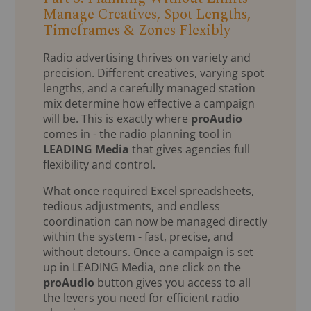
Manage Creatives, Spot Lengths,
Timeframes & Zones Flexibly
Radio advertising thrives on variety and
precision. Different creatives, varying spot
lengths, and a carefully managed station
mix determine how effective a campaign
will be. This is exactly where
proAudio
comes in - the radio planning tool in
LEADING Media
that gives agencies full
flexibility and control.
What once required Excel spreadsheets,
tedious adjustments, and endless
coordination can now be managed directly
within the system - fast, precise, and
without detours. Once a campaign is set
up in LEADING Media, one click on the
proAudio
button gives you access to all
the levers you need for efficient radio