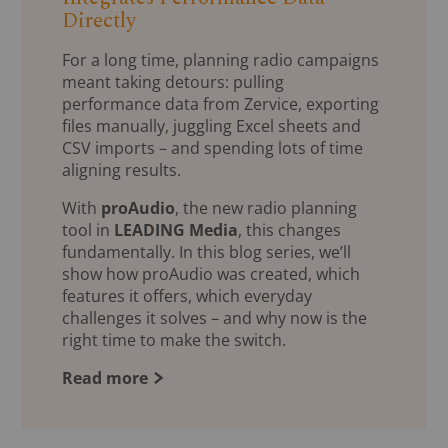
Directly
For a long time, planning radio campaigns
meant taking detours: pulling
performance data from Zervice, exporting
files manually, juggling Excel sheets and
CSV imports – and spending lots of time
aligning results.
With
proAudio
, the new radio planning
tool in
LEADING Media
, this changes
fundamentally. In this blog series, we’ll
show how proAudio was created, which
features it offers, which everyday
challenges it solves – and why now is the
right time to make the switch.
Read more