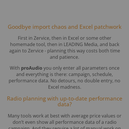
Goodbye import chaos and Excel patchwork
First in Zervice, then in Excel or some other
homemade tool, then in LEADING Media, and back
again to Zervice - planning this way costs both time
and patience.
With
proAudio
you only enter all parameters once
and everything is there: campaign, schedule,
performance data. No detours, no double entry, no
Excel madness.
Radio planning with up-to-date performance
data?
Many tools work at best with average price values or
don’t even show all performance data of a radio
campaign. And they require a lot of manual work on