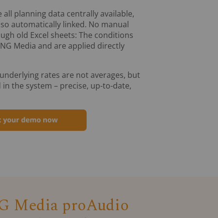
 all planning data centrally available,
also automatically linked. No manual
ugh old Excel sheets: The conditions
ING Media and are applied directly
 underlying rates are not averages, but
 in the system – precise, up-to-date,
 Media proAudio