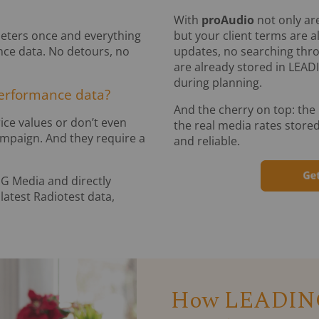
With
proAudio
not only are
meters once and everything
but your client terms are 
nce data. No detours, no
updates, no searching thro
are already stored in LEAD
during planning.
performance data?
And the cherry on top: the
ice values or don’t even
the real media rates stored
ampaign. And they require a
and reliable.
NG Media and directly
latest Radiotest data,
How LEADING