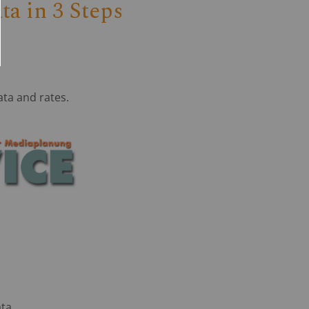
a in 3 Steps
ata and rates.
ata