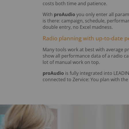
costs both time and patience.
With
proAudio
you only enter all para
is there: campaign, schedule, performa
double entry, no Excel madness.
Radio planning with up-to-date 
Many tools work at best with average pr
show all performance data of a radio c
lot of manual work on top.
proAudio
is fully integrated into LEADI
connected to Zervice: You plan with the 