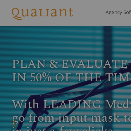
Agency Soft
INTEGRATE PERF
Access the latest Rad
directly in LEADING
Q
Get your Zervice add-on module activa