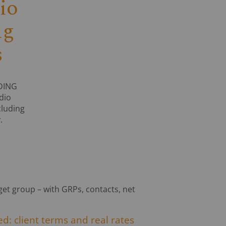
io
ng
s
ADING
dio
cluding
.
rget group – with GRPs, contacts, net
d: client terms and real rates