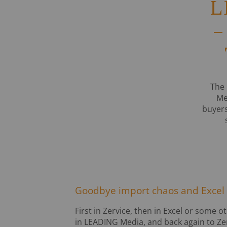
L
–
The 
Me
buyers
Goodbye import chaos and Excel
First in Zervice, then in Excel or some
in LEADING Media, and back again to Zer