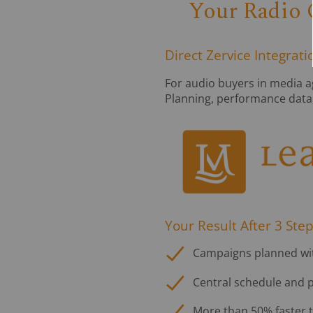
Your Radio 
Direct Zervice Integrat
For audio buyers in media a
Planning, performance data, a
Your Result After 3 Step
Campaigns planned with
Central schedule and p
More than 50% faster 