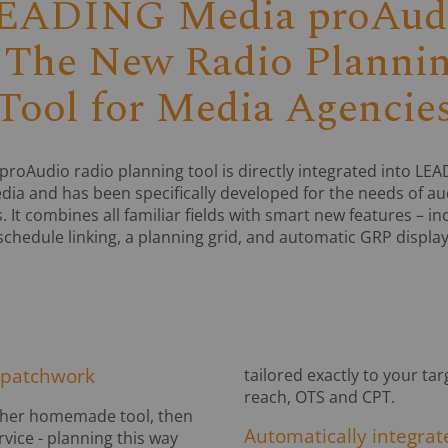
EADING Media proAud
 The New Radio Planni
Tool for Media Agencie
proAudio radio planning tool is directly integrated into LE
dia and has been specifically developed for the needs of au
. It combines all familiar fields with smart new features – in
schedule linking, a planning grid, and automatic GRP display
 patchwork
tailored exactly to your ta
reach, OTS and CPT.
 other homemade tool, then
Automatically integrate
vice - planning this way