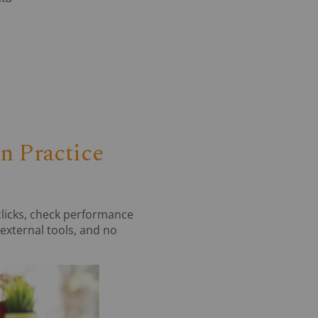
 Practice
clicks, check performance
 external tools, and no