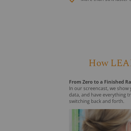
How LEAD
From Zero to a Finished R
In our screencast, we show 
data, and have everything tr
switching back and forth.