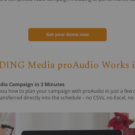
ING Media proAudio Works in
adio Campaign in 3 Minutes
you how to plan your campaign with proAudio in just a few 
ansferred directly into the schedule – no CSVs, no Excel, no