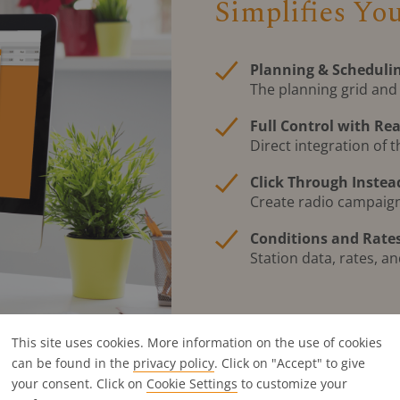
Simplifies Yo
Planning & Schedulin
The planning grid and
Full Control with Re
Direct integration of t
Click Through Instea
Create radio campaigns
Conditions and Rates
Station data, rates, a
This site uses cookies. More information on the use of cookies
can be found in the
privacy policy
. Click on "Accept" to give
your consent. Click on
Cookie Settings
to customize your