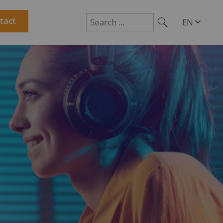
tact
EN
DE
Suchen
PL
RO
CS
HU
SL
CTLY
R