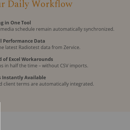
ur Daily Workflow
g in One Tool
 media schedule remain automatically synchronized.
al Performance Data
he latest Radiotest data from Zervice.
d of Excel Workarounds
 in half the time – without CSV imports.
 Instantly Available
nd client terms are automatically integrated.