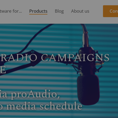
ware for...
Products
Blog
About us
Con
ORMANCE DATA DIRE
iotest performance data
 Media.
ted