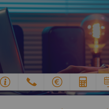
Y
G
X
E