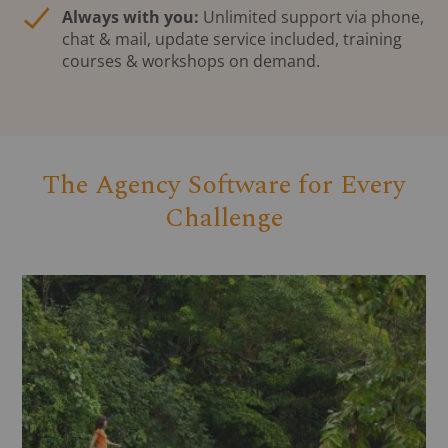
Always with you:
Unlimited support via phone,
chat & mail, update service included, training
courses & workshops on demand.
The Agency Software for Every
Challenge