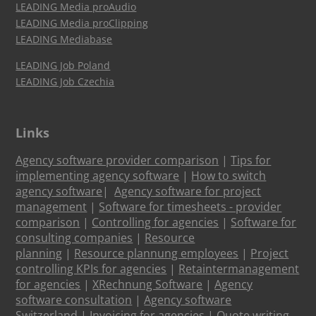
LEADING Media proAudio
LEADING Media proClipping
LEADING Mediabase
LEADING Job Poland
LEADING Job Czechia
Links
Agency software provider comparison
|
Tips for
implementing agency software
|
How to switch
agency software
|
Agency software for project
management
|
Software for timesheets - provider
comparison
|
Controlling for agencies
|
Software for
consulting companies
|
Resource
planning
|
Resource plannung employees
|
Project
controlling KPIs for agencies
|
Retaintermanagement
for agencies
|
XRechnung Software
|
Agency
software consultation
|
Agency software
Switzerland
|
Invoicing for agencies
|
Quote writing