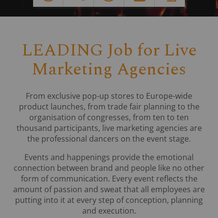
LEADING Job for Live
Marketing Agencies
From exclusive pop-up stores to Europe-wide
product launches, from trade fair planning to the
organisation of congresses, from ten to ten
thousand participants, live marketing agencies are
the professional dancers on the event stage.
Events and happenings provide the emotional
connection between brand and people like no other
form of communication. Every event reflects the
amount of passion and sweat that all employees are
putting into it at every step of conception, planning
and execution.