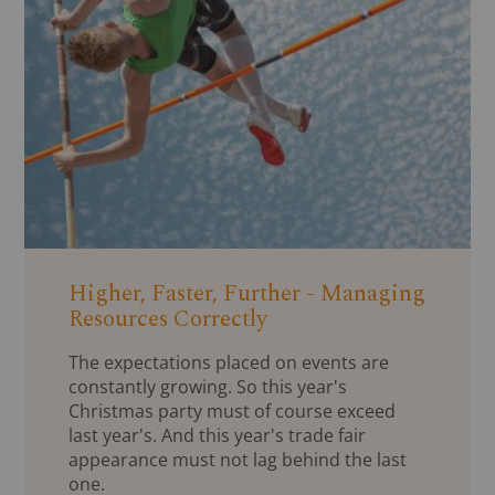
Higher, Faster, Further - Managing
Resources Correctly
The expectations placed on events are
constantly growing. So this year's
Christmas party must of course exceed
last year's. And this year's trade fair
appearance must not lag behind the last
one.