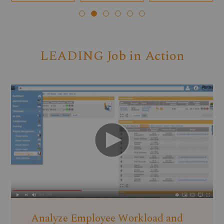
LEADING Job in Action
Analyze Employee Workload and