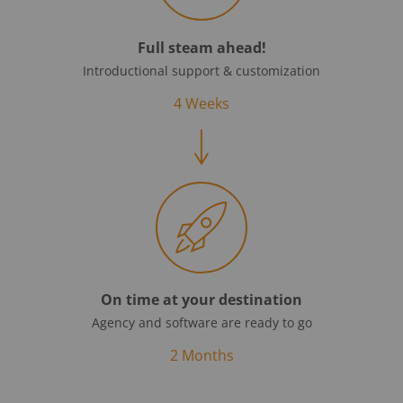
Full steam ahead!
Introductional support & customization
4 Weeks
On time at your destination
Agency and software are ready to go
2 Months