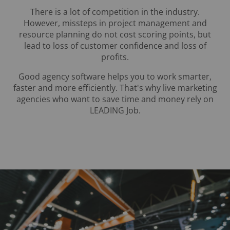
There is a lot of competition in the industry.
However, missteps in project management and
resource planning do not cost scoring points, but
lead to loss of customer confidence and loss of
profits.
Good agency software helps you to work smarter,
faster and more efficiently. That's why live marketing
agencies who want to save time and money rely on
LEADING Job.