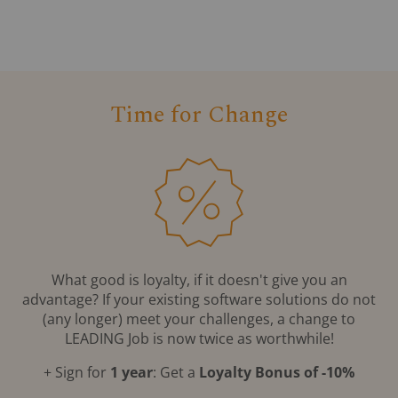
Time for Change
What good is loyalty, if it doesn't give you an
advantage? If your existing software solutions do not
(any longer) meet your challenges, a change to
LEADING Job is now twice as worthwhile!
+ Sign for
1 year
: Get a
Loyalty Bonus of -10%