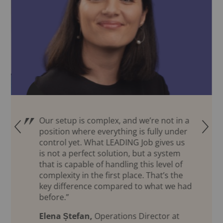
Our setup is complex, and we’re not in a
Q
R
position where everything is fully under
control yet. What LEADING Job gives us
is not a perfect solution, but a system
that is capable of handling this level of
complexity in the first place. That’s the
key difference compared to what we had
before.”
Elena Ștefan,
Operations Director at