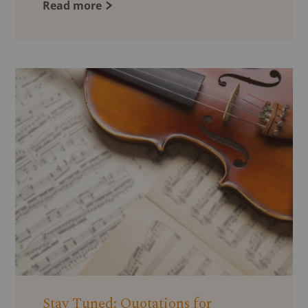
Read more
Stay Tuned: Quotations for