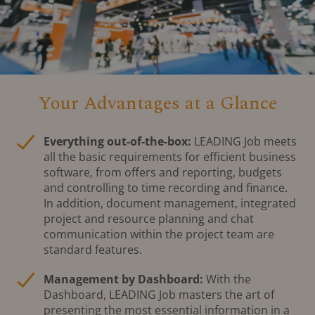
Your Advantages at a Glance
Everything out-of-the-box:
LEADING Job meets
all the basic requirements for efficient business
software, from offers and reporting, budgets
and controlling to time recording and finance.
In addition, document management, integrated
project and resource planning and chat
communication within the project team are
standard features.
Management by Dashboard:
With the
Dashboard, LEADING Job masters the art of
presenting the most essential information in a