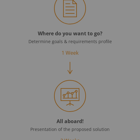
Where do you want to go?
Determine goals & requirements profile
1 Week
All aboard!
Presentation of the proposed solution