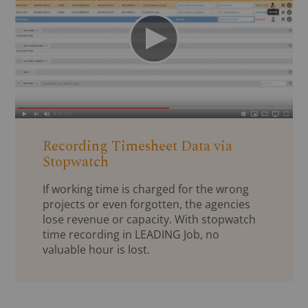
Recording Timesheet Data via
Stopwatch
If working time is charged for the wrong
projects or even forgotten, the agencies
lose revenue or capacity. With stopwatch
time recording in LEADING Job, no
valuable hour is lost.