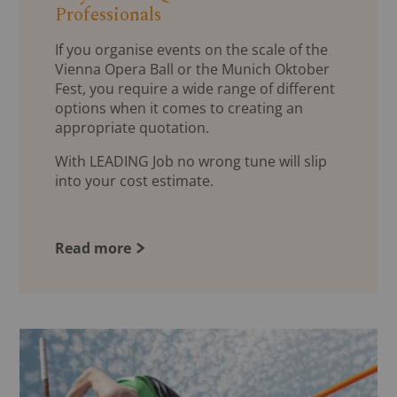
Professionals
If you organise events on the scale of the
Vienna Opera Ball or the Munich Oktober
Fest, you require a wide range of different
options when it comes to creating an
appropriate quotation.
With LEADING Job no wrong tune will slip
into your cost estimate.
Read more