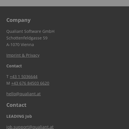
Company
Qualiant Software GmbH
Schottenfeldgasse 59
A-1070 Vienna
Imprint & Privacy
Contact
T
+43 1 5036644
M
+43 676 84503 6620
hello@qualiant.at
Contact
LEADING Job
job.support@qualiant.at