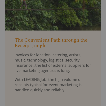
The Convenient Path through the
Receipt Jungle
Invoices for location, catering, artists,
music, technology, logistics, security,
insurance...the list of external suppliers for
live marketing agencies is long.
With LEADING Job, the high volume of
receipts typical for event marketing is
handled quickly and reliably.