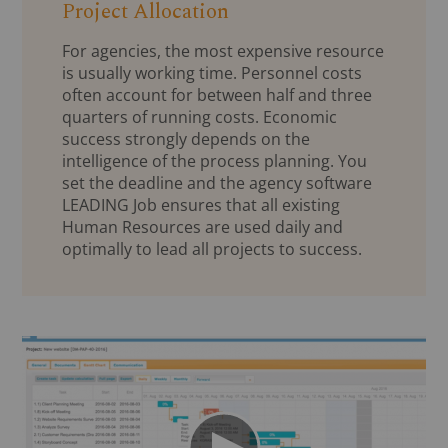
Project Allocation
For agencies, the most expensive resource
is usually working time. Personnel costs
often account for between half and three
quarters of running costs. Economic
success strongly depends on the
intelligence of the process planning. You
set the deadline and the agency software
LEADING Job ensures that all existing
Human Resources are used daily and
optimally to lead all projects to success.