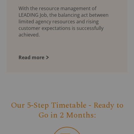
With the resource management of
LEADING Job, the balancing act between
limited agency resources and rising
customer expectations is successfully
achieved.
Read more
Our 5-Step Timetable - Ready to
Go in 2 Months: