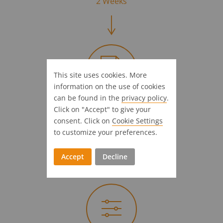
2 Weeks
This site uses cookies. More
information on the use of cookies
can be found in the
privacy policy
.
Let's get going
Click on "Accept" to give your
consent. Click on
Cookie Settings
Receive & accept our offer
to customize your preferences.
3 Weeks
Accept
Decline