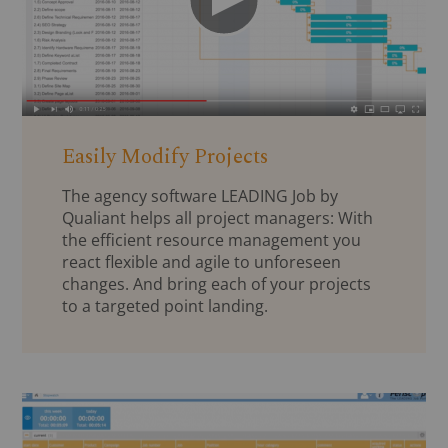
Easily Modify Projects
The agency software LEADING Job by
Qualiant helps all project managers: With
the efficient resource management you
react flexible and agile to unforeseen
changes. And bring each of your projects
to a targeted point landing.