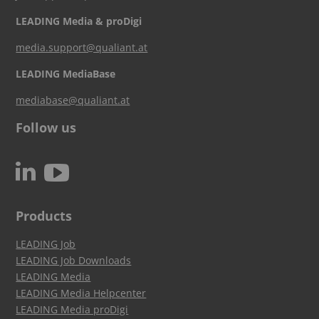
LEADING Media & proDigi
media.support@qualiant.at
LEADING MediaBase
mediabase@qualiant.at
Follow us
c
N
Products
LEADING Job
LEADING Job Downloads
LEADING Media
LEADING Media Helpcenter
LEADING Media proDigi