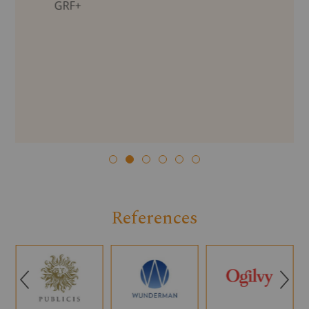
GRF+
References
Q
R