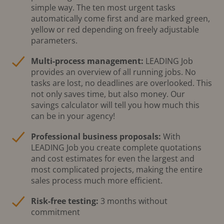
simple way. The ten most urgent tasks
automatically come first and are marked green,
yellow or red depending on freely adjustable
parameters.
Multi-process management:
LEADING Job
provides an overview of all running jobs. No
tasks are lost, no deadlines are overlooked. This
not only saves time, but also money. Our
savings calculator will tell you how much this
can be in your agency!
Professional business proposals:
With
LEADING Job you create complete quotations
and cost estimates for even the largest and
most complicated projects, making the entire
sales process much more efficient.
Risk-free testing:
3 months without
commitment