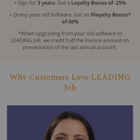
+ Sign for
3 years
: Get a
Loyalty Bonus of -25%
+ Dump your old Software: Get an
Illoyalty Bonus*
of-50%
*When upgrading from your old software to
LEADING Job, we credit half the invoice amount on
presentation of the last annual account.
Why Customers Love LEADING
Job