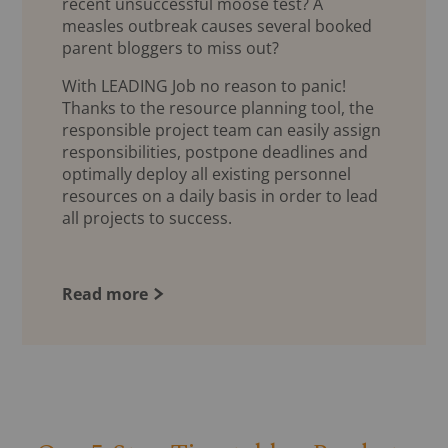
recent unsuccessful moose test? A
measles outbreak causes several booked
parent bloggers to miss out?
With LEADING Job no reason to panic!
Thanks to the resource planning tool, the
responsible project team can easily assign
responsibilities, postpone deadlines and
optimally deploy all existing personnel
resources on a daily basis in order to lead
all projects to success.
Read more