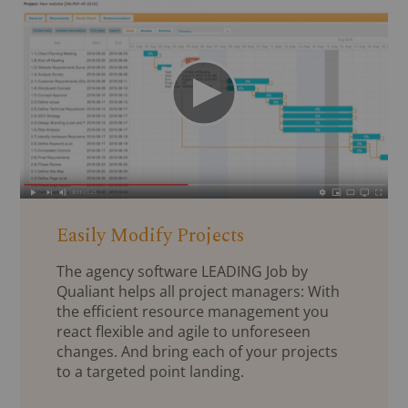
Easily Modify Projects
The agency software LEADING Job by
Qualiant helps all project managers: With
the efficient resource management you
react flexible and agile to unforeseen
changes. And bring each of your projects
to a targeted point landing.