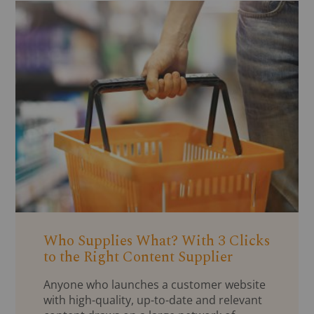
Who Supplies What? With 3 Clicks
to the Right Content Supplier
Anyone who launches a customer website
with high-quality, up-to-date and relevant