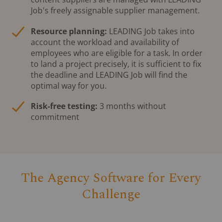
Job's freely assignable supplier management.
Resource planning:
LEADING Job takes into
account the workload and availability of
employees who are eligible for a task. In order
to land a project precisely, it is sufficient to fix
the deadline and LEADING Job will find the
optimal way for you.
Risk-free testing:
3 months without
commitment
The Agency Software for Every
Challenge