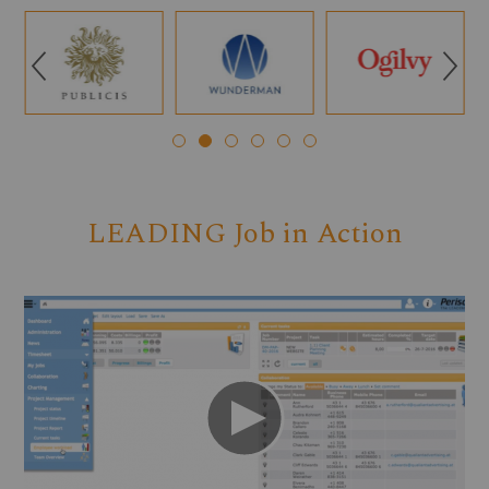
Q
R
LEADING Job in Action