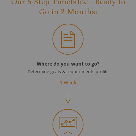
Our 5-Step Timetable - Ready to
Go in 2 Months:
Where do you want to go?
Determine goals & requirements profile
1 Week