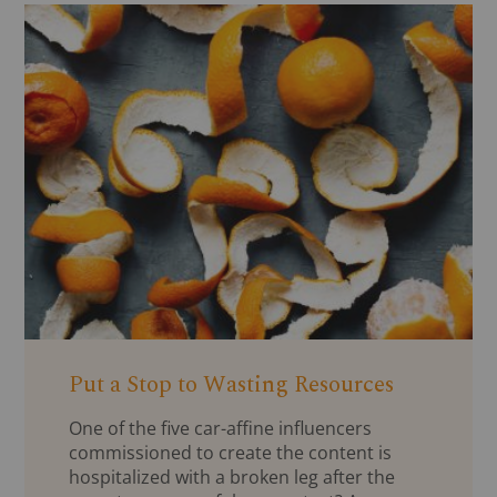
Put a Stop to Wasting Resources
One of the five car-affine influencers
commissioned to create the content is
hospitalized with a broken leg after the