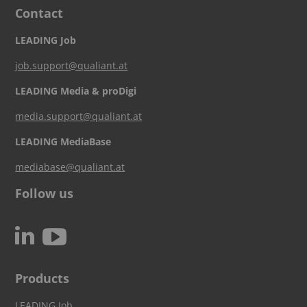
Contact
LEADING Job
job.support@qualiant.at
LEADING Media & proDigi
media.support@qualiant.at
LEADING MediaBase
mediabase@qualiant.at
Follow us
c
N
Products
LEADING Job