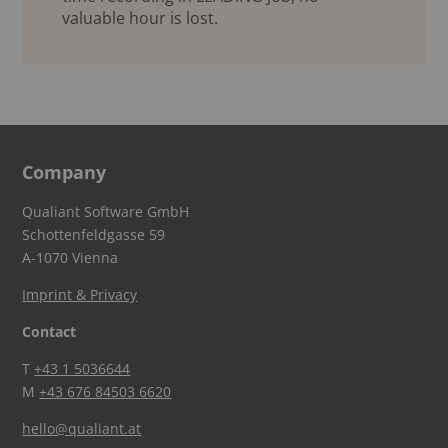
valuable hour is lost.
Company
Qualiant Software GmbH
Schottenfeldgasse 59
A-1070 Vienna
Imprint & Privacy
Contact
T
+43 1 5036644
M
+43 676 84503 6620
hello@qualiant.at