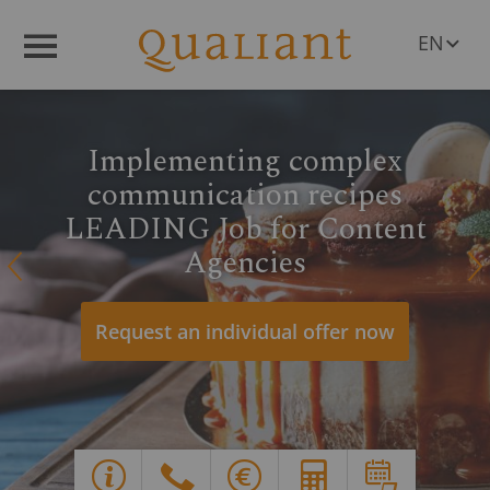
EN
Menü
DE
PL
RO
Implementing complex
CS
HU
communication recipes
SL
LEADING Job for Content
Agencies
Q
R
Request an individual offer now
Y
G
X
E
d