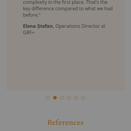
complexity in the first place. That’s the
key difference compared to what we had
before.”
Elena Ștefan,
Operations Director at
GRF+
References