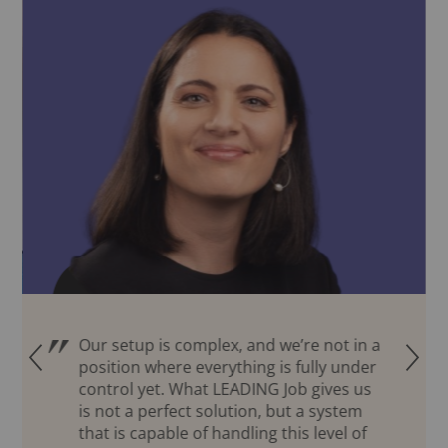
Our setup is complex, and we’re not in a
Q
R
position where everything is fully under
control yet. What LEADING Job gives us
is not a perfect solution, but a system
that is capable of handling this level of