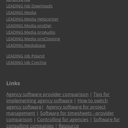
LEADING Job Downloads
LEADING Media
LEADING Media Helpcenter
LEADING Media proDigi
LEADING Media proAudio
LEADING Media proClipping
LEADING Mediabase
LEADING Job Poland
LEADING Job Czechia
Links
Agency software provider comparison
|
Tips for
implementing agency software
|
How to switch
agency software
|
Agency software for project
management
|
Software for timesheets - provider
comparison
|
Controlling for agencies
|
Software for
consulting companies
|
Resource