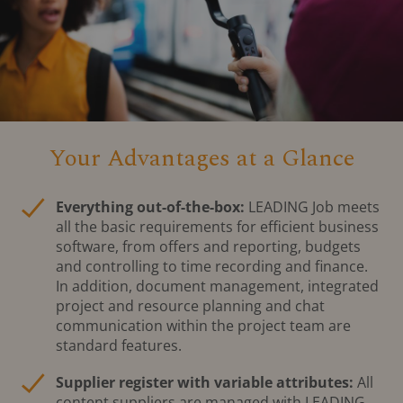
Your Advantages at a Glance
Everything out-of-the-box:
LEADING Job meets
all the basic requirements for efficient business
software, from offers and reporting, budgets
and controlling to time recording and finance.
In addition, document management, integrated
project and resource planning and chat
communication within the project team are
standard features.
Supplier register with variable attributes:
All
content suppliers are managed with LEADING