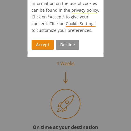
information on the use of cookies
can be found in the
privacy policy
.
Click on "Accept" to give your
consent. Click on
Cookie Settings
to customize your preferences.
Accept
Decline
Full steam ahead!
Introductional support & customization
4 Weeks
On time at your destination