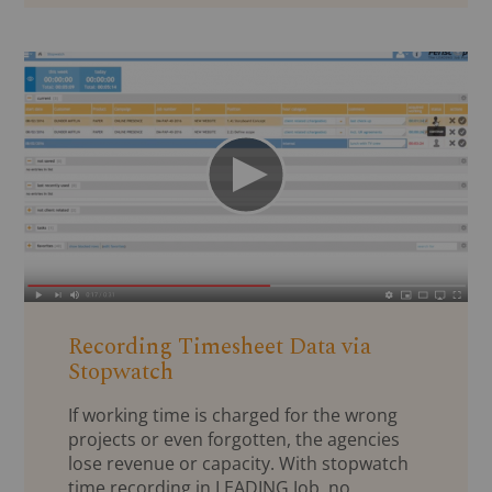
Recording Timesheet Data via
Stopwatch
If working time is charged for the wrong
projects or even forgotten, the agencies
lose revenue or capacity. With stopwatch
time recording in LEADING Job, no