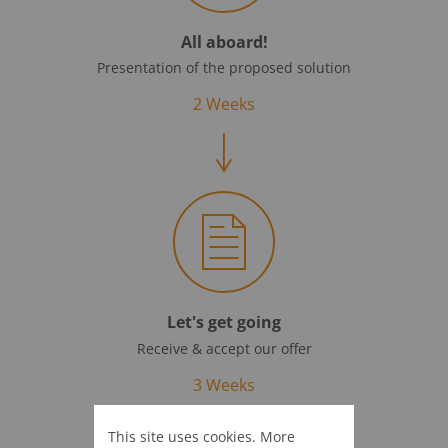
All aboard!
Presentation of the proposed solution
2 Weeks
Let's get going
Receive & accept our offer
3 Weeks
This site uses cookies. More