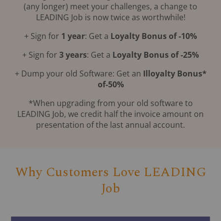
(any longer) meet your challenges, a change to
LEADING Job is now twice as worthwhile!
+ Sign for
1 year
: Get a
Loyalty Bonus of -10%
+ Sign for
3 years
: Get a
Loyalty Bonus of -25%
+ Dump your old Software: Get an
Illoyalty Bonus*
of-50%
*When upgrading from your old software to
LEADING Job, we credit half the invoice amount on
presentation of the last annual account.
Why Customers Love LEADING
Job