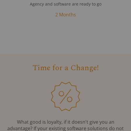
Agency and software are ready to go
2 Months
Time for a Change!
What good is loyalty, if it doesn't give you an
advantage? If your existing software solutions do not