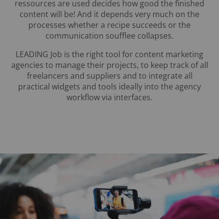
ressources are used decides how good the finished
content will be! And it depends very much on the
processes whether a recipe succeeds or the
communication soufflee collapses.
LEADING Job is the right tool for content marketing
agencies to manage their projects, to keep track of all
freelancers and suppliers and to integrate all
practical widgets and tools ideally into the agency
workflow via interfaces.