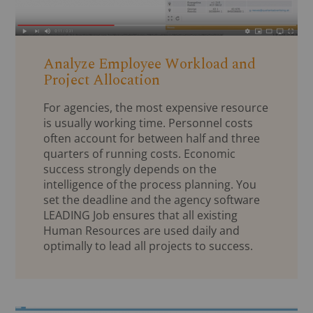
Analyze Employee Workload and
Project Allocation
For agencies, the most expensive resource
is usually working time. Personnel costs
often account for between half and three
quarters of running costs. Economic
success strongly depends on the
intelligence of the process planning. You
set the deadline and the agency software
LEADING Job ensures that all existing
Human Resources are used daily and
optimally to lead all projects to success.