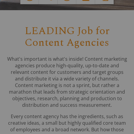
LEADING Job for
Content Agencies
What's important is what's inside! Content marketing
agencies produce high-quality, up-to-date and
relevant content for customers and target groups
and distribute it via a wide variety of channels.
Content marketing is not a sprint, but rather a
marathon that leads from strategic orientation and
objectives, research, planning and production to
distribution and success measurement.
Every content agency has the ingredients, such as
creative ideas, a small but highly qualified core team
of employees and a broad network. But how those