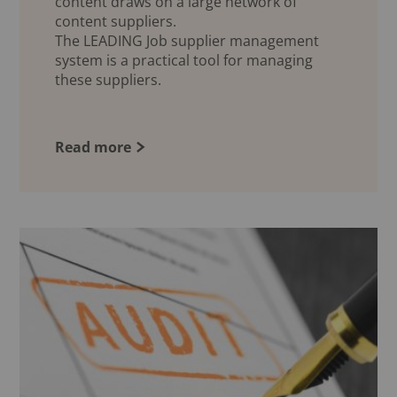
content draws on a large network of
content suppliers.
The LEADING Job supplier management
system is a practical tool for managing
these suppliers.
Read more