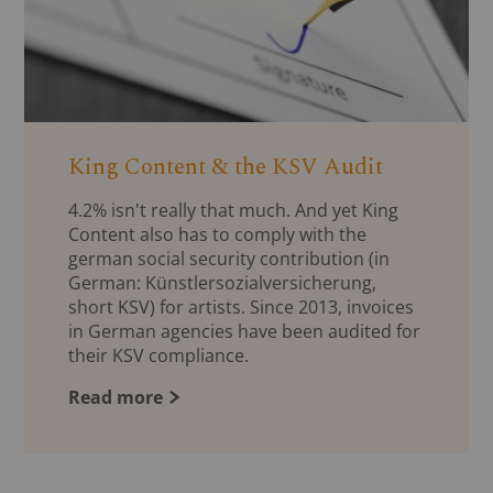
King Content & the KSV Audit
4.2% isn't really that much. And yet King
Content also has to comply with the
german social security contribution (in
German: Künstlersozialversicherung,
short KSV) for artists. Since 2013, invoices
in German agencies have been audited for
their KSV compliance.
Read more