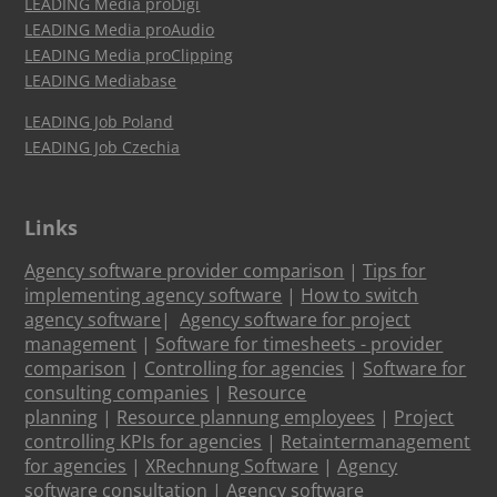
LEADING Media proDigi
LEADING Media proAudio
LEADING Media proClipping
LEADING Mediabase
LEADING Job Poland
LEADING Job Czechia
Links
Agency software provider comparison
|
Tips for
implementing agency software
|
How to switch
agency software
|
Agency software for project
management
|
Software for timesheets - provider
comparison
|
Controlling for agencies
|
Software for
consulting companies
|
Resource
planning
|
Resource plannung employees
|
Project
controlling KPIs for agencies
|
Retaintermanagement
for agencies
|
XRechnung Software
|
Agency
software consultation
|
Agency software