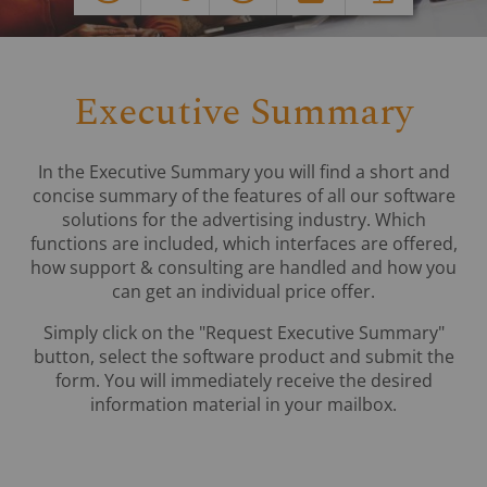
Executive Summary
In the Executive Summary you will find a short and
concise summary of the features of all our software
solutions for the advertising industry. Which
functions are included, which interfaces are offered,
how support & consulting are handled and how you
can get an individual price offer.
Simply click on the "Request Executive Summary"
button, select the software product and submit the
form. You will immediately receive the desired
information material in your mailbox.