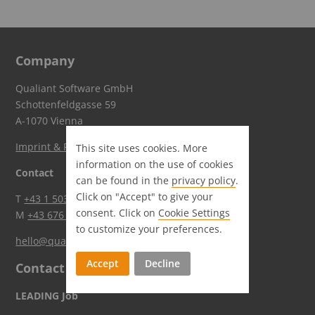
Company
Qualiant Software GmbH
Schottenfeldgasse 59
A-1070 Vienna
Imprint & Privacy
This site uses cookies. More
information on the use of cookies
Contact
can be found in the
privacy policy
.
Click on "Accept" to give your
T
+43 1 5036644
consent. Click on
Cookie Settings
M
+43 676 84503 6620
to customize your preferences.
hello@qualiant.at
Accept
Decline
Contact
LEADING Job