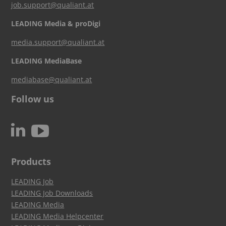
job.support@qualiant.at
LEADING Media & proDigi
media.support@qualiant.at
LEADING MediaBase
mediabase@qualiant.at
Follow us
c
N
Products
LEADING Job
LEADING Job Downloads
LEADING Media
LEADING Media Helpcenter