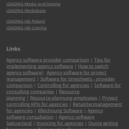
LEADING Media proClipping
LEADING Mediabase
LEADING Job Poland
LEADING Job Czechia
Links
Agency software provider comparison
|
Tips for
implementing agency software
|
How to switch
agency software
|
Agency software for project
management
|
Software for timesheets - provider
comparison
|
Controlling for agencies
|
Software for
consulting companies
|
Resource
planning
|
Resource plannung employees
|
Project
controlling KPIs for agencies
|
Retaintermanagement
for agencies
|
XRechnung Software
|
Agency
software consultation
|
Agency software
Switzerland
|
Invoicing for agencies
|
Quote writing