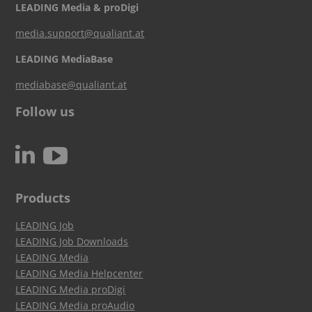
LEADING Media & proDigi
media.support@qualiant.at
LEADING MediaBase
mediabase@qualiant.at
Follow us
c
N
Products
LEADING Job
LEADING Job Downloads
LEADING Media
LEADING Media Helpcenter
LEADING Media proDigi
LEADING Media proAudio