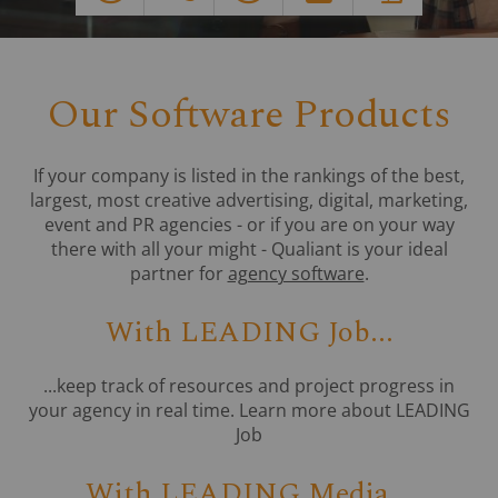
Our Software Products
If your company is listed in the rankings of the best,
largest, most creative advertising, digital, marketing,
event and PR agencies - or if you are on your way
there with all your might - Qualiant is your ideal
partner for
agency software
.
With LEADING Job...
...keep track of resources and project progress in
your agency in real time. Learn more about LEADING
Job
With LEADING Media...