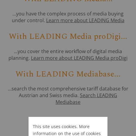
...you have the complex process of media buying
under control.
Learn more about LEADING Media
With LEADING Media proDigi...
...you cover the entire workflow of digital media
planning.
Learn more about LEADING Media proDigi
With LEADING Mediabase...
...search the most comprehensive tariff database for
Austrian and Swiss media.
Search LEADING
Mediabase
This site uses cookies. More
information on the use of cookies