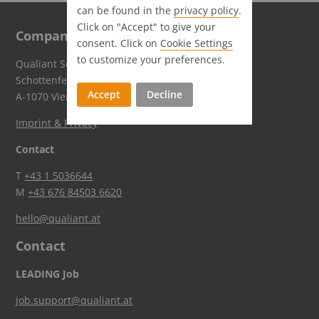
can be found in the
privacy policy
.
Click on "Accept" to give your
Company
consent. Click on
Cookie Settings
to customize your preferences.
Qualiant Software GmbH
Schottenfeldgasse 59
Accept
Decline
A-1070 Vienna
Imprint & Privacy
Contact
T
+43 1 5036644
M
+43 676 84503 6620
hello@qualiant.at
Contact
LEADING Job
job.support@qualiant.at