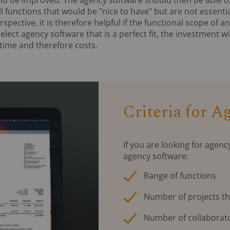
l functions that would be "nice to have" but are not essentia
spective, it is therefore helpful if the functional scope of 
select agency software that is a perfect fit, the investment w
 time and therefore costs.
Criteria for 
If you are looking for agenc
agency software:
Range of functions
Number of projects th
Number of collaborat