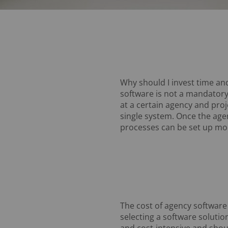
Why should I invest time an
software is not a mandatory
at a certain agency and proj
single system. Once the age
processes can be set up mor
The cost of agency software
selecting a software soluti
and cost-intensive and sho