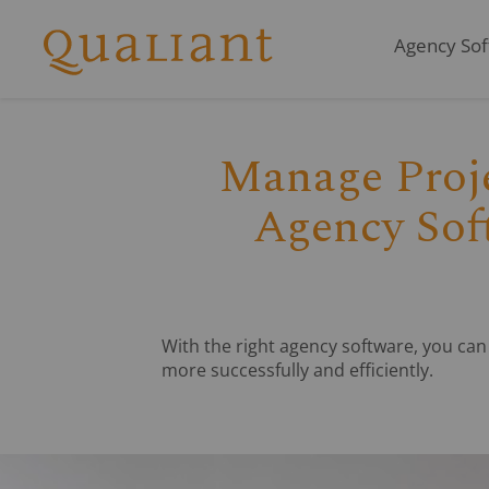
Agency Soft
Q
Manage Proje
Agency Soft
With the right agency software, you ca
more successfully and efficiently.