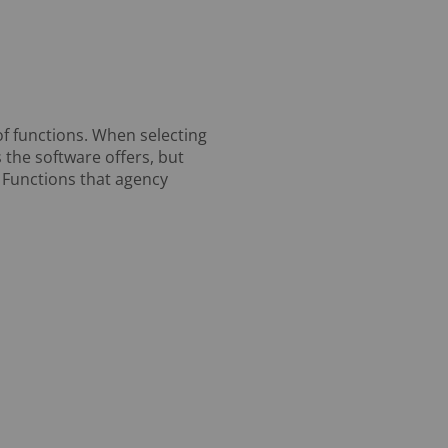
of functions. When selecting
 the software offers, but
. Functions that agency