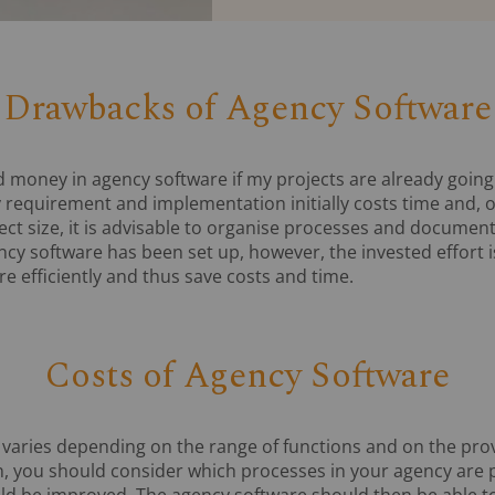
Drawbacks of Agency Software
d money in agency software if my projects are already going
 requirement and implementation initially costs time and, 
ect size, it is advisable to organise processes and document
ncy software has been set up, however, the invested effort 
e efficiently and thus save costs and time.
Costs of Agency Software
 varies depending on the range of functions and on the prov
on, you should consider which processes in your agency are 
uld be improved. The agency software should then be able 