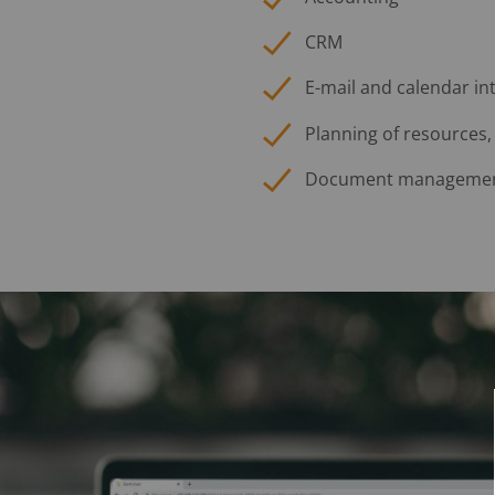
CRM
E-mail and calendar in
Planning of resources,
Document manageme