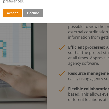
preferences.
Centralised data m
projects in particular.
Accept
Decline
information being los
bundles all relevant i
possible to view the p
external coordination
information from getti
Efficient processes:
Ag
so that the project st
at all times. Approval
agency software.
Resource manageme
easily using agency so
Flexible collaboratio
based. This allows ev
different locations at 