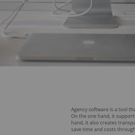
Agency software is a tool th
On the one hand, it supports
hand, it also creates transp
save time and costs through