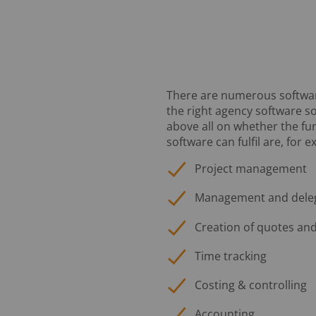
There are numerous software 
the right agency software s
above all on whether the fun
software can fulfil are, for 
Project management
Management and delega
Creation of quotes and
Time tracking
Costing & controlling
Accounting