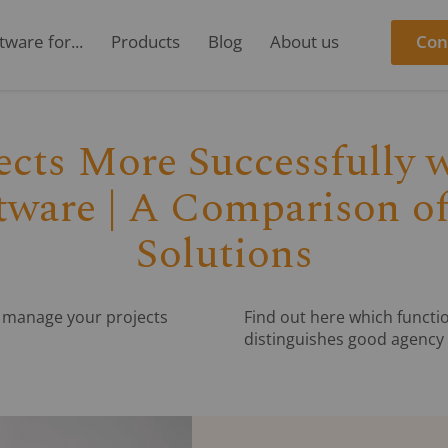
ware for...
Products
Blog
About us
Con
cts More Successfully w
ware | A Comparison of
Solutions
n manage your projects
Find out here which functio
distinguishes good agency 