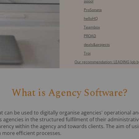
poool
ProSonata
helloHQ
Teambox
PROAD
deals&projects
Troi
Our recommendation: LEADING Job by
What is Agency Software?
at can be used to digitally organise agencies' operational a
 agencies in the structured fulfilment of their administrati
arency within the agency and towards clients. The aim of us
 more efficient processes.