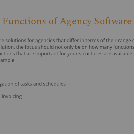
Functions of Agency Software
solutions for agencies that differ in terms of their range 
olution, the focus should not only be on how many functions
ctions that are important for your structures are available
example
tion of tasks and schedules
 invoicing