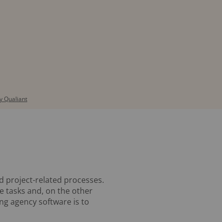
 Qualiant
nd project-related processes.
ve tasks and, on the other
ing agency software is to