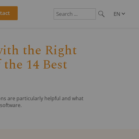
tact
EN
R
DE
Suchen
PL
RO
CS
ith the Right
HU
SL
 the 14 Best
ns are particularly helpful and what
software.