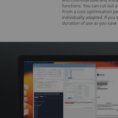
functions. You can cut out al
From a cost optimisation per
individually adapted. If you 
duration of use as you save