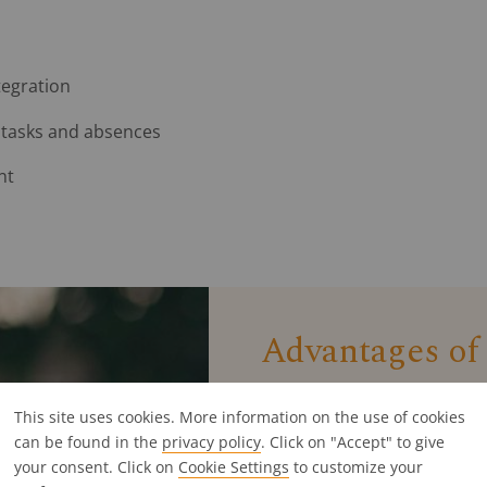
tegration
 tasks and absences
nt
Advantages of
This site uses cookies. More information on the use of cookies
Investing in the right agenc
can be found in the
privacy policy
. Click on "Accept" to give
solution, you can handle yo
your consent. Click on
Cookie Settings
Specialised agency tools of
to customize your