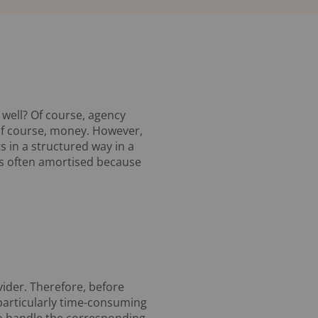
 well? Of course, agency
of course, money. However,
s in a structured way in a
is often amortised because
ider. Therefore, before
particularly time-consuming
to handle the corresponding