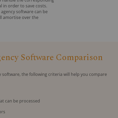
l in order to save costs.
an agency software can be
ill amortise over the
Agency Software Comparison
y software, the following criteria will help you compare
at can be processed
ors