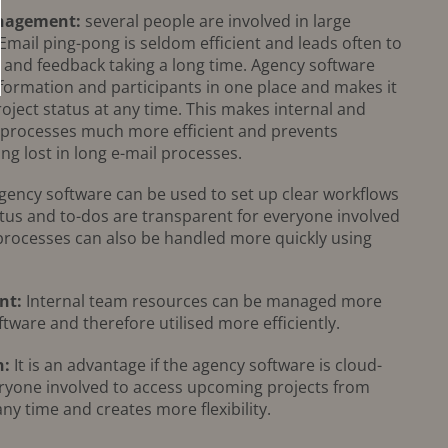
anagement:
several people are involved in large
 Email ping-pong is seldom efficient and leads often to
t and feedback taking a long time. Agency software
nformation and participants in one place and makes it
roject status at any time. This makes internal and
 processes much more efficient and prevents
ng lost in long e-mail processes.
ency software can be used to set up clear workflows
atus and to-dos are transparent for everyone involved
 processes can also be handled more quickly using
nt:
Internal team resources can be managed more
ftware and therefore utilised more efficiently.
n:
It is an advantage if the agency software is cloud-
eryone involved to access upcoming projects from
any time and creates more flexibility.