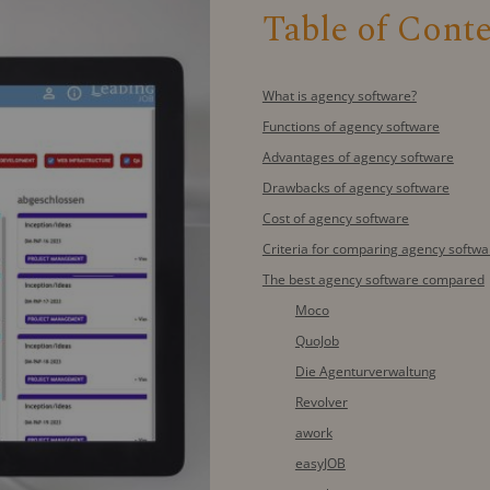
Table of Cont
What is agency software?
Functions of agency software
Advantages of agency software
Drawbacks of agency software
Cost of agency software
Criteria for comparing agency softwa
The best agency software compared
Moco
QuoJob
Die Agenturverwaltung
Revolver
awork
easyJOB