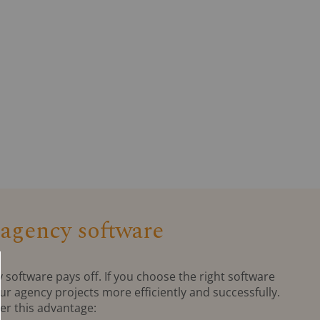
 agency software
y software pays off. If you choose the right software
ur agency projects more efficiently and successfully.
fer this advantage: