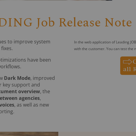
ING Job Release Note 
ues to improve system
In the web application of Leading JOB
fixes.
with the customer. You can test the n
ptimizations have been
workflows.
ew
Dark Mode
, improved
r key support and
cument overview
, the
between agencies
,
voices
, as well as new
rting.