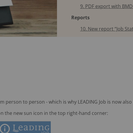
9. PDF export with BMD
Reports
10. New report “Job Stat
om person to person - which is why LEADING Job is now also 
on the new sun icon in the top right-hand corner: