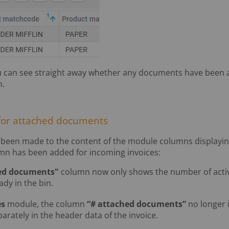
 can see straight away whether any documents have been a
n.
for attached documents
been made to the content of the module columns displayin
n has been added for incoming invoices:
ed documents"
column now only shows the number of activ
ady in the bin.
es
module, the column
“# attached documents”
no longer 
arately in the header data of the invoice.