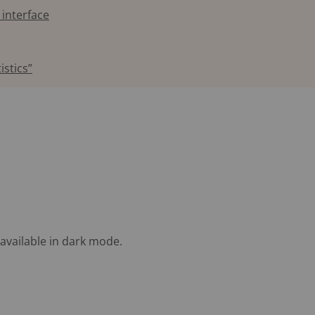
 interface
istics”
available in dark mode.