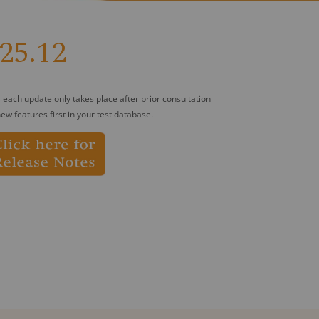
25.12
 each update only takes place after prior consultation
ew features first in your test database.