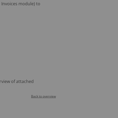
 Invoices module) to
rview of attached
Back to overview