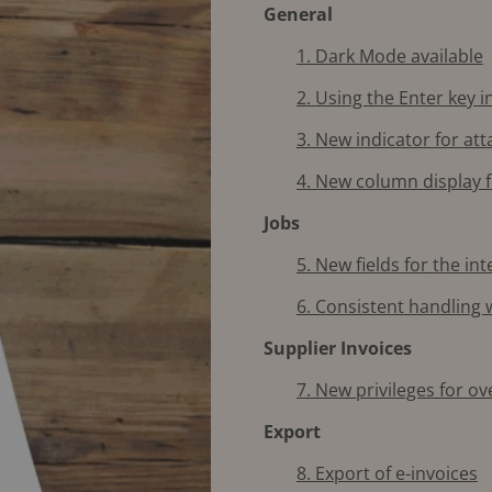
General
1. Dark Mode available
2. Using the Enter key in
3. New indicator for a
4. New column display 
Jobs
5. New fields for the i
6. Consistent handling
Supplier Invoices
7. New privileges for o
Export
8. Export of e-invoices