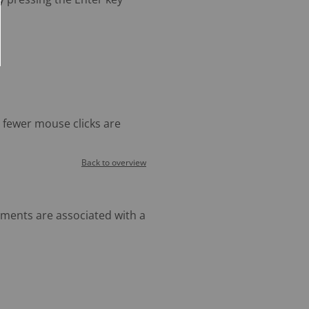
s fewer mouse clicks are
Back to overview
ments are associated with a