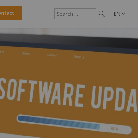
ontact
EN
DE
Suchen