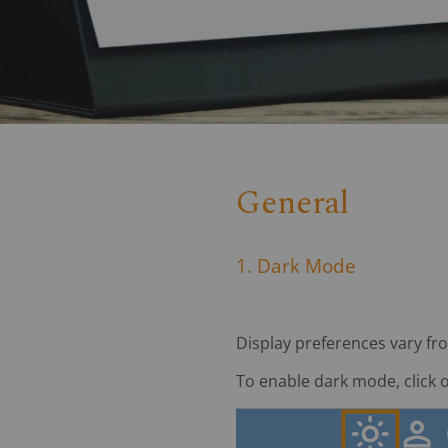
General
1. Dark Mode
Display preferences vary fr
To enable dark mode, click 