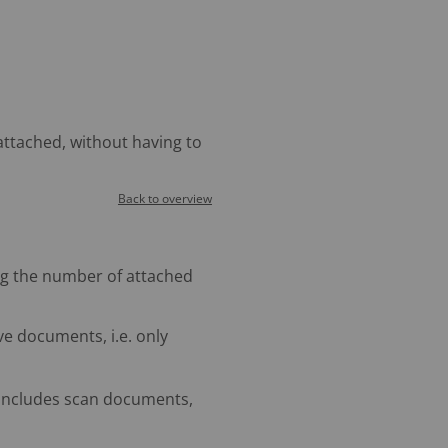
ttached, without having to
Back to overview
g the number of attached
e documents, i.e. only
includes scan documents,