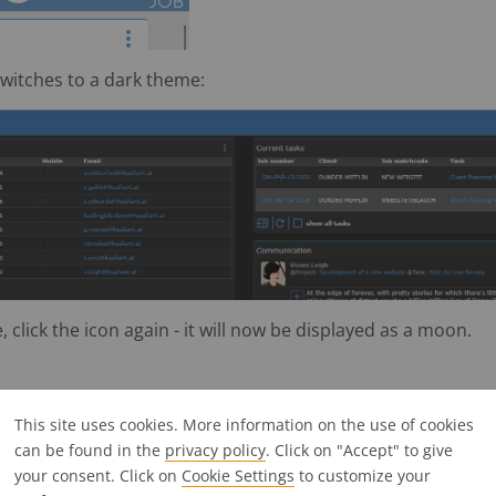
 switches to a dark theme:
 click the icon again - it will now be displayed as a moon.
This site uses cookies. More information on the use of cookies
n dialogs and filters
can be found in the
privacy policy
. Click on "Accept" to give
your consent. Click on
Cookie Settings
to customize your
 dialogue boxes and filters can now be confirmed directly b