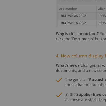
Why is this important?
You
click the 'Documents' butto
4. New column display 
What’s new?
Changes have 
documents, and a new colum
The general "
# attach
those that are not alre
In the
Supplier Invoic
as these are stored sep