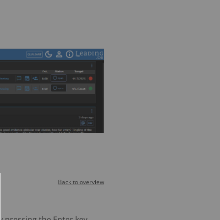
Back to overview
y pressing the Enter key