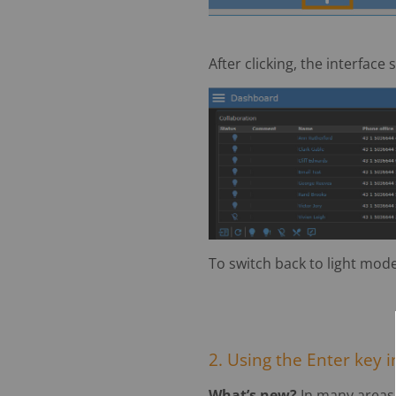
After clicking, the interface
To switch back to light mode,
2. Using the Enter key i
What’s new?
In many areas,