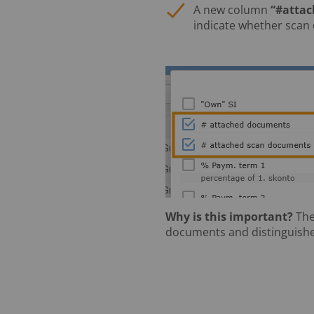
A new column
“#atta
indicate whether scan
Why is this important?
The
documents and distinguishe