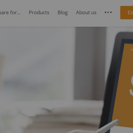
re for...
Products
Blog
About us
C
S