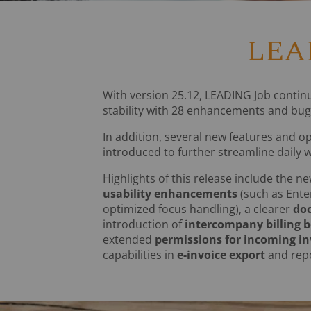
LEAD
With version 25.12, LEADING Job contin
stability with 28 enhancements and bug 
In addition, several new features and o
introduced to further streamline daily 
Highlights of this release include the n
usability enhancements
(such as Ente
optimized focus handling), a clearer
do
introduction of
intercompany billing 
extended
permissions for incoming in
capabilities in
e-invoice export
and repo