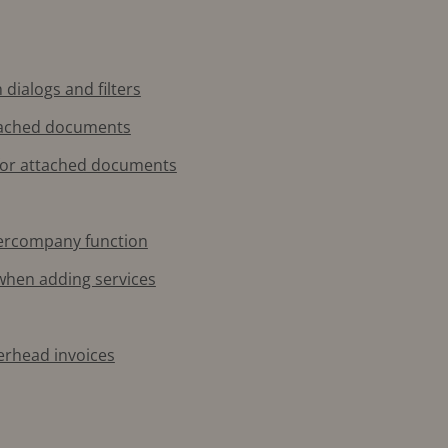
 dialogs and filters
ttached documents
for attached documents
ntercompany function
 when adding services
verhead invoices