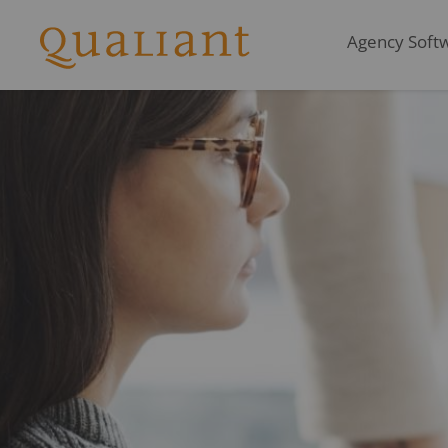
Agency Softwa