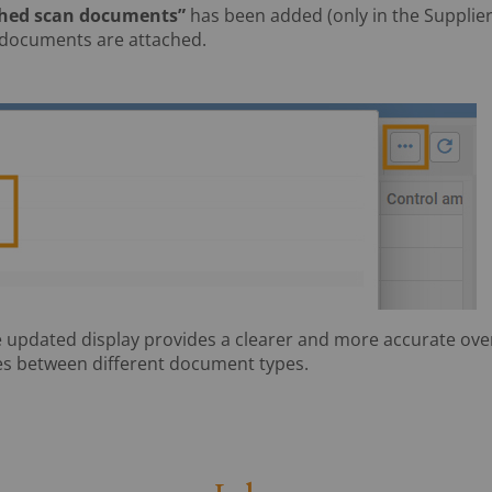
ched scan documents”
has been added (only in the Supplier
 documents are attached.
 updated display provides a clearer and more accurate ove
s between different document types.