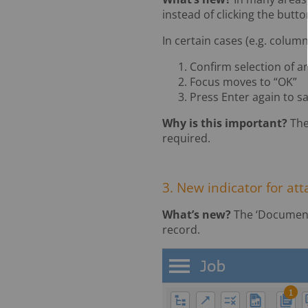
instead of clicking the butt
In certain cases (e.g. column
Confirm selection of a
Focus moves to “OK”
Press Enter again to s
Why is this important?
The
required.
3. New indicator for a
What’s new?
The ‘Document
record.