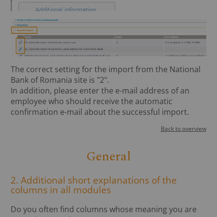
The correct setting for the import from the National
Bank of Romania site is "2".
In addition, please enter the e-mail address of an
employee who should receive the automatic
confirmation e-mail about the successful import.
Back to overview
General
2. Additional short explanations of the
columns in all modules
Do you often find columns whose meaning you are