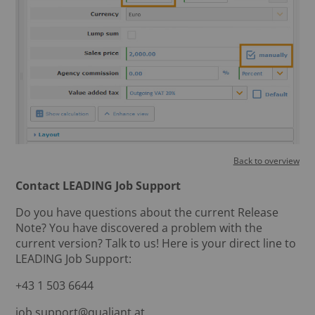
Back to overview
Contact LEADING Job Support
Do you have questions about the current Release
Note? You have discovered a problem with the
current version? Talk to us! Here is your direct line to
LEADING Job Support:
+43 1 503 6644
job.support@qualiant.at