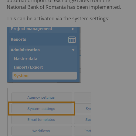
automatic import of exchange rates from the
National Bank of Romania has been implemented.
This can be activated via the system settings: