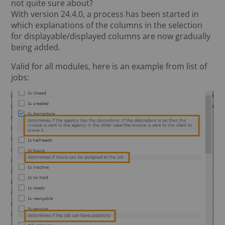
not quite sure about?
With version 24.4.0, a process has been started in
which explanations of the columns in the selection
for displayable/displayed columns are now gradually
being added.
Valid for all modules, here is an example from list of
jobs: