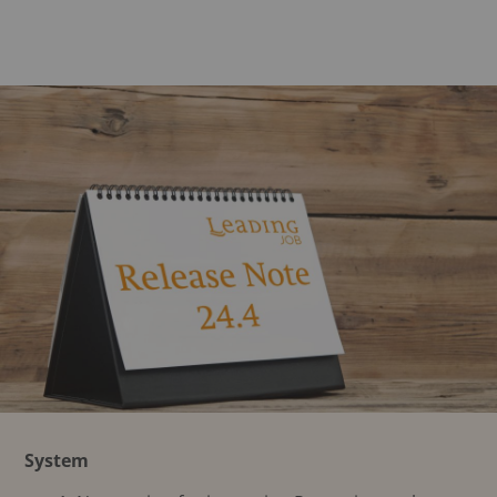
System