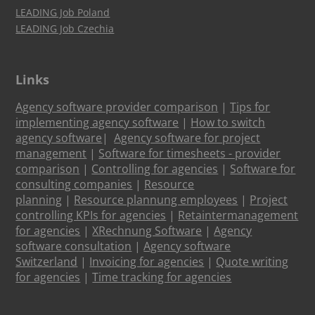
LEADING Job Poland
LEADING Job Czechia
Links
Agency software provider comparison
|
Tips for
implementing agency software
|
How to switch
agency software
|
Agency software for project
management
|
Software for timesheets - provider
comparison
|
Controlling for agencies
|
Software for
consulting companies
|
Resource
planning
|
Resource plannung employees
|
Project
controlling KPIs for agencies
|
Retaintermanagement
for agencies
|
XRechnung Software
|
Agency
software consultation
|
Agency software
Switzerland
|
Invoicing for agencies
|
Quote writing
for agencies
|
Time tracking for agencies