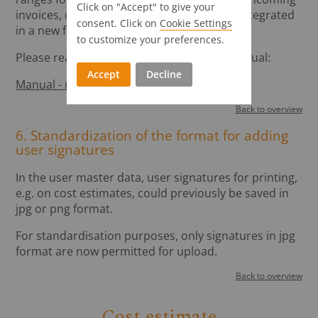
Click on "Accept" to give your
invoices, outgoing invoices, etc. has been integrated
consent. Click on
Cookie Settings
in a new form.
to customize your preferences.
Please read the description in our user manual:
Accept
Decline
Manual - master data - books
Back to overview
6. Standardization of the format for adding
user signatures
In the user master data, user signatures for printing,
e.g. on cost estimates, could previously be saved in
jpg or png format.
For standardisation purposes, only signatures in jpg
format are now permitted for upload.
Back to overview
Cost estimate