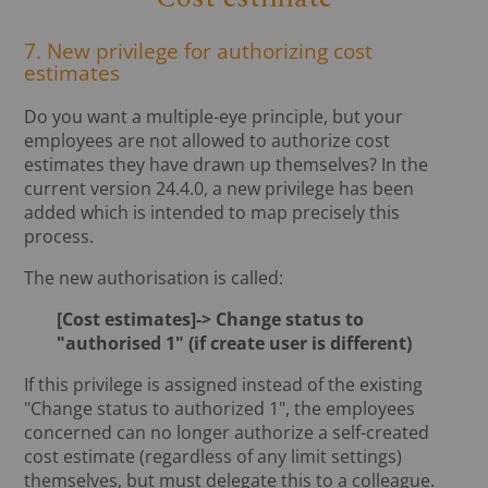
7. New privilege for authorizing cost
estimates
Do you want a multiple-eye principle, but your
employees are not allowed to authorize cost
estimates they have drawn up themselves? In the
current version 24.4.0, a new privilege has been
added which is intended to map precisely this
process.
The new authorisation is called:
[Cost estimates]-> Change status to
"authorised 1" (if create user is different)
If this privilege is assigned instead of the existing
"Change status to authorized 1", the employees
concerned can no longer authorize a self-created
cost estimate (regardless of any limit settings)
themselves, but must delegate this to a colleague.