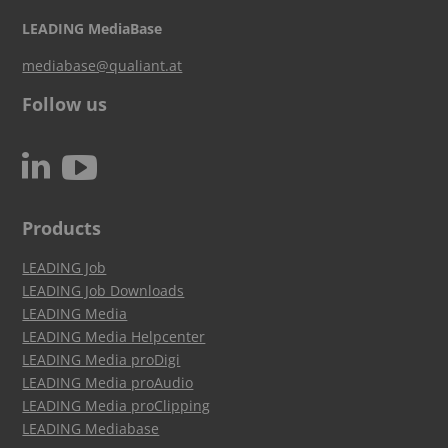
LEADING MediaBase
mediabase@qualiant.at
Follow us
c
N
Products
LEADING Job
LEADING Job Downloads
LEADING Media
LEADING Media Helpcenter
LEADING Media proDigi
LEADING Media proAudio
LEADING Media proClipping
LEADING Mediabase