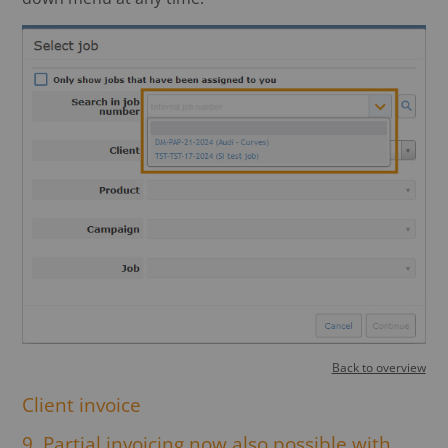
Back to overview
Client invoice
9. Partial invoicing now also possible with