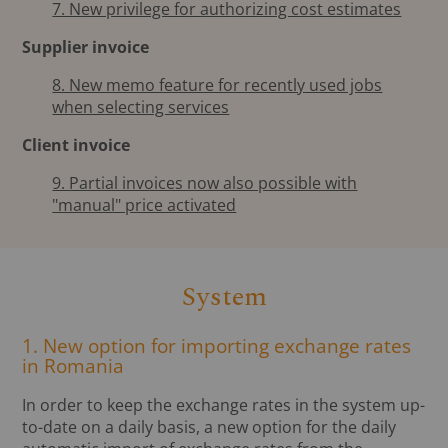
7. New privilege for authorizing cost estimates
Supplier invoice
8. New memo feature for recently used jobs
when selecting services
Client invoice
9. Partial invoices now also possible with
"manual" price activated
System
1. New option for importing exchange rates
in Romania
In order to keep the exchange rates in the system up-
to-date on a daily basis, a new option for the daily