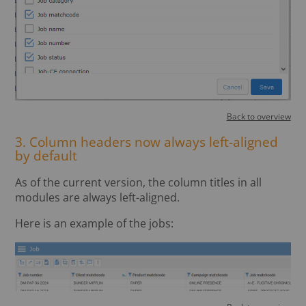
Back to overview
3. Column headers now always left-aligned
by default
As of the current version, the column titles in all
modules are always left-aligned.
Here is an example of the jobs: