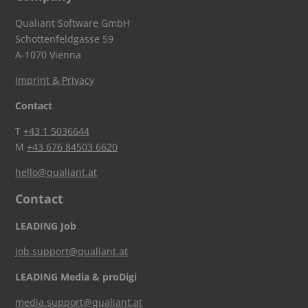
Qualiant Software GmbH
Schottenfeldgasse 59
A-1070 Vienna
Imprint & Privacy
Contact
T
+43 1 5036644
M
+43 676 84503 6620
hello@qualiant.at
Contact
LEADING Job
job.support@qualiant.at
LEADING Media & proDigi
media.support@qualiant.at