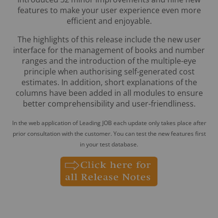
features to make your user experience even more
efficient and enjoyable.
The highlights of this release include the new user
interface for the management of books and number
ranges and the introduction of the multiple-eye
principle when authorising self-generated cost
estimates. In addition, short explanations of the
columns have been added in all modules to ensure
better comprehensibility and user-friendliness.
In the web application of Leading JOB each update only takes place after
prior consultation with the customer. You can test the new features first
in your test database.