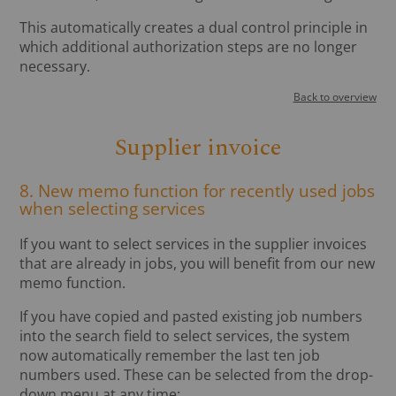
This automatically creates a dual control principle in
which additional authorization steps are no longer
necessary.
Back to overview
Supplier invoice
8. New memo function for recently used jobs
when selecting services
If you want to select services in the supplier invoices
that are already in jobs, you will benefit from our new
memo function.
If you have copied and pasted existing job numbers
into the search field to select services, the system
now automatically remember the last ten job
numbers used. These can be selected from the drop-
down menu at any time: