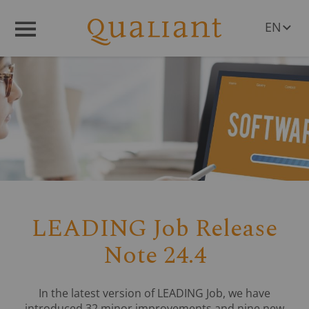
EN
Menü
DE
LEADING Job Release
Note 24.4
In the latest version of LEADING Job, we have
introduced 32 minor improvements and nine new