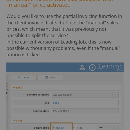
"manual" price activated
Would you like to use the partial invoicing function in
the client invoice drafts, but use the "manual" sales
prices, which meant that it was previously not
possible to split the service?
In the current version of Leading Job, this is now
possible without any problems, even if the "manual"
option is ticked: