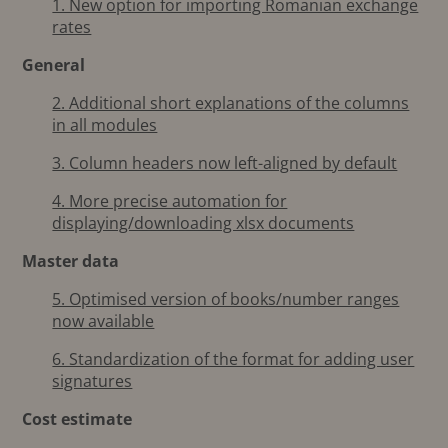
1. New option for importing Romanian exchange
rates
General
2. Additional short explanations of the columns
in all modules
3. Column headers now left-aligned by default
4. More precise automation for
displaying/downloading xlsx documents
Master data
5. Optimised version of books/number ranges
now available
6. Standardization of the format for adding user
signatures
Cost estimate