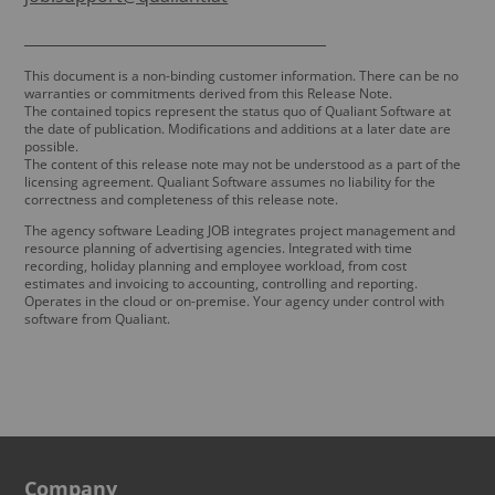
_______________________________________
This document is a non-binding customer information. There can be no
warranties or commitments derived from this Release Note.
The contained topics represent the status quo of Qualiant Software at
the date of publication. Modifications and additions at a later date are
possible.
The content of this release note may not be understood as a part of the
licensing agreement. Qualiant Software assumes no liability for the
correctness and completeness of this release note.
The agency software Leading JOB integrates project management and
resource planning of advertising agencies. Integrated with time
recording, holiday planning and employee workload, from cost
estimates and invoicing to accounting, controlling and reporting.
Operates in the cloud or on-premise. Your agency under control with
software from Qualiant.
Company