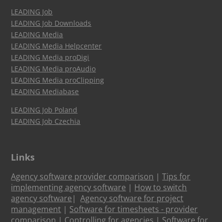
LEADING Job
LEADING Job Downloads
LEADING Media
LEADING Media Helpcenter
LEADING Media proDigi
LEADING Media proAudio
LEADING Media proClipping
LEADING Mediabase
LEADING Job Poland
LEADING Job Czechia
Links
Agency software provider comparison
|
Tips for
implementing agency software
|
How to switch
agency software
|
Agency software for project
management
|
Software for timesheets - provider
comparison
|
Controlling for agencies
|
Software for