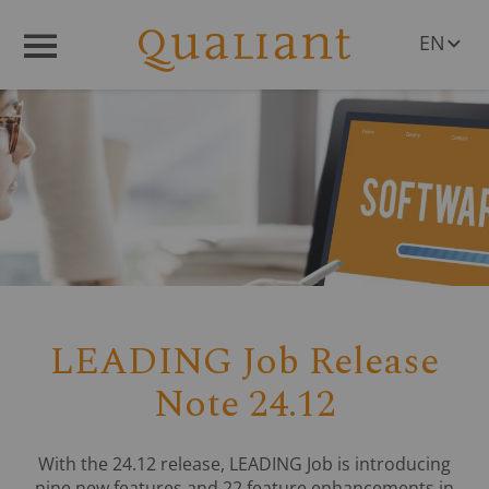
EN
Menü
DE
LEADING Job Release
Note 24.12
With the 24.12 release, LEADING Job is introducing
nine new features and 22 feature enhancements in