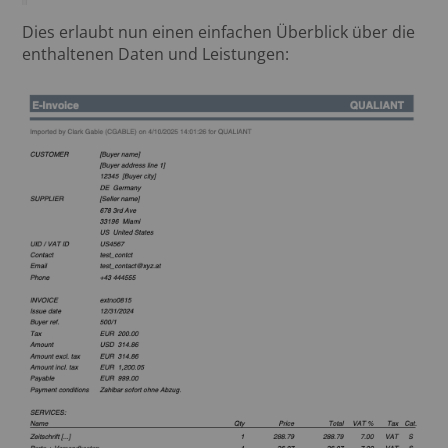
Dies erlaubt nun einen einfachen Überblick über die
enthaltenen Daten und Leistungen: