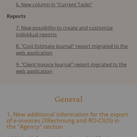
6. New column in "Current Tasks"
Reports
7. New possibility to create and customize
individual reports
8. "Cost Estimate Journal" report migrated to the
web application
9. "Client Invoice Journal" report migrated to the
web application
General
1. New additional information for the export
of e-invoices (XRechnung and RO-CIUS) in
the "Agency" section