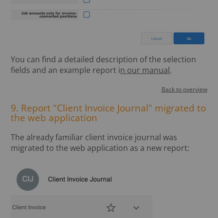
You can find a detailed description of the selection
fields and an example report i
n our manual
.
Back to overview
9. Report "Client Invoice Journal" migrated to
the web application
The already familiar client invoice journal was
migrated to the web application as a new report: