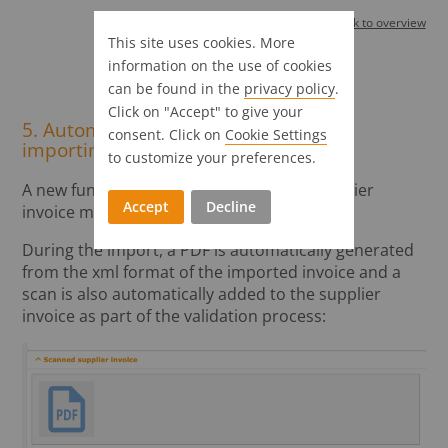
Back to overview
This site uses cookies. More
information on the use of cookies
Supplier invoice
can be found in the
privacy policy
.
Click on "Accept" to give your
5. Automatic creation of a PDF when
consent. Click on
Cookie Settings
importing e-invoices
to customize your preferences.
A new function has been added to the supplier
Accept
Decline
invoice module for importing e-invoices.
During the import, a PDF is automatically generated
from the xml format of the imported invoice and a
scan is also automatically added to the supplier
invoice as part of the validation process: