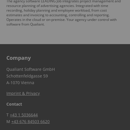
The agency software LEADING Job integrates project management and
resource planning of advertising agencies. Integrated with time
recording, holiday planning and employee workload, from cost
estimates and invoicing to accounting, controlling and reporting.
Operates in the cloud or on-premise. Your agency under control with
software from Qualiant.
Company
Qualiant Software GmbH
Schottenfeldgasse 59
A-1070 Vienna
Imprint & Privacy
Contact
T
+43 1 5036644
M
+43 676 84503 6620