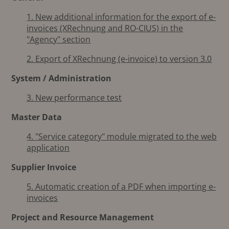
1. New additional information for the export of e-
invoices (XRechnung and RO-CIUS) in the
"Agency" section
2. Export of XRechnung (e-invoice) to version 3.0
System / Administration
3. New performance test
Master Data
4. "Service category" module migrated to the web
application
Supplier Invoice
5. Automatic creation of a PDF when importing e-
invoices
Project and Resource Management