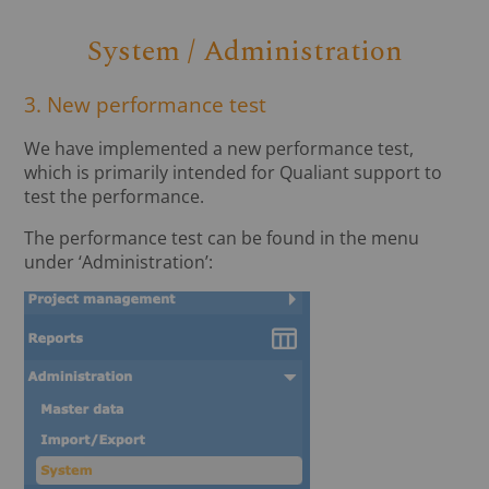
System / Administration
3. New performance test
We have implemented a new performance test,
which is primarily intended for Qualiant support to
test the performance.
The performance test can be found in the menu
under ‘Administration’: