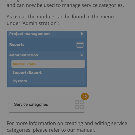
and can now be used to manage service categories.
As usual, the module can be found in the menu
under ‘Administration’:
For more information on creating and editing service
categories, please refer
to our manual.