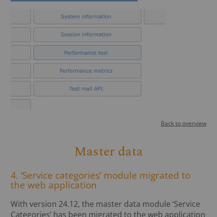
Back to overview
Master data
4. ‘Service categories’ module migrated to
the web application
With version 24.12, the master data module ‘Service
Categories’ has been migrated to the web application