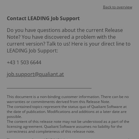
Back to overview
Contact LEADING Job Support
Do you have questions about the current Release
Note? You have discovered a problem with the
current version? Talk to us! Here is your direct line to
LEADING Job Support:
+43 1 503 6644
job.support@qualiant.at
_______________________________________
This document is a non-binding customer information. There can be no
warranties or commitments derived from this Release Note.
The contained topics represent the status quo of Qualiant Software at
the date of publication. Modifications and additions at a later date are
possible.
The content of this release note may not be understood as a part of the
licensing agreement. Qualiant Software assumes no liability for the
correctness and completeness of this release note.