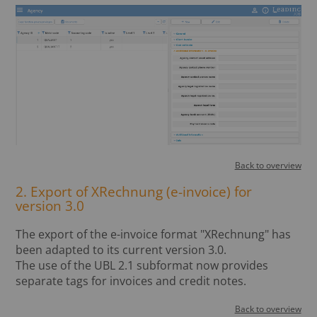
Back to overview
2. Export of XRechnung (e-invoice) for
version 3.0
The export of the e-invoice format "XRechnung" has
been adapted to its current version 3.0.
The use of the UBL 2.1 subformat now provides
separate tags for invoices and credit notes.
Back to overview