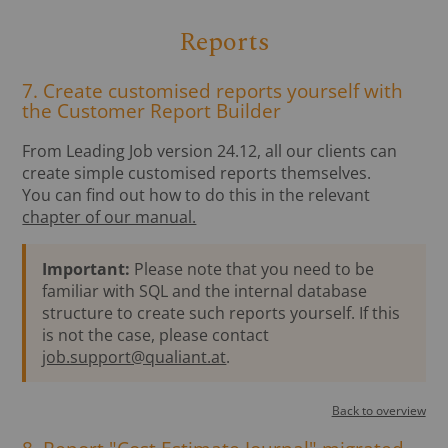
Reports
7. Create customised reports yourself with
the Customer Report Builder
From Leading Job version 24.12, all our clients can
create simple customised reports themselves.
You can find out how to do this in the relevant
chapter of our manual.
Important:
Please note that you need to be
familiar with SQL and the internal database
structure to create such reports yourself. If this
is not the case, please contact
job.support@qualiant.at
.
Back to overview