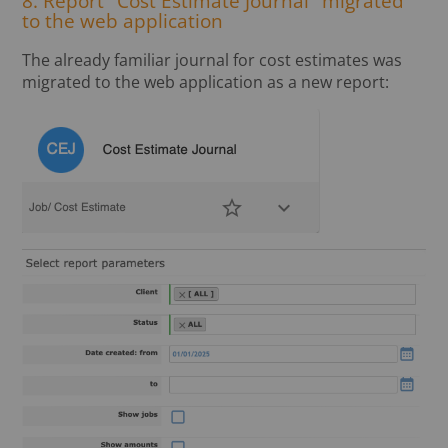
8. Report "Cost Estimate Journal" migrated
to the web application
The already familiar journal for cost estimates was
migrated to the web application as a new report: