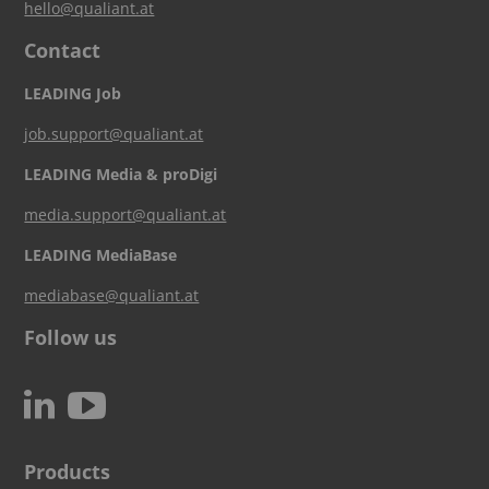
hello@qualiant.at
Contact
LEADING Job
job.support@qualiant.at
LEADING Media & proDigi
media.support@qualiant.at
LEADING MediaBase
mediabase@qualiant.at
Follow us
c
N
Products