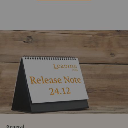
General