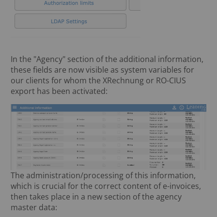
In the "Agency" section of the additional information,
these fields are now visible as system variables for
our clients for whom the XRechnung or RO-CIUS
export has been activated:
The administration/processing of this information,
which is crucial for the correct content of e-invoices,
then takes place in a new section of the agency
master data: