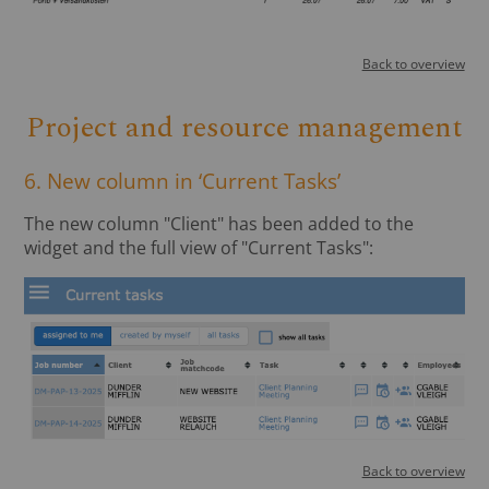
Back to overview
Project and resource management
6. New column in ‘Current Tasks’
The new column "Client" has been added to the
widget and the full view of "Current Tasks":
Back to overview