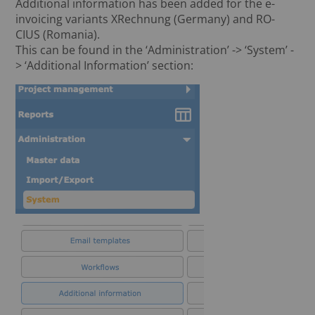
Additional information has been added for the e-
invoicing variants XRechnung (Germany) and RO-
CIUS (Romania).
This can be found in the ‘Administration’ -> ‘System’ -
> ‘Additional Information’ section: