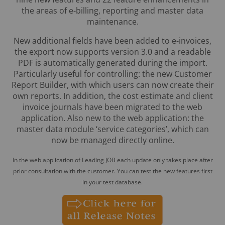
the areas of e-billing, reporting and master data
maintenance.
New additional fields have been added to e-invoices,
the export now supports version 3.0 and a readable
PDF is automatically generated during the import.
Particularly useful for controlling: the new Customer
Report Builder, with which users can now create their
own reports. In addition, the cost estimate and client
invoice journals have been migrated to the web
application. Also new to the web application: the
master data module ‘service categories’, which can
now be managed directly online.
In the web application of Leading JOB each update only takes place after
prior consultation with the customer. You can test the new features first
in your test database.