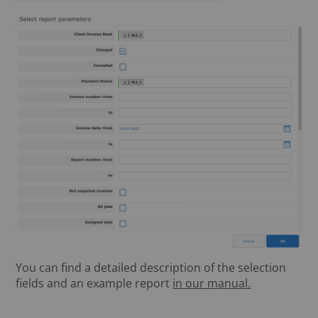
You can find a detailed description of the selection
fields and an example report
in our manual.