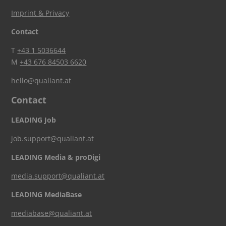
Imprint & Privacy
Contact
T
+43 1 5036644
M
+43 676 84503 6620
hello@qualiant.at
Contact
LEADING Job
job.support@qualiant.at
LEADING Media & proDigi
media.support@qualiant.at
LEADING MediaBase
mediabase@qualiant.at