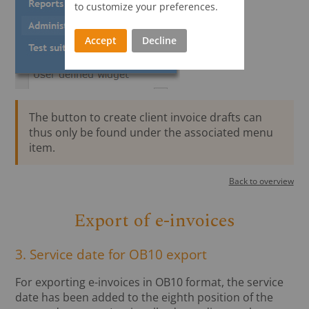
to customize your preferences.
Accept
Decline
The button to create client invoice drafts can
thus only be found under the associated menu
item.
Back to overview
Export of e-invoices
3. Service date for OB10 export
For exporting e-invoices in OB10 format, the service
date has been added to the eighth position of the