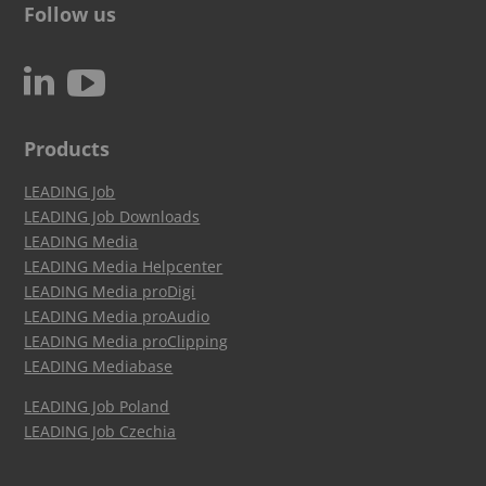
Follow us
c
N
Products
LEADING Job
LEADING Job Downloads
LEADING Media
LEADING Media Helpcenter
LEADING Media proDigi
LEADING Media proAudio
LEADING Media proClipping
LEADING Mediabase
LEADING Job Poland
LEADING Job Czechia