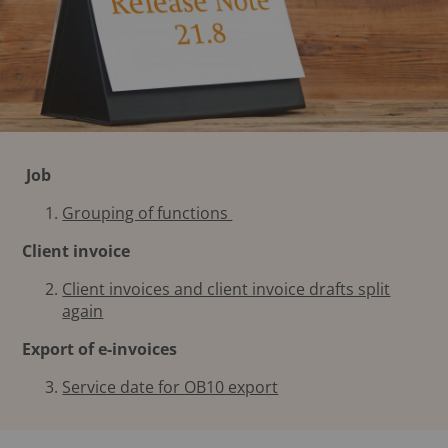
Job
Grouping of functions
Client invoice
Client invoices and client invoice drafts split
again
Export of e-invoices
Service date for OB10 export