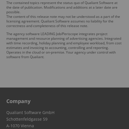
The contained topics represent the status quo of Qualiant Software at
the date of publication. Modifications and additions at a later date are
possible.
The content of this release note may not be understood as a part of the
licensing agreement. Qualiant Software assumes no liability for the
correctness and completeness of this release note.
The agency software LEADING Job/Periscope integrates project
management and resource planning of advertising agencies. Integrated
with time recording, holiday planning and employee workload, from cost
estimates and invoicing to accounting, controlling and reporting.
Operates in the cloud or on-premise. Your agency under control with
software from Qualiant.
Company
Qualiant Software GmbH
Schottenfeldgasse 59
A-1070 Vienna