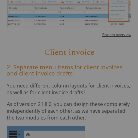
Back to overview
Client invoice
2. Separate menu items for client invoices
and client invoice drafts
You need different column layouts for client invoices,
as well as for client invoice drafts?
As of version 21.8.0, you can design these completely
independently of each other, as we have separated
the two modules from each other: