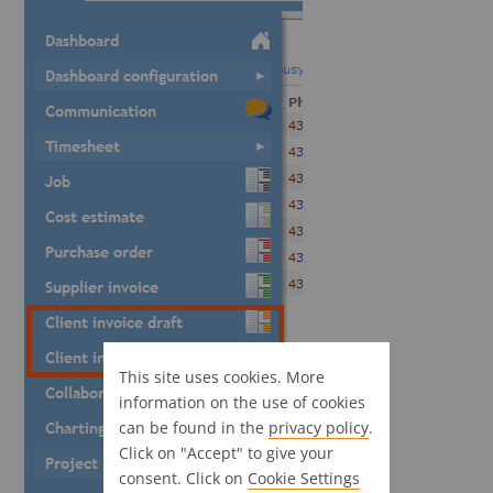
This site uses cookies. More
information on the use of cookies
can be found in the
privacy policy
.
Click on "Accept" to give your
consent. Click on
Cookie Settings