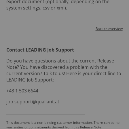
export document (optionally, depending on the
system settings, csv or xml).
Back to overview
Contact LEADING Job Support
Do you have questions about the current Release
Note? You have discovered a problem with the
current version? Talk to us! Here is your direct line to
LEADING Job Support:
+43 1 503 6644
job.support@qualiant.at
_______________________________________
This document is a non-binding customer information. There can be no
warranties or commitments derived from this Release Note.