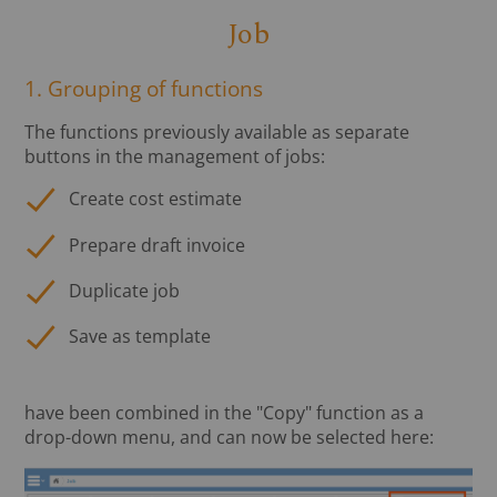
Job
1. Grouping of functions
The functions previously available as separate
buttons in the management of jobs:
Create cost estimate
Prepare draft invoice
Duplicate job
Save as template
have been combined in the "Copy" function as a
drop-down menu, and can now be selected here: