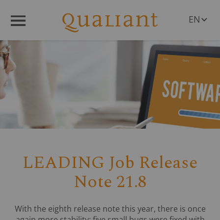
EN
Menü
DE
LEADING Job Release
Note 21.8
With the eighth release note this year, there is once
again more stability; five small bugs were fixed with