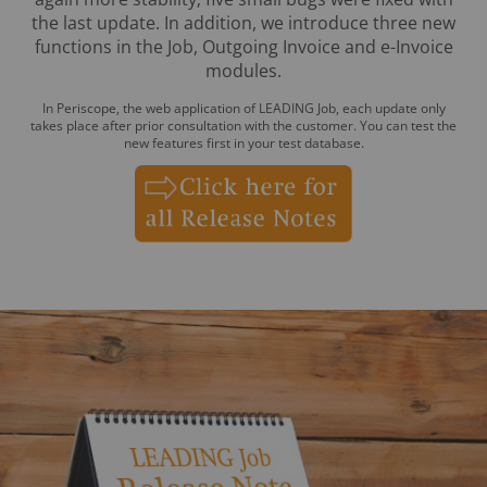
the last update. In addition, we introduce three new
functions in the Job, Outgoing Invoice and e-Invoice
modules.
In Periscope, the web application of LEADING Job, each update only
takes place after prior consultation with the customer. You can test the
new features first in your test database.